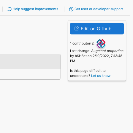
Help suggest improvements
Get user or developer support
Edit on Github
1 contributor(s):
Last change:
Augment properties
by bSI-Bot on 2/10/2022, 7:13:48
PM
Is this page difficult to
understand?
Let us know!