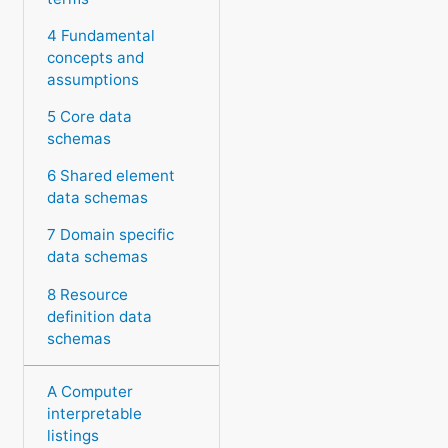
4 Fundamental
concepts and
assumptions
5 Core data
schemas
6 Shared element
data schemas
7 Domain specific
data schemas
8 Resource
definition data
schemas
A Computer
interpretable
listings