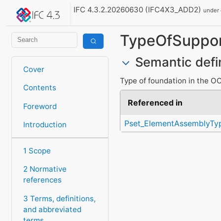
IFC 4.3.2.20260630 (IFC4X3_ADD2)
under
TypeOfSuppo
Semantic defi
Cover
Type of foundation in the O
Contents
Referenced in
Foreword
Pset_ElementAssemblyTy
Introduction
1 Scope
2 Normative
references
3 Terms, definitions,
and abbreviated
terms