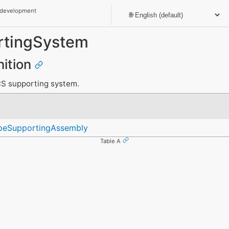
 development
rtingSystem
nition
CS supporting system.
peSupportingAssembly
Table A