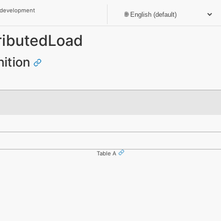
 development
ributedLoad
nition
Table A