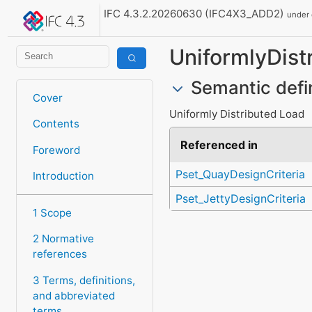
IFC 4.3.2.20260630 (IFC4X3_ADD2)
under
UniformlyDist
Semantic defi
Cover
Uniformly Distributed Load
Contents
Referenced in
Foreword
Pset_QuayDesignCriteria
Introduction
Pset_JettyDesignCriteria
1 Scope
2 Normative
references
3 Terms, definitions,
and abbreviated
terms