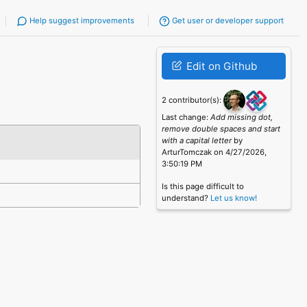
Help suggest improvements
Get user or developer support
Edit on Github
2 contributor(s):
Last change:
Add missing dot,
remove double spaces and start
with a capital letter
by
ArturTomczak on 4/27/2026,
3:50:19 PM
Is this page difficult to
understand?
Let us know!