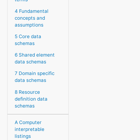
4 Fundamental
concepts and
assumptions
5 Core data
schemas
6 Shared element
data schemas
7 Domain specific
data schemas
8 Resource
definition data
schemas
A Computer
interpretable
listings