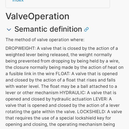
ValveOperation
Semantic definition
The method of valve operation where:
DROPWEIGHT: A valve that is closed by the action of a
weighted lever being released, the weight normally
being prevented from dropping by being held by a wire,
the closure normally being made by the action of heat on
a fusible link in the wire FLOAT: A valve that is opened
and closed by the action of a float that rises and falls
with water level. The float may be a ball attached to a
lever or other mechanism HYDRAULIC: A valve that is
opened and closed by hydraulic actuation LEVER: A
valve that is opened and closed by the action of a lever
rotating the gate within the valve. LOCKSHIELD: A valve
that requires the use of a special lockshield key for
opening and closing, the operating mechanism being