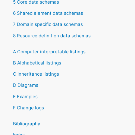
5 Core data schemas
6 Shared element data schemas
7 Domain specific data schemas
8 Resource definition data schemas
A Computer interpretable listings
B Alphabetical listings
C Inheritance listings
D Diagrams
E Examples
F Change logs
Bibliography
Index