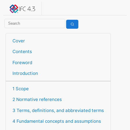
IFC 4.3.2.20260630 (IFC4X3_ADD2)
under development
Help suggest improvements
Get user or developer support
Cover
Contents
Foreword
Introduction
1 Scope
2 Normative references
3 Terms, definitions, and abbreviated terms
4 Fundamental concepts and assumptions