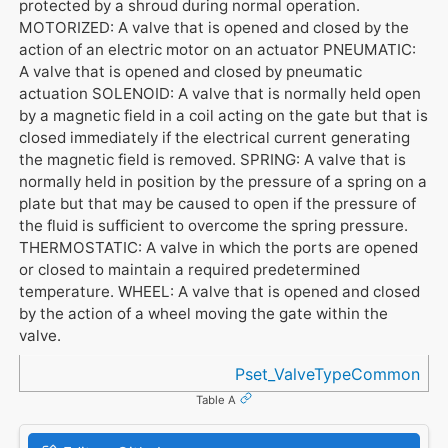
protected by a shroud during normal operation.
MOTORIZED: A valve that is opened and closed by the
action of an electric motor on an actuator PNEUMATIC:
A valve that is opened and closed by pneumatic
actuation SOLENOID: A valve that is normally held open
by a magnetic field in a coil acting on the gate but that is
closed immediately if the electrical current generating
the magnetic field is removed. SPRING: A valve that is
normally held in position by the pressure of a spring on a
plate but that may be caused to open if the pressure of
the fluid is sufficient to overcome the spring pressure.
THERMOSTATIC: A valve in which the ports are opened
or closed to maintain a required predetermined
temperature. WHEEL: A valve that is opened and closed
by the action of a wheel moving the gate within the
valve.
Referenced in
Pset_ValveTypeCommon
Table A