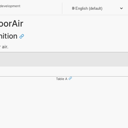
 development
oorAir
nition
 air.
Table A