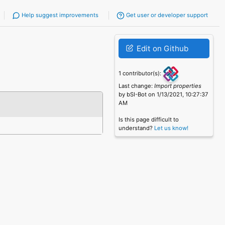
Help suggest improvements
Get user or developer support
Edit on Github
1 contributor(s):
Last change:
Import properties
by bSI-Bot on 1/13/2021, 10:27:37
AM
Is this page difficult to
understand?
Let us know!