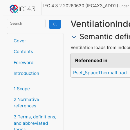
IFC 4.3.2.20260630 (IFC4X3_ADD2)
under
VentilationInd
Semantic defi
Cover
Ventilation loads from indoor
Contents
Referenced in
Foreword
Pset_SpaceThermalLoad
Introduction
1 Scope
2 Normative
references
3 Terms, definitions,
and abbreviated
terms