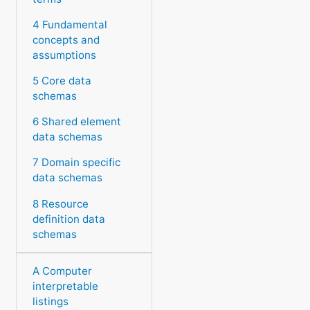
4 Fundamental
concepts and
assumptions
5 Core data
schemas
6 Shared element
data schemas
7 Domain specific
data schemas
8 Resource
definition data
schemas
A Computer
interpretable
listings