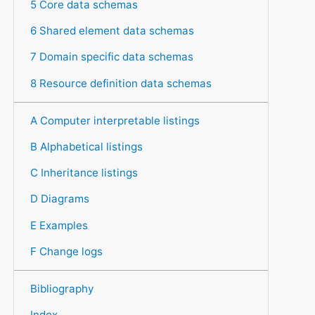
5 Core data schemas
6 Shared element data schemas
7 Domain specific data schemas
8 Resource definition data schemas
A Computer interpretable listings
B Alphabetical listings
C Inheritance listings
D Diagrams
E Examples
F Change logs
Bibliography
Index