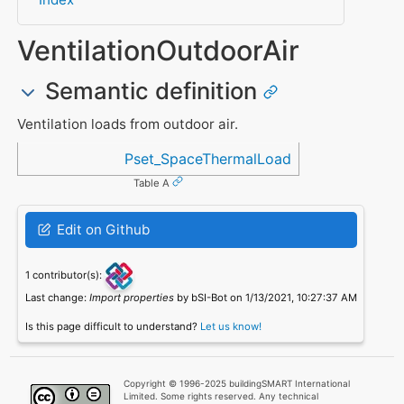
VentilationOutdoorAir
Semantic definition
Ventilation loads from outdoor air.
Referenced in
Pset_SpaceThermalLoad
Table A
Edit on Github
1 contributor(s):
Last change:
Import properties
by bSI-Bot on 1/13/2021, 10:27:37 AM
Is this page difficult to understand?
Let us know!
Copyright © 1996-2025 buildingSMART International
Limited. Some rights reserved. Any technical