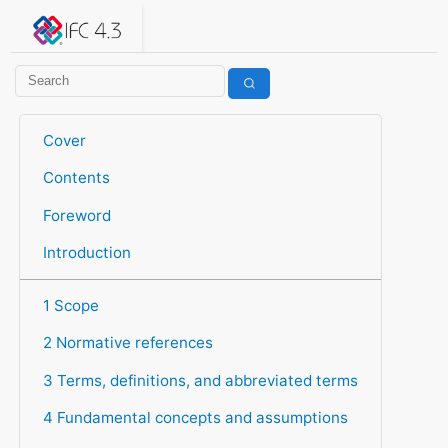
IFC 4.3.2.20260630 (IFC4X3_ADD2)
under development
Help suggest improvements
Get user or developer support
Cover
Contents
Foreword
Introduction
1 Scope
2 Normative references
3 Terms, definitions, and abbreviated terms
4 Fundamental concepts and assumptions