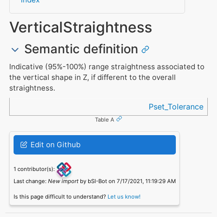
VerticalStraightness
Semantic definition
Indicative (95%-100%) range straightness associated to
the vertical shape in Z, if different to the overall
straightness.
Referenced in
Pset_Tolerance
Table A
Edit on Github
1 contributor(s):
Last change:
New import
by bSI-Bot on 7/17/2021, 11:19:29 AM
Is this page difficult to understand?
Let us know!