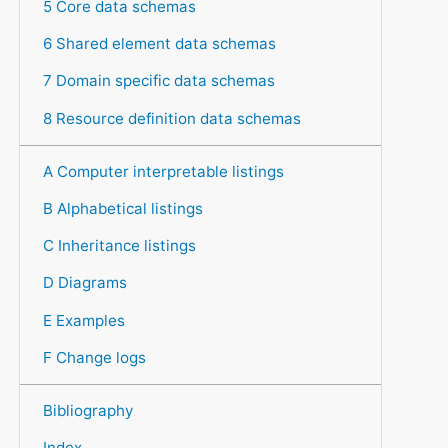
5 Core data schemas
6 Shared element data schemas
7 Domain specific data schemas
8 Resource definition data schemas
A Computer interpretable listings
B Alphabetical listings
C Inheritance listings
D Diagrams
E Examples
F Change logs
Bibliography
Index