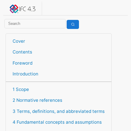
IFC 4.3.2.20260630 (IFC4X3_ADD2)
under development
Help suggest improvements
Get user or developer support
Cover
Contents
Foreword
Introduction
1 Scope
2 Normative references
3 Terms, definitions, and abbreviated terms
4 Fundamental concepts and assumptions