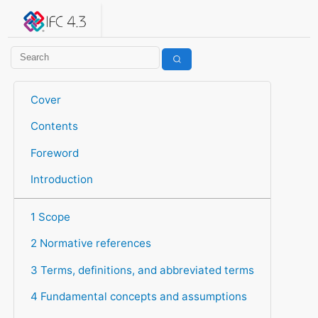
IFC 4.3.2.20260630 (IFC4X3_ADD2)
under development
Help suggest improvements
Get user or developer support
Cover
Contents
Foreword
Introduction
1 Scope
2 Normative references
3 Terms, definitions, and abbreviated terms
4 Fundamental concepts and assumptions