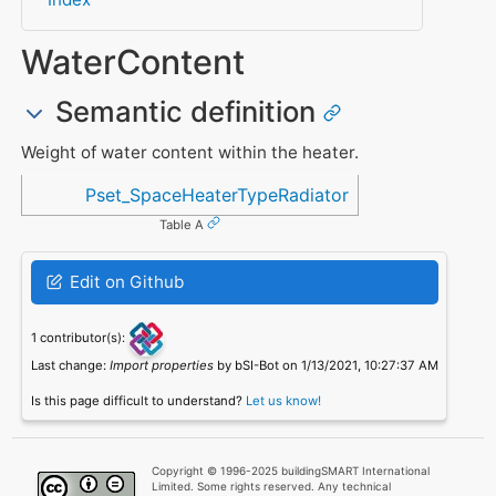
WaterContent
Semantic definition
Weight of water content within the heater.
Referenced in
Pset_SpaceHeaterTypeRadiator
Table A
Edit on Github
1 contributor(s):
Last change:
Import properties
by bSI-Bot on 1/13/2021, 10:27:37 AM
Is this page difficult to understand?
Let us know!
Copyright © 1996-2025 buildingSMART International
Limited. Some rights reserved. Any technical