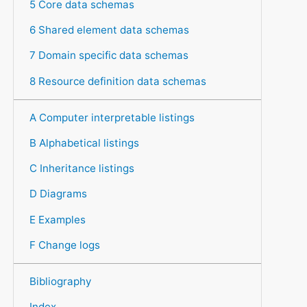
5 Core data schemas
6 Shared element data schemas
7 Domain specific data schemas
8 Resource definition data schemas
A Computer interpretable listings
B Alphabetical listings
C Inheritance listings
D Diagrams
E Examples
F Change logs
Bibliography
Index