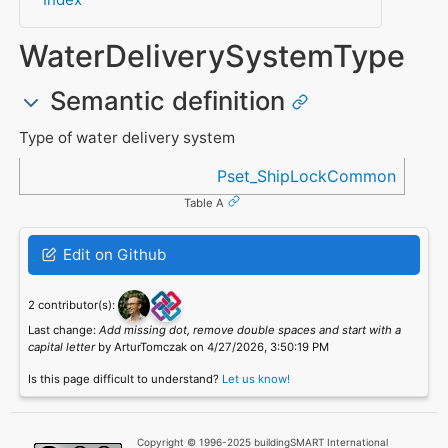
WaterDeliverySystemType
Semantic definition
Type of water delivery system
Referenced in
Pset_ShipLockCommon
Table A
Edit on Github
2 contributor(s):
Last change:
Add missing dot, remove double spaces and start with a
capital letter
by ArturTomczak on 4/27/2026, 3:50:19 PM
Is this page difficult to understand?
Let us know!
Copyright © 1996-2025 buildingSMART International