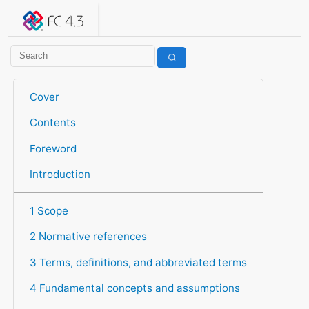
IFC 4.3.2.20260630 (IFC4X3_ADD2)
under development
Help suggest improvements
Get user or developer support
Cover
Contents
Foreword
Introduction
1 Scope
2 Normative references
3 Terms, definitions, and abbreviated terms
4 Fundamental concepts and assumptions