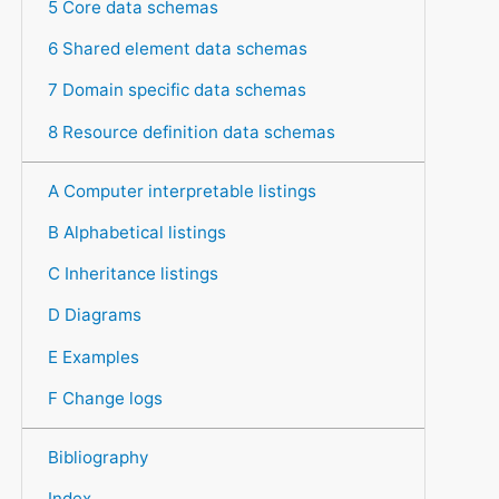
5 Core data schemas
6 Shared element data schemas
7 Domain specific data schemas
8 Resource definition data schemas
A Computer interpretable listings
B Alphabetical listings
C Inheritance listings
D Diagrams
E Examples
F Change logs
Bibliography
Index