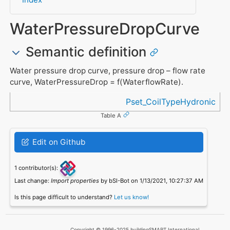
WaterPressureDropCurve
Semantic definition
Water pressure drop curve, pressure drop – flow rate
curve, WaterPressureDrop = f(WaterflowRate).
Referenced in
Pset_CoilTypeHydronic
Table A
Edit on Github
1 contributor(s):
Last change:
Import properties
by bSI-Bot on 1/13/2021, 10:27:37 AM
Is this page difficult to understand?
Let us know!
Copyright © 1996-2025 buildingSMART International