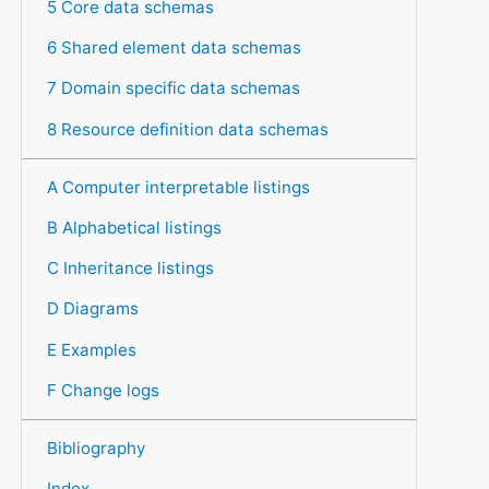
5 Core data schemas
6 Shared element data schemas
7 Domain specific data schemas
8 Resource definition data schemas
A Computer interpretable listings
B Alphabetical listings
C Inheritance listings
D Diagrams
E Examples
F Change logs
Bibliography
Index