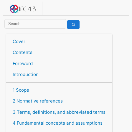
IFC 4.3.2.20260630 (IFC4X3_ADD2)
under development
Help suggest improvements
Get user or developer support
Cover
Contents
Foreword
Introduction
1 Scope
2 Normative references
3 Terms, definitions, and abbreviated terms
4 Fundamental concepts and assumptions