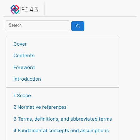
IFC 4.3.2.20260630 (IFC4X3_ADD2)
under development
Help suggest improvements
Get user or developer support
Cover
Contents
Foreword
Introduction
1 Scope
2 Normative references
3 Terms, definitions, and abbreviated terms
4 Fundamental concepts and assumptions