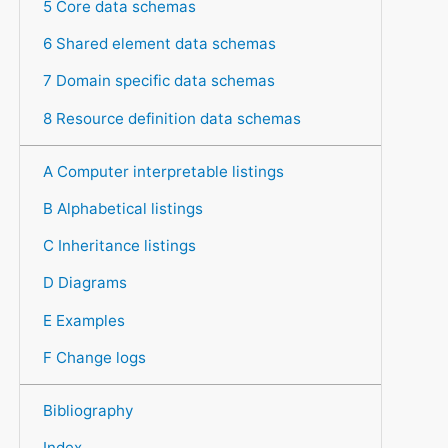
5 Core data schemas
6 Shared element data schemas
7 Domain specific data schemas
8 Resource definition data schemas
A Computer interpretable listings
B Alphabetical listings
C Inheritance listings
D Diagrams
E Examples
F Change logs
Bibliography
Index