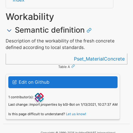
Workability
Semantic definition
Description of the workability of the fresh concrete
defined according to local standards.
Referenced in
Pset_MaterialConcrete
Table A
Edit on Github
1 contributor(s):
Last change:
Import properties
by bSI-Bot on 1/13/2021, 10:27:37 AM
Is this page difficult to understand?
Let us know!
Copyright © 1996-2025 buildingSMART International