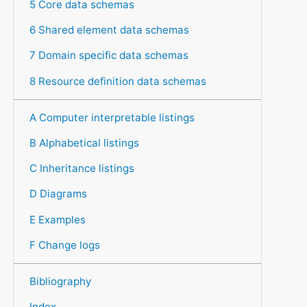
5 Core data schemas
6 Shared element data schemas
7 Domain specific data schemas
8 Resource definition data schemas
A Computer interpretable listings
B Alphabetical listings
C Inheritance listings
D Diagrams
E Examples
F Change logs
Bibliography
Index