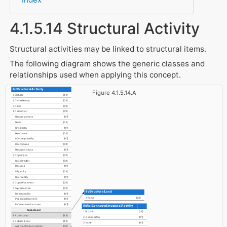
4.1.5.14 Structural Activity
Structural activities may be linked to structural items.
The following diagram shows the generic classes and
relationships used when applying this concept.
IfcStructuralActivity
Figure 4.1.5.14.A
1. GlobalId
[1:1]
2. OwnerHistory
[0:1]
3. Name
[0:1]
4. Description
[0:1]
HasAssignments
[0:?]
Nests
[0:1]
IsNestedBy
[0:?]
HasContext
[0:1]
IsDecomposedBy
[0:?]
Decomposes
[0:1]
HasAssociations
[0:?]
5. ObjectType
[0:1]
IsDeclaredBy
[0:1]
Declares
[0:?]
IsTypedBy
[0:1]
IsDefinedBy
[0:?]
6. ObjectPlacement
[0:1]
7. Representation
[0:1]
IfcStructuralLoad
ReferencedBy
[0:?]
1. Name
[0:1]
PositionedRelativeTo
[0:?]
ReferencedInStructures
[0:?]
IfcRelConnectsStructuralActivity
AppliedLoad
1. GlobalId
[1:1]
8. AppliedLoad
[1:1]
2. OwnerHistory
[0:1]
9. GlobalOrLocal
[1:1]
3. Name
[0:1]
AssignedToStructuralItem
[0:1]