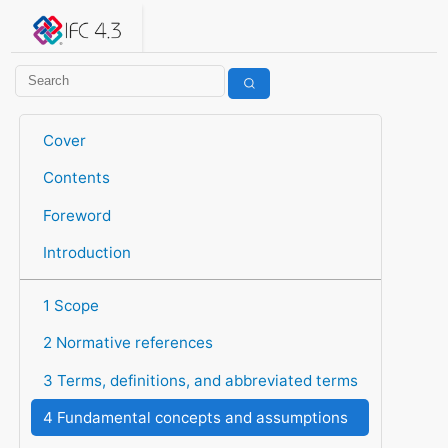
IFC 4.3.2.20260630 (IFC4X3_ADD2)
under development
Help suggest improvements
Get user or developer support
Cover
Contents
Foreword
Introduction
1 Scope
2 Normative references
3 Terms, definitions, and abbreviated terms
4 Fundamental concepts and assumptions