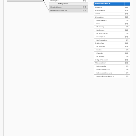
4. Description
[0:1]
IfcStructuralItem
RelatingElement
5. RelatingElement
[1:1]
1. GlobalId
[1:1]
6. RelatedStructuralActivity
[1:1]
2. OwnerHistory
[0:1]
3. Name
[0:1]
4. Description
[0:1]
HasAssignments
[0:?]
Nests
[0:1]
IsNestedBy
[0:?]
HasContext
[0:1]
IsDecomposedBy
[0:?]
Decomposes
[0:1]
HasAssociations
[0:?]
5. ObjectType
[0:1]
IsDeclaredBy
[0:1]
Declares
[0:?]
IsTypedBy
[0:1]
IsDefinedBy
[0:?]
6. ObjectPlacement
[0:1]
7. Representation
[0:1]
ReferencedBy
[0:?]
PositionedRelativeTo
[0:?]
ReferencedInStructures
[0:?]
AssignedStructuralActivity
[0:?]