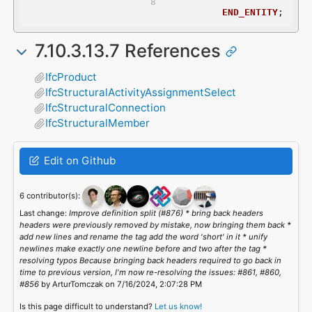
END_ENTITY
;
7.10.3.13.7 References
IfcProduct
IfcStructuralActivityAssignmentSelect
IfcStructuralConnection
IfcStructuralMember
Edit on Github
6 contributor(s):
Last change:
Improve definition split (#876) * bring back headers
headers were previously removed by mistake, now bringing them back *
add new lines and rename the tag add the word 'short' in it * unify
newlines make exactly one newline before and two after the tag *
resolving typos Because bringing back headers required to go back in
time to previous version, I'm now re-resolving the issues: #861, #860,
#856
by ArturTomczak on 7/16/2024, 2:07:28 PM
Is this page difficult to understand?
Let us know!