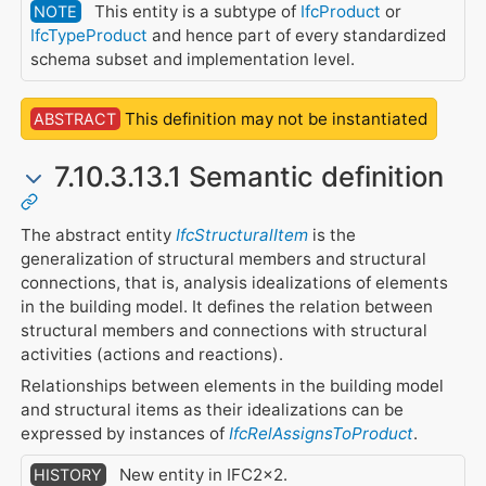
This entity is a subtype of
IfcProduct
or
NOTE
IfcTypeProduct
and hence part of every standardized
schema subset and implementation level.
This definition may not be instantiated
ABSTRACT
7.10.3.13.1 Semantic definition
The abstract entity
IfcStructuralItem
is the
generalization of structural members and structural
connections, that is, analysis idealizations of elements
in the building model. It defines the relation between
structural members and connections with structural
activities (actions and reactions).
Relationships between elements in the building model
and structural items as their idealizations can be
expressed by instances of
IfcRelAssignsToProduct
.
New entity in IFC2x2.
HISTORY