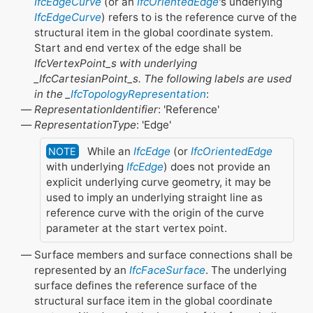
IfcEdgeCurve
(or an
IfcOrientedEdge
's underlying
IfcEdgeCurve
) refers to is the reference curve of the
structural item in the global coordinate system.
Start and end vertex of the edge shall be
IfcVertexPoint_s with underlying
_IfcCartesianPoint_s. The following labels are used
in the _
IfcTopologyRepresentation
:
RepresentationIdentifier
: 'Reference'
RepresentationType
: 'Edge'
While an
IfcEdge
(or
IfcOrientedEdge
NOTE
with underlying
IfcEdge
) does not provide an
explicit underlying curve geometry, it may be
used to imply an underlying straight line as
reference curve with the origin of the curve
parameter at the start vertex point.
Surface members and surface connections shall be
represented by an
IfcFaceSurface
. The underlying
surface defines the reference surface of the
structural surface item in the global coordinate