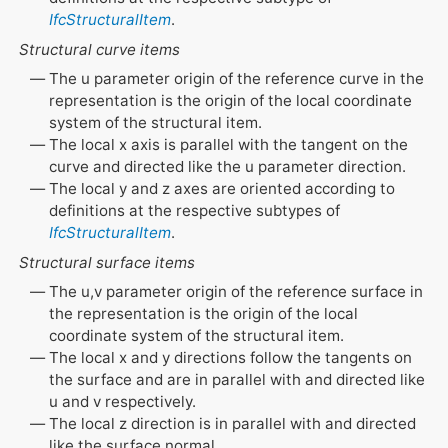
IfcStructuralItem
.
Structural curve items
The u parameter origin of the reference curve in the
representation is the origin of the local coordinate
system of the structural item.
The local x axis is parallel with the tangent on the
curve and directed like the u parameter direction.
The local y and z axes are oriented according to
definitions at the respective subtypes of
IfcStructuralItem
.
Structural surface items
The u,v parameter origin of the reference surface in
the representation is the origin of the local
coordinate system of the structural item.
The local x and y directions follow the tangents on
the surface and are in parallel with and directed like
u and v respectively.
The local z direction is in parallel with and directed
like the surface normal.