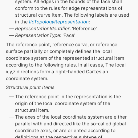
system. All edges in the bounds of the face shall
conform to the rules for edge representations of
structural curve item. The following labels are used
in the
IfcTopologyRepresentation
:
RepresentationIdentifier
: 'Reference'
RepresentationType
: 'Face'
The reference point, reference curve, or reference
surface partially or completely defines the local
coordinate system of the represented structural item
according to the following rules. In all cases, The local
x,y,z directions form a right-handed Cartesian
coordinate system.
Structural point items
The reference point in the representation is the
origin of the local coordinate system of the
structural item.
The axes of the local coordinate system are either
parallel with and directed like the so-called global
coordinate axes, or are oriented according to
definitions at the respective subtype of