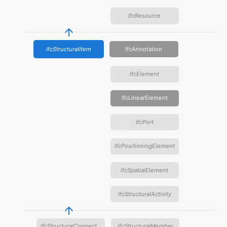
IfcResource
IfcStructuralItem
IfcAnnotation
IfcElement
IfcLinearElement
IfcPort
IfcPositioningElement
IfcSpatialElement
IfcStructuralActivity
IfcStructuralConnection
IfcStructuralMember