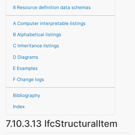
8 Resource definition data schemas
A Computer interpretable listings
B Alphabetical listings
C Inheritance listings
D Diagrams
E Examples
F Change logs
Bibliography
Index
7.10.3.13 IfcStructuralItem