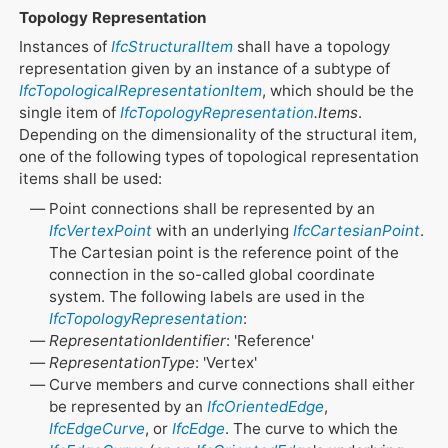
Topology Representation
Instances of
IfcStructuralItem
shall have a topology
representation given by an instance of a subtype of
IfcTopologicalRepresentationItem
, which should be the
single item of
IfcTopologyRepresentation
.Items
.
Depending on the dimensionality of the structural item,
one of the following types of topological representation
items shall be used:
Point connections shall be represented by an
IfcVertexPoint
with an underlying
IfcCartesianPoint
.
The Cartesian point is the reference point of the
connection in the so-called global coordinate
system. The following labels are used in the
IfcTopologyRepresentation
:
RepresentationIdentifier
: 'Reference'
RepresentationType
: 'Vertex'
Curve members and curve connections shall either
be represented by an
IfcOrientedEdge
,
IfcEdgeCurve
, or
IfcEdge
. The curve to which the