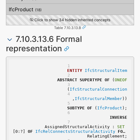
VerticalStraightness
IfcProduct
(18)
Click to show 34 hidden inherited concepts
Table 7.10.3.13.B
7.10.3.13.6 Formal
representation
ENTITY
IfcStructuralItem
ABSTRACT
SUPERTYPE
OF
 (
ONEOF
	(
IfcStructuralConnection
	,
IfcStructuralMember
))
SUBTYPE
OF
 (
IfcProduct
);
INVERSE
	AssignedStructuralActivity : 
SET
[0:?] 
OF
IfcRelConnectsStructuralActivity
FOR
RelatingElement;