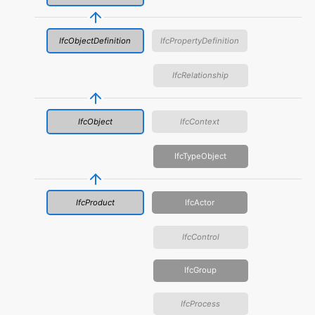
IfcObjectDefinition
IfcPropertyDefinition
IfcRelationship
IfcObject
IfcContext
IfcTypeObject
IfcProduct
IfcActor
IfcControl
IfcGroup
IfcProcess