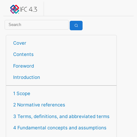
IFC 4.3.2.20260630 (IFC4X3_ADD2)
under development
Help suggest improvements
Get user or developer support
Cover
Contents
Foreword
Introduction
1 Scope
2 Normative references
3 Terms, definitions, and abbreviated terms
4 Fundamental concepts and assumptions