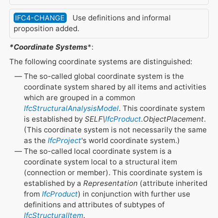
Use definitions and informal
IFC4-CHANGE
proposition added.
*Coordinate Systems
*:
The following coordinate systems are distinguished:
The so-called global coordinate system is the
coordinate system shared by all items and activities
which are grouped in a common
IfcStructuralAnalysisModel
. This coordinate system
is established by
SELF\
IfcProduct
.ObjectPlacement
.
(This coordinate system is not necessarily the same
as the
IfcProject
's world coordinate system.)
The so-called local coordinate system is a
coordinate system local to a structural item
(connection or member). This coordinate system is
established by a
Representation
(attribute inherited
from
IfcProduct
) in conjunction with further use
definitions and attributes of subtypes of
IfcStructuralItem
.