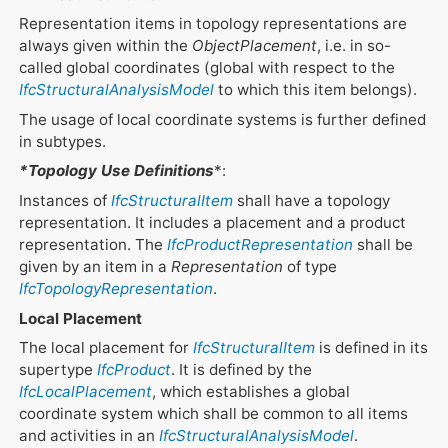
Representation items in topology representations are
always given within the
ObjectPlacement
, i.e. in so-
called global coordinates (global with respect to the
IfcStructuralAnalysisModel
to which this item belongs).
The usage of local coordinate systems is further defined
in subtypes.
*Topology Use Definitions
*:
Instances of
IfcStructuralItem
shall have a topology
representation. It includes a placement and a product
representation. The
IfcProductRepresentation
shall be
given by an item in a
Representation
of type
IfcTopologyRepresentation
.
Local Placement
The local placement for
IfcStructuralItem
is defined in its
supertype
IfcProduct
. It is defined by the
IfcLocalPlacement
, which establishes a global
coordinate system which shall be common to all items
and activities in an
IfcStructuralAnalysisModel
.