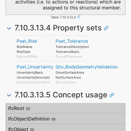
activities (i.e. to actions or reactions) which are
assigned to this structural member.
Table 7.10.3.13.A
7.10.3.13.4 Property sets
Pset_Risk
Pset_Tolerance
RiskName
ToleranceDescription
RiskType
ToleranceBasis
NatureOfRisk
OverallTolerance
RiskAssessmentMethodology
HorizontalTolerance
Pset_Uncertainty
Qto_BodyGeometryValidation
UnmitigatedRiskLikelihood
OrthogonalTolerance
UnmitigatedRiskConsequence
VerticalTolerance
UncertaintyBasis
GrossSurfaceArea
UnmitigatedRiskSignificance
PlanarFlatness
UncertaintyDescription
NetSurfaceArea
MitigationPlanned
HorizontalFlatness
HorizontalUncertainty
GrossVolume
MitigatedRiskLikelihood
ElevationalFlatness
LinearUncertainty
NetVolume
MitigatedRiskConsequence
SideFlatness
7.10.3.13.5 Concept usage
OrthogonalUncertainty
SurfaceGenusBeforeFeatures
MitigatedRiskSignificance
OverallOrthogonality
VerticalUncertainty
SurfaceGenusAfterFeatures
MitigationProposed
HorizontalOrthogonality
Concept
Usage
Description
AssociatedProduct
OrthogonalOrthogonality
IfcRoot
(2)
AssociatedActivity
VerticalOrthogonality
AssociatedLocation
OverallStraightness
IfcObjectDefinition
(9)
HorizontalStraightness
OrthogonalStraightness
IfcObject
(5)