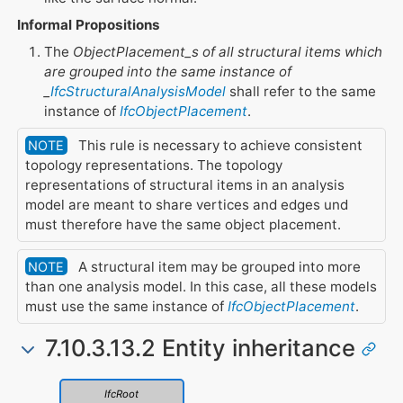
Informal Propositions
The
ObjectPlacement_s of all structural items which
are grouped into the same instance of
_
IfcStructuralAnalysisModel
shall refer to the same
instance of
IfcObjectPlacement
.
This rule is necessary to achieve consistent
NOTE
topology representations. The topology
representations of structural items in an analysis
model are meant to share vertices and edges und
must therefore have the same object placement.
A structural item may be grouped into more
NOTE
than one analysis model. In this case, all these models
must use the same instance of
IfcObjectPlacement
.
7.10.3.13.2 Entity inheritance
IfcRoot