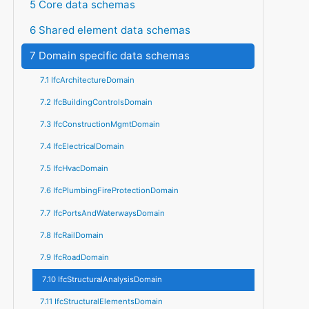
5 Core data schemas
6 Shared element data schemas
7 Domain specific data schemas
7.1 IfcArchitectureDomain
7.2 IfcBuildingControlsDomain
7.3 IfcConstructionMgmtDomain
7.4 IfcElectricalDomain
7.5 IfcHvacDomain
7.6 IfcPlumbingFireProtectionDomain
7.7 IfcPortsAndWaterwaysDomain
7.8 IfcRailDomain
7.9 IfcRoadDomain
7.10 IfcStructuralAnalysisDomain
7.11 IfcStructuralElementsDomain