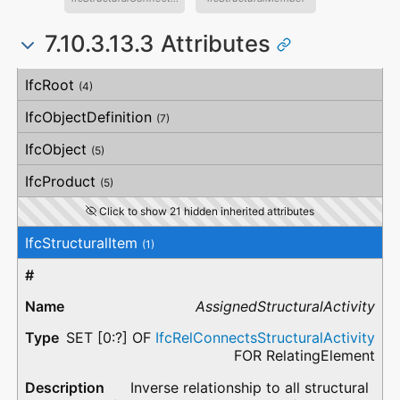
7.10.3.13.3 Attributes
#
Attribute
Type
Description
IfcRoot
(4)
IfcObjectDefinition
(7)
IfcObject
(5)
IfcProduct
(5)
Click to show 21 hidden inherited attributes
IfcStructuralItem
(1)
AssignedStructuralActivity
SET [0:?] OF
IfcRelConnectsStructuralActivity
FOR RelatingElement
Inverse relationship to all structural