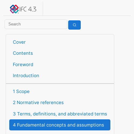
IFC 4.3.2.20260630 (IFC4X3_ADD2)
under development
Help suggest improvements
Get user or developer support
Cover
Contents
Foreword
Introduction
1 Scope
2 Normative references
3 Terms, definitions, and abbreviated terms
4 Fundamental concepts and assumptions