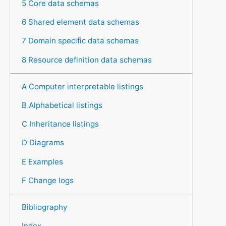
5 Core data schemas
6 Shared element data schemas
7 Domain specific data schemas
8 Resource definition data schemas
A Computer interpretable listings
B Alphabetical listings
C Inheritance listings
D Diagrams
E Examples
F Change logs
Bibliography
Index