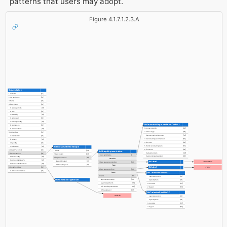
patterns that users may adopt.
Figure 4.1.7.1.2.3.A
IfcAnnotation
1. GlobalId
[1:1]
2. OwnerHistory
[0:1]
3. Name
[0:1]
4. Description
[0:1]
HasAssignments
[0:?]
Nests
[0:1]
IsNestedBy
[0:?]
HasContext
[0:1]
IsDecomposedBy
[0:?]
IfcGeometricRepresentationContext
Decomposes
[0:1]
1. ContextIdentifier
[0:1]
HasAssociations
[0:?]
2. ContextType
[0:1]
5. ObjectType
[0:1]
RepresentationsInContext
[0:?]
IsDeclaredBy
[0:1]
3. CoordinateSpaceDimension
[1:1]
Declares
[0:?]
4. Precision
[0:1]
IsTypedBy
[0:1]
5. WorldCoordinateSystem
[1:1]
IsDefinedBy
[0:?]
IfcProductDefinitionShape
6. TrueNorth
[0:1]
6. ObjectPlacement
[0:1]
1. Name
[0:1]
IfcShapeRepresentation
HasSubContexts
[0:?]
7. Representation
[0:1]
2. Description
[0:1]
1. ContextOfItems
[1:1]
HasCoordinateOperation
[0:1]
ReferencedBy
[0:?]
3. Representations
[1:?]
Identifier
PositionedRelativeTo
[0:?]
ShapeOfProduct
[1:?]
IfcLabel
='Annotation'
2. RepresentationIdentifier
[0:1]
ReferencedInStructures
[0:?]
HasShapeAspects
[0:?]
Type
IfcLabel
8. PredefinedType
[0:1]
='Point'
3. RepresentationType
[0:1]
ContainedInStructure
[0:1]
IfcCartesianPointList2D
Items
4. Items
[1:?]
LayerAssignment
[0:1]
IfcAnnotationTypeEnum
RepresentationMap
[0:1]
StyledByItem
[0:1]
LayerAssignments
[0:?]
1. CoordList
[1:?]
OfProductRepresentation
[0:?]
2. TagList
[1:?]
OfShapeAspect
[0:1]
IfcCartesianPointList3D
=SURVEY
LayerAssignment
[0:1]
StyledByItem
[0:1]
1. CoordList
[1:?]
2. TagList
[1:?]