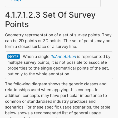
4.1.7.1.2.3 Set Of Survey
Points
Geometry representation of a set of survey points. They
can be 2D points or 3D points. The set of points may not
form a closed surface or a survey line.
When a single
IfcAnnotation
is represented by
NOTE
multiple survey points, it is not possible to associate
properties to the single geometrical points of the set,
but only to the whole annotation.
The following diagram shows the generic classes and
relationships used when applying this concept. In
addition, concepts may have particular importance to
common or standardised industry practices and
scenarios. For these specific usage scenarios, the table
below shows a recommended list of general usage