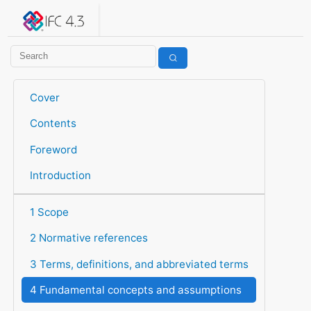
IFC 4.3.2.20260630 (IFC4X3_ADD2)
under development
Help suggest improvements
Get user or developer support
Cover
Contents
Foreword
Introduction
1 Scope
2 Normative references
3 Terms, definitions, and abbreviated terms
4 Fundamental concepts and assumptions