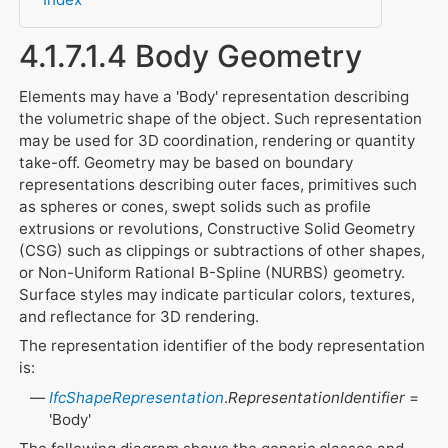
4.1.7.1.4 Body Geometry
Elements may have a 'Body' representation describing
the volumetric shape of the object. Such representation
may be used for 3D coordination, rendering or quantity
take-off. Geometry may be based on boundary
representations describing outer faces, primitives such
as spheres or cones, swept solids such as profile
extrusions or revolutions, Constructive Solid Geometry
(CSG) such as clippings or subtractions of other shapes,
or Non-Uniform Rational B-Spline (NURBS) geometry.
Surface styles may indicate particular colors, textures,
and reflectance for 3D rendering.
The representation identifier of the body representation
is:
IfcShapeRepresentation
.
RepresentationIdentifier
=
'Body'