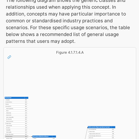
The following diagram shows the generic classes and
relationships used when applying this concept. In
addition, concepts may have particular importance to
common or standardised industry practices and
scenarios. For these specific usage scenarios, the table
below shows a recommended list of general usage
patterns that users may adopt.
Figure 4.1.7.1.4.A
IfcProduct
1. GlobalId
[1:1]
2. OwnerHistory
[0:1]
3. Name
[0:1]
4. Description
[0:1]
HasAssignments
[0:?]
Nests
[0:1]
IsNestedBy
[0:?]
HasContext
[0:1]
IsDecomposedBy
[0:?]
Decomposes
[0:1]
HasAssociations
[0:?]
5. ObjectType
[0:1]
IsDeclaredBy
[0:1]
IfcGeometricRepresentationContext
Declares
[0:?]
1. ContextIdentifier
[0:1]
IsTypedBy
[0:1]
2. ContextType
[0:1]
IsDefinedBy
[0:?]
RepresentationsInContext
[0:?]
6. ObjectPlacement
[0:1]
3. CoordinateSpaceDimension
[1:1]
IfcProductDefinitionShape
7. Representation
[0:1]
4. Precision
[0:1]
ReferencedBy
[0:?]
1. Name
[0:1]