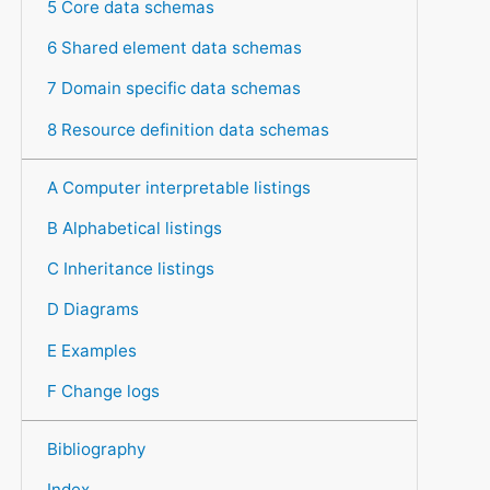
5 Core data schemas
6 Shared element data schemas
7 Domain specific data schemas
8 Resource definition data schemas
A Computer interpretable listings
B Alphabetical listings
C Inheritance listings
D Diagrams
E Examples
F Change logs
Bibliography
Index