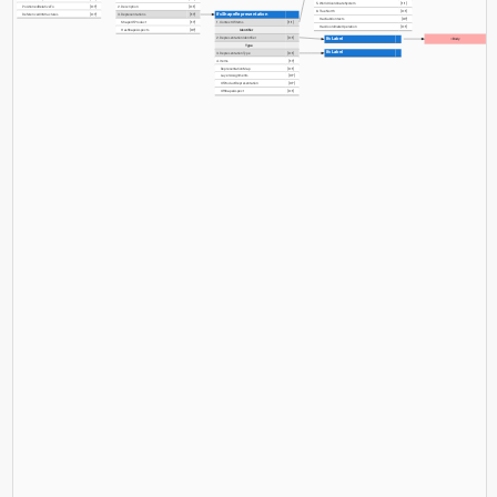
5. WorldCoordinateSystem
[1:1]
PositionedRelativeTo
[0:?]
2. Description
[0:1]
6. TrueNorth
[0:1]
IfcShapeRepresentation
ReferencedInStructures
[0:?]
3. Representations
[1:?]
HasSubContexts
[0:?]
ShapeOfProduct
[1:?]
1. ContextOfItems
[1:1]
HasCoordinateOperation
[0:1]
HasShapeAspects
[0:?]
Identifier
2. RepresentationIdentifier
[0:1]
IfcLabel
=Body
Type
IfcLabel
3. RepresentationType
[0:1]
4. Items
[1:?]
RepresentationMap
[0:1]
LayerAssignments
[0:?]
OfProductRepresentation
[0:?]
OfShapeAspect
[0:1]