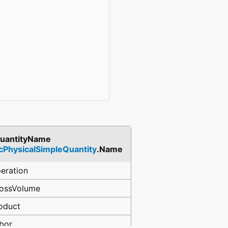
uantityName
fcPhysicalSimpleQuantity
.Name
eration
ossVolume
oduct
bor