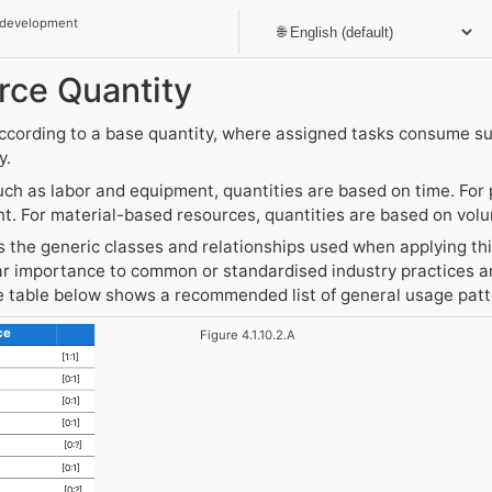
 development
rce Quantity
ccording to a base quantity, where assigned tasks consume s
y.
ch as labor and equipment, quantities are based on time. For
nt. For material-based resources, quantities are based on vol
the generic classes and relationships used when applying this
r importance to common or standardised industry practices an
he table below shows a recommended list of general usage pat
ce
Figure 4.1.10.2.A
[1:1]
[0:1]
[0:1]
[0:1]
[0:?]
[0:1]
[0:?]