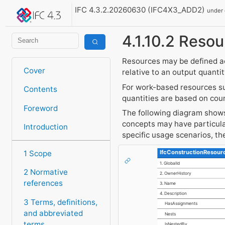
IFC 4.3.2.20260630 (IFC4X3_ADD2)
under
4.1.10.2 Resou
Resources may be defined a
Cover
relative to an output quantit
For work-based resources su
Contents
quantities are based on cou
Foreword
The following diagram shows 
concepts may have particula
Introduction
specific usage scenarios, t
IfcConstructionResour
1 Scope
1. GlobalId
2 Normative
2. OwnerHistory
references
3. Name
4. Description
3 Terms, definitions,
HasAssignments
and abbreviated
Nests
terms
IsNestedBy