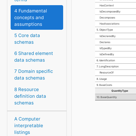
HasContext
4 Fundamental
IsDecomposedBy
concepts and
Decomposes
assumptions
HasAssociations
5. ObjectType
5 Core data
IsDeclaredBy
schemas
Declares
IsTypedBy
6 Shared element
IsDefinedBy
data schemas
6. Identification
7. LongDescription
7 Domain specific
ResourceOf
data schemas
8. Usage
9. BaseCosts
8 Resource
QuantityType
definition data
10. BaseQuantity
schemas
A Computer
interpretable
listings