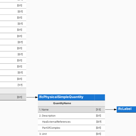
[0:1]
[0:?]
[0:1]
[0:?]
[0:1]
[0:1]
[0:?]
[0:1]
[0:?]
[0:1]
[0:1]
[0:?]
[0:1]
[1:?]
IfcPhysicalSimpleQuantity
[0:1]
QuantityName
IfcLabel
1. Name
[1:1]
2. Description
[0:1]
HasExternalReferences
[0:?]
PartOfComplex
[0:1]
3. Unit
[0:1]