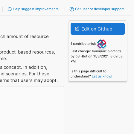
Help suggest improvements
Get user or developer support
Edit on Github
uch amount of resource
1 contributor(s):
 product-based resources,
Last change:
Reimport bindings
by bSI-Bot on 11/3/2021, 8:09:58
ume.
PM
 concept. In addition,
Is this page difficult to
d scenarios. For these
understand?
Let us know!
terns that users may adopt.