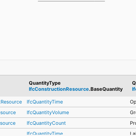
QuantityType
Q
IfcConstructionResource
.BaseQuantity
I
tResource
IfcQuantityTime
Op
esource
IfcQuantityVolume
Gr
esource
IfcQuantityCount
Pr
IfcQuantityTime
La