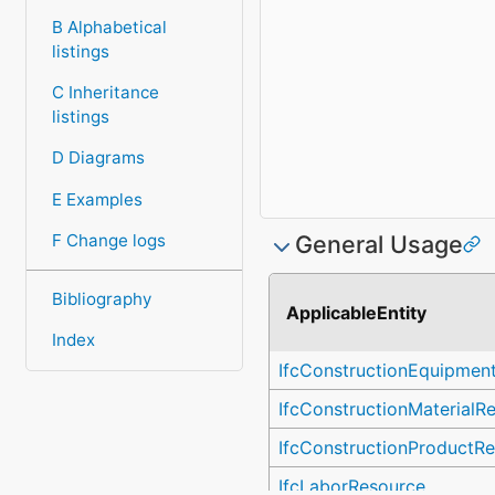
B Alphabetical
listings
C Inheritance
listings
D Diagrams
E Examples
F Change logs
General Usage
Bibliography
ApplicableEntity
Index
IfcConstructionEquipmen
IfcConstructionMaterialR
IfcConstructionProductR
IfcLaborResource