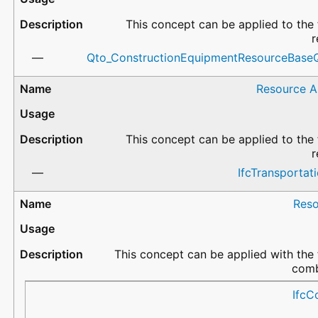
This concept can be applied to the 
r
Qto_ConstructionEquipmentResourceBaseQ
Resource A
This concept can be applied to the 
r
IfcTransportat
Reso
This concept can be applied with the 
comb
CostType
CostName
ValueType
Description
IfcC