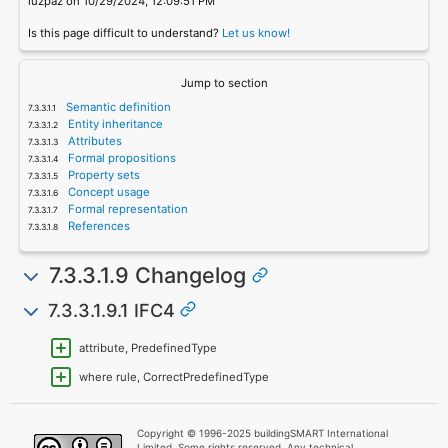
luzpaz on 10/29/2024, 12:09:51 PM
Is this page difficult to understand?
Let us know!
Jump to section
Semantic definition
Entity inheritance
Attributes
Formal propositions
Property sets
Concept usage
Formal representation
References
7.3.3.1.9 Changelog
7.3.3.1.9.1 IFC4
attribute, PredefinedType
where rule, CorrectPredefinedType
Copyright © 1996-2025 buildingSMART International
Limited. Some rights reserved. Any technical