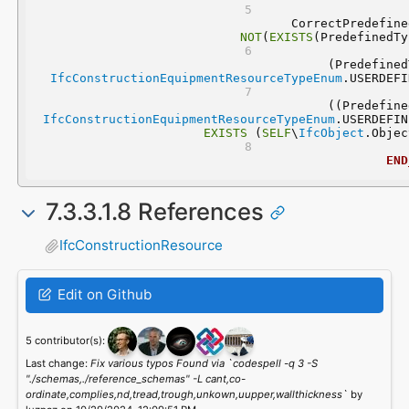
NOT
(
EXISTS
(PredefinedTy
IfcConstructionEquipmentResourceTypeEnum
.USERDEFI
IfcConstructionEquipmentResourceTypeEnum
.USERDEFIN
EXISTS
 (
SELF
\
IfcObject
.Objec
END
7.3.3.1.8 References
IfcConstructionResource
Edit on Github
5 contributor(s):
Last change:
Fix various typos Found via `codespell -q 3 -S
"./schemas,./reference_schemas" -L cant,co-
ordinate,complies,nd,tread,trough,unkown,uupper,wallthickness`
by