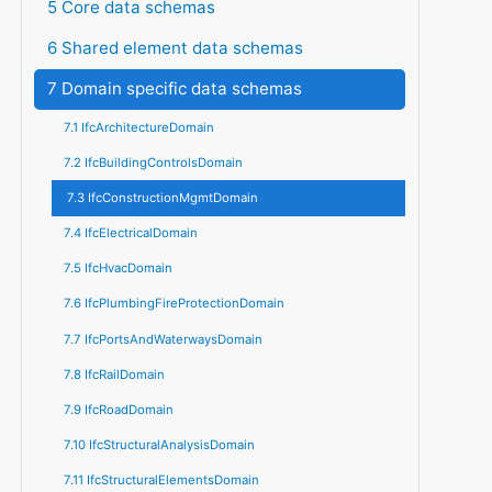
5 Core data schemas
6 Shared element data schemas
7 Domain specific data schemas
7.1 IfcArchitectureDomain
7.2 IfcBuildingControlsDomain
7.3 IfcConstructionMgmtDomain
7.4 IfcElectricalDomain
7.5 IfcHvacDomain
7.6 IfcPlumbingFireProtectionDomain
7.7 IfcPortsAndWaterwaysDomain
7.8 IfcRailDomain
7.9 IfcRoadDomain
7.10 IfcStructuralAnalysisDomain
7.11 IfcStructuralElementsDomain