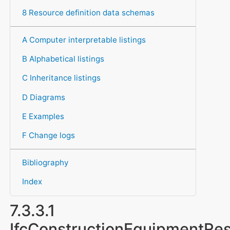
8 Resource definition data schemas
A Computer interpretable listings
B Alphabetical listings
C Inheritance listings
D Diagrams
E Examples
F Change logs
Bibliography
Index
7.3.3.1
IfcConstructionEquipmentRe