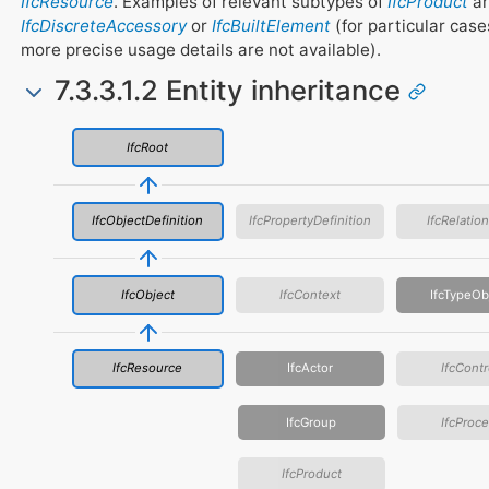
IfcResource
. Examples of relevant subtypes of
IfcProduct
ar
IfcDiscreteAccessory
or
IfcBuiltElement
(for particular cas
more precise usage details are not available).
7.3.3.1.2 Entity inheritance
IfcRoot
IfcObjectDefinition
IfcPropertyDefinition
IfcRelatio
IfcObject
IfcContext
IfcTypeOb
IfcResource
IfcActor
IfcContr
IfcGroup
IfcProc
IfcProduct