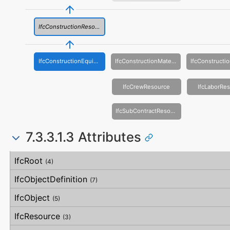
IfcConstructionResource
IfcConstructionEquipmentResource
IfcConstructionMaterialResource
IfcCrewResource
IfcLaborRe
IfcSubContractResource
7.3.3.1.3 Attributes
#
Attribute
Type
Description
IfcRoot
(4)
IfcObjectDefinition
(7)
IfcObject
(5)
IfcResource
(3)