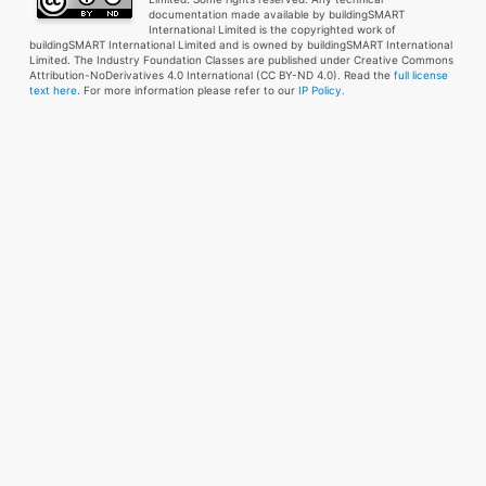
documentation made available by buildingSMART
International Limited is the copyrighted work of
buildingSMART International Limited and is owned by buildingSMART International
Limited. The Industry Foundation Classes are published under Creative Commons
Attribution-NoDerivatives 4.0 International (CC BY-ND 4.0). Read the
full license
text here
. For more information please refer to our
IP Policy.