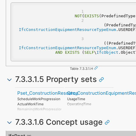
NOT
(
EXISTS
(PredefinedType
IfcConstructionEquipmentResourceTypeEnum
IfcConstructionEquipmentResourceTypeEnum
AND
EXISTS
 (
SELF
\
IfcObject
.Object
Table 7.3.3.1.H
7.3.3.1.5 Property sets
Pset_ConstructionResource
Qto_ConstructionEquipmentRe
ScheduleWorkProgression
UsageTime
ActualWorkTime
OperatingTime
RemainingWorkProgression
ScheduleCost
7.3.3.1.6 Concept usage
ActualCost
RemainingCost
ScheduleCompletion
Concept
Usage
Description
ActualCompletion