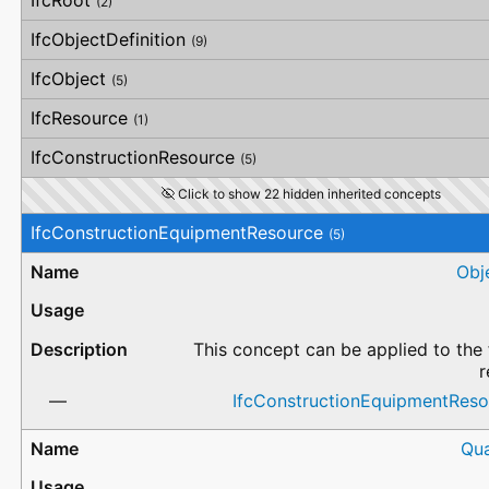
IfcRoot
(2)
IfcObjectDefinition
(9)
IfcObject
(5)
IfcResource
(1)
IfcConstructionResource
(5)
Click to show 22 hidden inherited concepts
IfcConstructionEquipmentResource
(5)
Obj
This concept can be applied to the 
r
IfcConstructionEquipmentRes
Qua