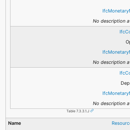
IfcMonetary
No description av
IfcC
O
IfcMonetary
No description av
IfcC
Dep
IfcMonetary
No description av
Table 7.3.3.1.J
Resourc