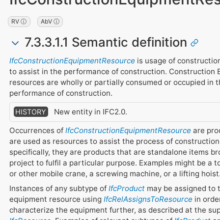
RV ⓘ
AbV ⓘ
7.3.3.1.1 Semantic definition
IfcConstructionEquipmentResource
is usage of constructi
to assist in the performance of construction. Construction
resources are wholly or partially consumed or occupied in 
performance of construction.
New entity in IFC2.0.
HISTORY
Occurrences of
IfcConstructionEquipmentResource
are pro
are used as resources to assist the process of constructio
specifically, they are products that are standalone items br
project to fulfil a particular purpose. Examples might be a 
or other mobile crane, a screwing machine, or a lifting hoist
Instances of any subtype of
IfcProduct
may be assigned to 
equipment resource using
IfcRelAssignsToResource
in orde
characterize the equipment further, as described at the su