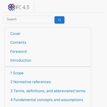
IFC 4.3.2.20260630 (IFC4X3_ADD2)
under development
Help suggest improvements
Get user or developer support
Cover
Contents
Foreword
Introduction
1 Scope
2 Normative references
3 Terms, definitions, and abbreviated terms
4 Fundamental concepts and assumptions