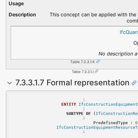
This concept can be applied with the 
comb
QuantityType
QuantityName
Description
IfcQuan
O
No description av
Table 7.3.3.1.K
Table 7.3.3.1.I
7.3.3.1.7 Formal representation
ENTITY
IfcConstructionEquipment
SUBTYPE
OF
 (
IfcConstructionRe
	PredefinedType : 
O
IfcConstructionEquipmentResourceT