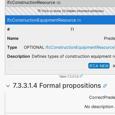
IfcConstructionResource
(3)
Click to show 22 hidden inherited attributes
IfcConstructionEquipmentResource
(1)
11
Prede
OPTIONAL
IfcConstructionEquipmentResourc
Defines types of construction equipment r
a
IFC4-NEW
Table 7.3.3.1.G
7.3.3.1.4 Formal propositions
Name
Description
CorrectPred
No description 