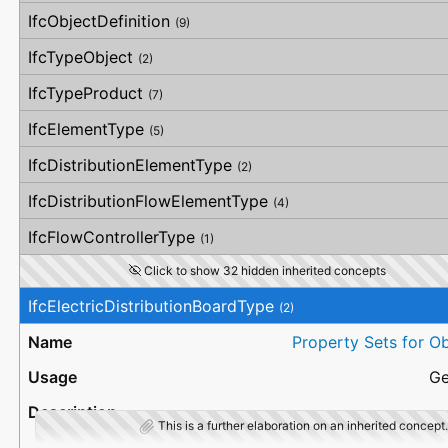
OverallStraightness
IfcObjectDefinition
(9)
HorizontalStraightness
OrthogonalStraightness
IfcTypeObject
(2)
VerticalStraightness
IfcTypeProduct
(7)
IfcElementType
(5)
IfcDistributionElementType
(2)
IfcDistributionFlowElementType
(4)
IfcFlowControllerType
(1)
Click to show 32 hidden inherited concepts
IfcElectricDistributionBoardType
(2)
Property Sets for O
Ge
This is a further elaboration on an inherited concept