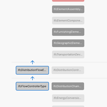
IfcElementAssemblyType
IfcElementComponentType
IfcFurnishingElementType
IfcGeographicElementType
IfcTransportationDeviceType
IfcDistributionFlowElementType
IfcDistributionControlElementType
IfcFlowControllerType
IfcDistributionChamberElementType
IfcEnergyConversionDeviceType