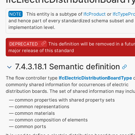
This entity is a subtype of
IfcProduct
or
IfcTypePr
NOTE
and hence part of every standardized schema subset and
implementation level.
This definition will be removed in a futu
DEPRECATED
major release of this standard
7.4.3.18.1 Semantic definition
The flow controller type
IfcElectricDistributionBoardType
d
commonly shared information for occurrences of electric
distribution boards. The set of shared information may incl
common properties with shared property sets
common representations
common materials
common composition of elements
common ports