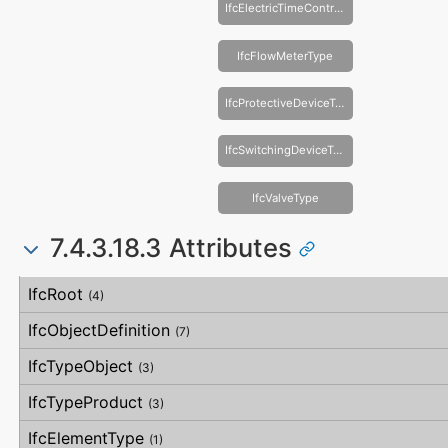
IfcElectricTimeControlType
IfcFlowMeterType
IfcProtectiveDeviceType
IfcSwitchingDeviceType
IfcValveType
7.4.3.18.3 Attributes
#
Attribute
Type
Description
IfcRoot
(4)
IfcObjectDefinition
(7)
IfcTypeObject
(3)
IfcTypeProduct
(3)
IfcElementType
(1)