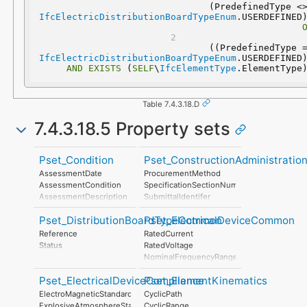
IfcElectricDistributionBoardTypeEnum
IfcElectricDistributionBoardTypeEnum
AND
EXISTS
 (
SELF
\
IfcElementType
.ElementType
Table 7.4.3.18.D
7.4.3.18.5 Property sets
Pset_Condition
Pset_ConstructionAdministratio
AssessmentDate
ProcurementMethod
AssessmentCondition
SpecificationSectionNumber
AssessmentDescription
SubmittalIdentifer
AssessmentType
Pset_DistributionBoardTypeCommon
Pset_ElectricalDeviceCommon
AssessmentMethod
LastAssessmentReport
Reference
RatedCurrent
NextAssessmentDate
Status
RatedVoltage
AssessmentFrequency
NominalFrequencyRange
PowerFactor
Pset_ElectricalDeviceCompliance
Pset_ElementKinematics
ConductorFunction
NumberOfPoles
ElectroMagneticStandardsCompliance
CyclicPath
HasProtectiveEarth
ExplosiveAtmosphereStandardsCompliance
CyclicRange