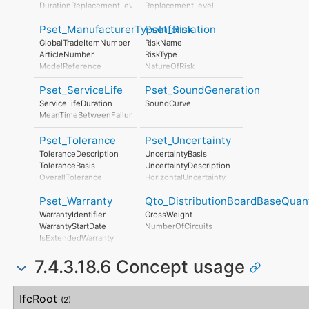
NonRenewableEnergyConsumptionPerUnit
PhotochemicalOzoneFormation
DurationReplacementLevel
ReplacementLevel
ResourceDepletionPerUnit
Eutrophication
DurationDisposalLevel
DisposalLevel
InertWastePerUnit
LeadInTime
Pset_ManufacturerTypeInformation
Pset_Risk
RadioactiveWastePerUnit
Duration
GlobalTradeItemNumber
RiskName
StratosphericOzoneLayerDestructionPerUnit
LeadOutTime
ArticleNumber
RiskType
PhotochemicalOzoneFormationPerUnit
ModelReference
NatureOfRisk
EutrophicationPerUnit
ModelLabel
RiskAssessmentMethodology
Pset_ServiceLife
Pset_SoundGeneration
Manufacturer
UnmitigatedRiskLikelihood
ProductionYear
UnmitigatedRiskConsequence
ServiceLifeDuration
SoundCurve
AssemblyPlace
UnmitigatedRiskSignificance
MeanTimeBetweenFailure
OperationalDocument
MitigationPlanned
SafetyDocument
MitigatedRiskLikelihood
Pset_Tolerance
Pset_Uncertainty
PerformanceCertificate
MitigatedRiskConsequence
ToleranceDescription
UncertaintyBasis
MitigatedRiskSignificance
ToleranceBasis
UncertaintyDescription
MitigationProposed
OverallTolerance
HorizontalUncertainty
AssociatedProduct
HorizontalTolerance
LinearUncertainty
AssociatedActivity
Pset_Warranty
Qto_DistributionBoardBaseQuant
OrthogonalTolerance
OrthogonalUncertainty
AssociatedLocation
VerticalTolerance
VerticalUncertainty
WarrantyIdentifier
GrossWeight
PlanarFlatness
WarrantyStartDate
NumberOfCircuits
HorizontalFlatness
IsExtendedWarranty
ElevationalFlatness
WarrantyPeriod
SideFlatness
7.4.3.18.6 Concept usage
WarrantyContent
OverallOrthogonality
PointOfContact
HorizontalOrthogonality
Exclusions
Concept
Usage
Description
OrthogonalOrthogonality
IfcRoot
(2)
VerticalOrthogonality