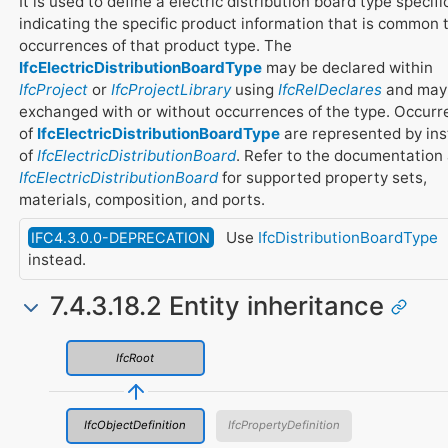
It is used to define a electric distribution board type specifi
indicating the specific product information that is common t
occurrences of that product type. The
IfcElectricDistributionBoardType
may be declared within
IfcProject
or
IfcProjectLibrary
using
IfcRelDeclares
and may
exchanged with or without occurrences of the type. Occur
of
IfcElectricDistributionBoardType
are represented by in
of
IfcElectricDistributionBoard
. Refer to the documentation 
IfcElectricDistributionBoard
for supported property sets,
materials, composition, and ports.
Use
IfcDistributionBoardType
IFC4.3.0.0-DEPRECATION
instead.
7.4.3.18.2 Entity inheritance
IfcRoot
IfcObjectDefinition
IfcPropertyDefinition