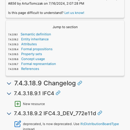
#856
by ArturTomczak on 7/16/2024, 2:07:28 PM
Is this page difficult to understand?
Let us know!
Jump to section
Semantic definition
Entity inheritance
Attributes
Formal propositions
Property sets
Concept usage
Formal representation
References
7.4.3.18.9 Changelog
7.4.3.18.9.1 IFC4
New resource
7.4.3.18.9.2 IFC4.3_DEV_772e11d
deprecated, Is now deprecated. Use
IfcDistributionBoardType
instead.