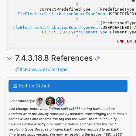
W
IfcElectricDistributionBoardTypeEnum
.USERDEFINED
IfcElectricDistributionBoardTypeEnum
.USERDEFINED) 
EXISTS
 (
SELF
\
IfcElementType
.ElementTyp
END_ENT
7.4.3.18.8 References
IfcFlowControllerType
Edit on Github
3 contributor(s):
Last change:
Improve definition split (#876) * bring back headers
headers were previously removed by mistake, now bringing them back *
add new lines and rename the tag add the word 'short' in it * unify
newlines make exactly one newline before and two after the tag *
resolving typos Because bringing back headers required to go back in
time to previous version, I'm now re-resolving the issues: #861, #860,