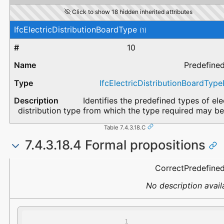
Click to show 18 hidden inherited attributes
IfcElectricDistributionBoardType
(1)
10
Predefine
IfcElectricDistributionBoardTyp
Identifies the predefined types of ele
distribution type from which the type required may be
Table 7.4.3.18.C
7.4.3.18.4 Formal propositions
Name
Description
CorrectPredefine
No description avail