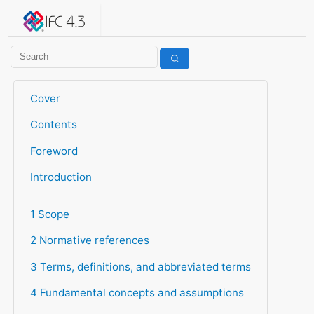
IFC 4.3.2.20260630 (IFC4X3_ADD2)
under development
Help suggest improvements
Get user or developer support
Cover
Contents
Foreword
Introduction
1 Scope
2 Normative references
3 Terms, definitions, and abbreviated terms
4 Fundamental concepts and assumptions