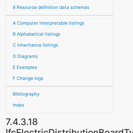
8 Resource definition data schemas
A Computer interpretable listings
B Alphabetical listings
C Inheritance listings
D Diagrams
E Examples
F Change logs
Bibliography
Index
7.4.3.18
IfcElectricDistributionBoardT