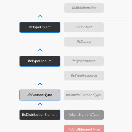
IfcRelationship
IfcTypeObject
IfcContext
IfcObject
IfcTypeProduct
IfcTypeProcess
IfcTypeResource
IfcElementType
IfcSpatialElementType
IfcDistributionElementType
IfcBuiltElementType
IfcCivilElementType