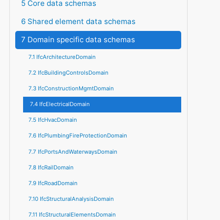
5 Core data schemas
6 Shared element data schemas
7 Domain specific data schemas
7.1 IfcArchitectureDomain
7.2 IfcBuildingControlsDomain
7.3 IfcConstructionMgmtDomain
7.4 IfcElectricalDomain
7.5 IfcHvacDomain
7.6 IfcPlumbingFireProtectionDomain
7.7 IfcPortsAndWaterwaysDomain
7.8 IfcRailDomain
7.9 IfcRoadDomain
7.10 IfcStructuralAnalysisDomain
7.11 IfcStructuralElementsDomain