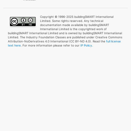
Copyright © 1996-2025 buildingSMART International
Limited. Some rights reserved. Any technical
documentation made available by buildingSMART
International Limited is the copyrighted work of
buildingSMART International Limited and is owned by buildingSMART International
Limited. The Industry Foundation Classes are published under Creative Commons
Attribution-NoDerivatives 4.0 International (CC BY-ND 4.0). Read the
full license
text here
. For more information please refer to our
IP Policy.