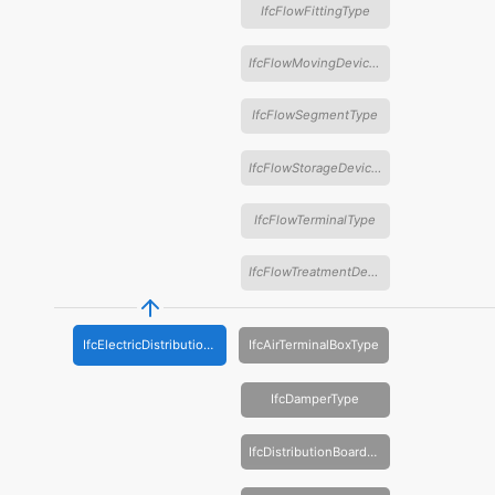
IfcFlowFittingType
IfcFlowMovingDeviceType
IfcFlowSegmentType
IfcFlowStorageDeviceType
IfcFlowTerminalType
IfcFlowTreatmentDeviceType
IfcElectricDistributionBoardType
IfcAirTerminalBoxType
IfcDamperType
IfcDistributionBoardType