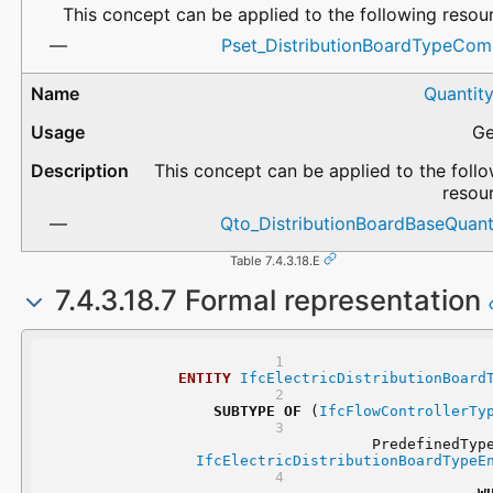
This concept can be applied to the following resou
Pset_DistributionBoardTypeCo
Quantit
Ge
This concept can be applied to the foll
resou
Qto_DistributionBoardBaseQuanti
Table 7.4.3.18.E
7.4.3.18.7 Formal representation
ENTITY
IfcElectricDistributionBoard
SUBTYPE
OF
 (
IfcFlowControllerTy
IfcElectricDistributionBoardTypeE