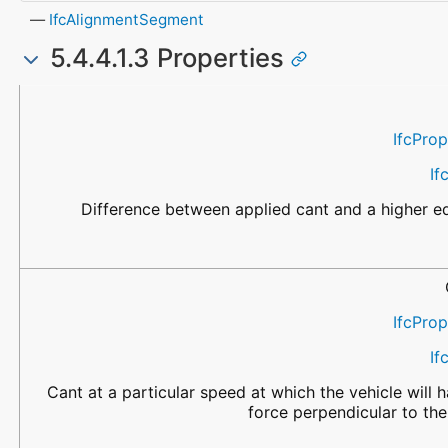
IfcAlignmentSegment
5.4.4.1.3 Properties
Name
Property Type
Data Type
Description
IfcPro
If
Difference between applied cant and a higher eq
IfcPro
If
Cant at a particular speed at which the vehicle will h
force perpendicular to the