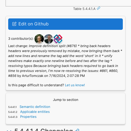
Table 5.4.4.1.A
Edit on Github
3 contributor(s):
Last change:
Improve definition split (#876) * bring back headers
headers were previously removed by mistake, now bringing them back *
add new lines and rename the tag add the word 'short' in it * unify
newlines make exactly one newline before and two after the tag *
resolving typos Because bringing back headers required to go back in
time to previous version, I'm now re-resolving the issues: #861, #860,
#856
by ArturTomczak on 7/16/2024, 2:07:28 PM
Is this page difficult to understand?
Let us know!
Jump to section
Semantic definition
Applicable entities
Properties
5.4.4.1.4 Changelog