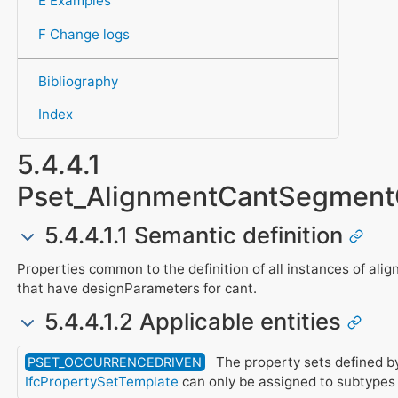
E Examples
F Change logs
Bibliography
Index
5.4.4.1
Pset_AlignmentCantSegme
5.4.4.1.1 Semantic definition
Properties common to the definition of all instances of al
that have designParameters for cant.
5.4.4.1.2 Applicable entities
The property sets defined by
PSET_OCCURRENCEDRIVEN
IfcPropertySetTemplate
can only be assigned to subtypes