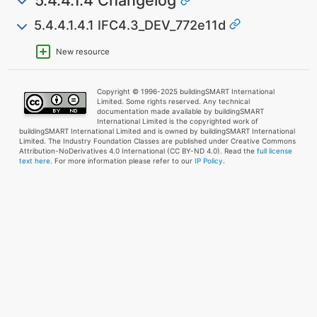
5.4.4.1.4.1 IFC4.3_DEV_772e11d
New resource
Copyright © 1996-2025 buildingSMART International
Limited. Some rights reserved. Any technical
documentation made available by buildingSMART
International Limited is the copyrighted work of
buildingSMART International Limited and is owned by buildingSMART International
Limited. The Industry Foundation Classes are published under Creative Commons
Attribution-NoDerivatives 4.0 International (CC BY-ND 4.0). Read the
full license
text here
. For more information please refer to our
IP Policy.