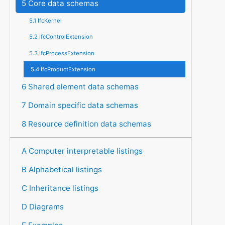
5 Core data schemas
5.1 IfcKernel
5.2 IfcControlExtension
5.3 IfcProcessExtension
5.4 IfcProductExtension
6 Shared element data schemas
7 Domain specific data schemas
8 Resource definition data schemas
A Computer interpretable listings
B Alphabetical listings
C Inheritance listings
D Diagrams