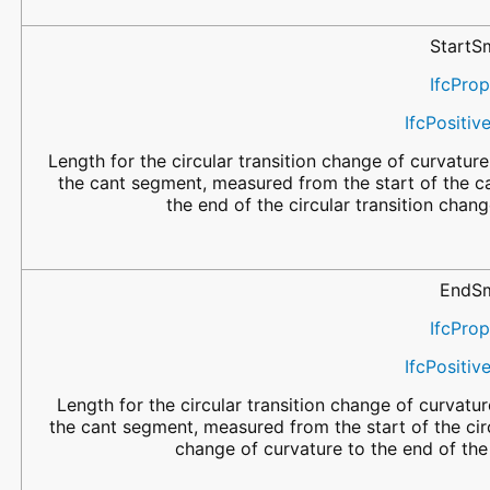
StartS
IfcPro
IfcPositi
Length for the circular transition change of curvature 
the cant segment, measured from the start of the c
the end of the circular transition chang
EndSm
IfcPro
IfcPositi
Length for the circular transition change of curvatur
the cant segment, measured from the start of the circ
change of curvature to the end of th