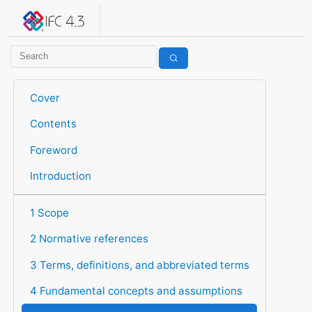
IFC 4.3.2.20260630 (IFC4X3_ADD2)
under development
Help suggest improvements
Get user or developer support
Cover
Contents
Foreword
Introduction
1 Scope
2 Normative references
3 Terms, definitions, and abbreviated terms
4 Fundamental concepts and assumptions