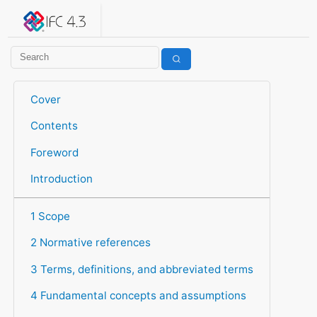
IFC 4.3.2.20260630 (IFC4X3_ADD2)
under development
Help suggest improvements
Get user or developer support
Cover
Contents
Foreword
Introduction
1 Scope
2 Normative references
3 Terms, definitions, and abbreviated terms
4 Fundamental concepts and assumptions