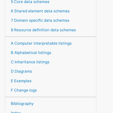
5 Core data schemas
6 Shared element data schemas
7 Domain specific data schemas
8 Resource definition data schemas
A Computer interpretable listings
B Alphabetical listings
C Inheritance listings
D Diagrams
E Examples
F Change logs
Bibliography
Index