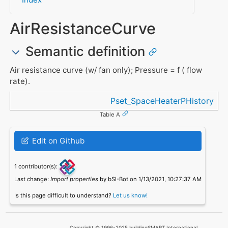
AirResistanceCurve
Semantic definition
Air resistance curve (w/ fan only); Pressure = f ( flow
rate).
Referenced in
Pset_SpaceHeaterPHistory
Table A
Edit on Github
1 contributor(s):
Last change:
Import properties
by bSI-Bot on 1/13/2021, 10:27:37 AM
Is this page difficult to understand?
Let us know!
Copyright © 1996-2025 buildingSMART International