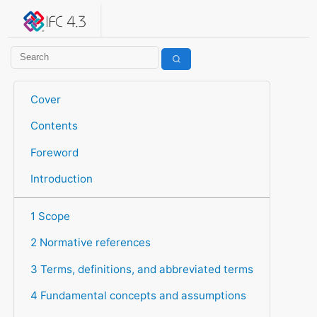
IFC 4.3.2.20260630 (IFC4X3_ADD2)
under development
Help suggest improvements
Get user or developer support
Cover
Contents
Foreword
Introduction
1 Scope
2 Normative references
3 Terms, definitions, and abbreviated terms
4 Fundamental concepts and assumptions