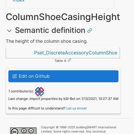
ColumnShoeCasingHeight
Semantic definition
The height of the column shoe casing.
Referenced in
Pset_DiscreteAccessoryColumnShoe
Table A
Edit on Github
1 contributor(s):
Last change:
Import properties
by bSI-Bot on 1/13/2021, 10:27:37 AM
Is this page difficult to understand?
Let us know!
Copyright © 1996-2025 buildingSMART International
Limited. Some rights reserved. Any technical