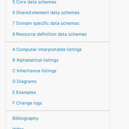
5 Core data schemas
6 Shared element data schemas
7 Domain specific data schemas
8 Resource definition data schemas
A Computer interpretable listings
B Alphabetical listings
C Inheritance listings
D Diagrams
E Examples
F Change logs
Bibliography
Index