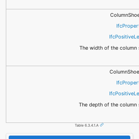
ColumnShoe
IfcProper
IfcPositive
The width of the column 
ColumnShoe
IfcProper
IfcPositive
The depth of the column 
Table 6.3.4.1.A