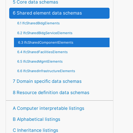
5 Core data schemas
6 Shared element data schemas
6.1 IfcSharedBldgElements
6.2 IfcSharedBldgServiceElements
6.3 IfcSharedComponentElements
6.4 IfcSharedFacilitiesElements
6.5 IfcSharedMgmtElements
6.6 IfcSharedInfrastructureElements
7 Domain specific data schemas
8 Resource definition data schemas
A Computer interpretable listings
B Alphabetical listings
C Inheritance listings