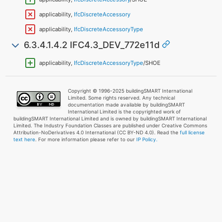
applicability,
IfcDiscreteAccessory
applicability,
IfcDiscreteAccessoryType
6.3.4.1.4.2 IFC4.3_DEV_772e11d
applicability,
IfcDiscreteAccessoryType
/SHOE
Copyright © 1996-2025 buildingSMART International
Limited. Some rights reserved. Any technical
documentation made available by buildingSMART
International Limited is the copyrighted work of
buildingSMART International Limited and is owned by buildingSMART International
Limited. The Industry Foundation Classes are published under Creative Commons
Attribution-NoDerivatives 4.0 International (CC BY-ND 4.0). Read the
full license
text here
. For more information please refer to our
IP Policy.