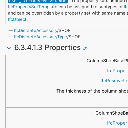
The property sets defined b
PSET_TYPEDRIVENOVERRIDE
IfcPropertySetTemplate
can be assigned to subtypes of
If
and can be overridden by a property set with same name a
IfcObject
.
IfcDiscreteAccessory
/SHOE
IfcDiscreteAccessoryType
/SHOE
6.3.4.1.3 Properties
Name
Property Type
Data Type
Description
ColumnShoeBasePl
IfcProper
IfcPositive
The thickness of the column shoe
ColumnShoeBa
IfcProper