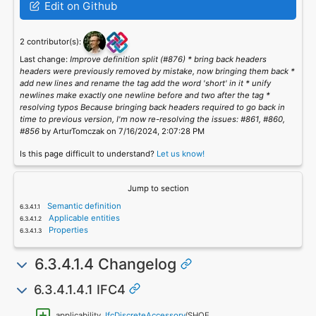
Edit on Github
2 contributor(s):
Last change:
Improve definition split (#876) * bring back headers
headers were previously removed by mistake, now bringing them back *
add new lines and rename the tag add the word 'short' in it * unify
newlines make exactly one newline before and two after the tag *
resolving typos Because bringing back headers required to go back in
time to previous version, I'm now re-resolving the issues: #861, #860,
#856
by ArturTomczak on 7/16/2024, 2:07:28 PM
Is this page difficult to understand?
Let us know!
Jump to section
Semantic definition
Applicable entities
Properties
6.3.4.1.4 Changelog
6.3.4.1.4.1 IFC4
applicability,
IfcDiscreteAccessory
/SHOE