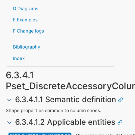
D Diagrams
E Examples
F Change logs
Bibliography
Index
6.3.4.1
Pset_DiscreteAccessoryCol
6.3.4.1.1 Semantic definition
Shape properties common to column shoes.
6.3.4.1.2 Applicable entities