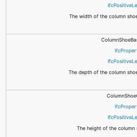
IfcPositive
The width of the column shoe
ColumnShoeBa
IfcProper
IfcPositive
The depth of the column shoe
ColumnShoe
IfcProper
IfcPositive
The height of the column 