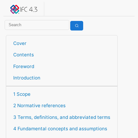
IFC 4.3.2.20260630 (IFC4X3_ADD2)
under development
Help suggest improvements
Get user or developer support
Cover
Contents
Foreword
Introduction
1 Scope
2 Normative references
3 Terms, definitions, and abbreviated terms
4 Fundamental concepts and assumptions