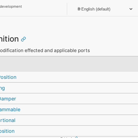
 development
nition
modification effected and applicable ports
osition
ng
Damper
rammable
rtional
sition