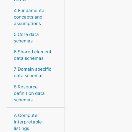
4 Fundamental
concepts and
assumptions
5 Core data
schemas
6 Shared element
data schemas
7 Domain specific
data schemas
8 Resource
definition data
schemas
A Computer
interpretable
listings