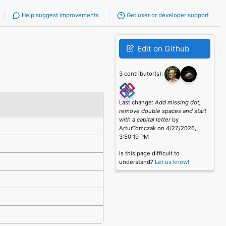
Help suggest improvements
Get user or developer support
Edit on Github
3 contributor(s):
Last change:
Add missing dot,
remove double spaces and start
with a capital letter
by
ArturTomczak on 4/27/2026,
3:50:19 PM
Is this page difficult to
understand?
Let us know!