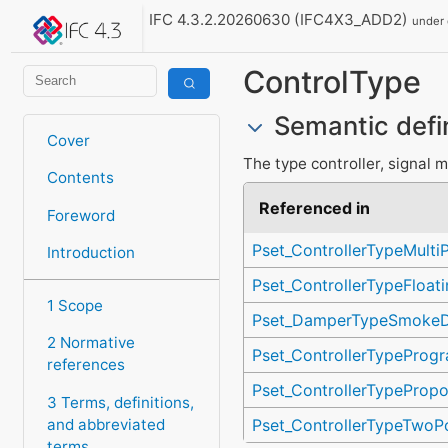
IFC 4.3.2.20260630 (IFC4X3_ADD2)
under
ControlType
Semantic defi
Cover
The type controller, signal 
Contents
Referenced in
Foreword
Pset_ControllerTypeMultiP
Introduction
Pset_ControllerTypeFloati
1 Scope
Pset_DamperTypeSmoke
2 Normative
Pset_ControllerTypeProg
references
Pset_ControllerTypePropo
3 Terms, definitions,
and abbreviated
Pset_ControllerTypeTwoPo
terms