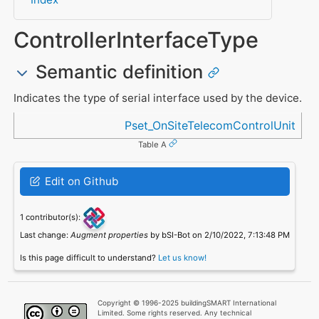
ControllerInterfaceType
Semantic definition
Indicates the type of serial interface used by the device.
Referenced in
Pset_OnSiteTelecomControlUnit
Table A
Edit on Github
1 contributor(s):
Last change:
Augment properties
by bSI-Bot on 2/10/2022, 7:13:48 PM
Is this page difficult to understand?
Let us know!
Copyright © 1996-2025 buildingSMART International
Limited. Some rights reserved. Any technical