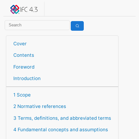
IFC 4.3.2.20260630 (IFC4X3_ADD2)
under development
Help suggest improvements
Get user or developer support
Cover
Contents
Foreword
Introduction
1 Scope
2 Normative references
3 Terms, definitions, and abbreviated terms
4 Fundamental concepts and assumptions