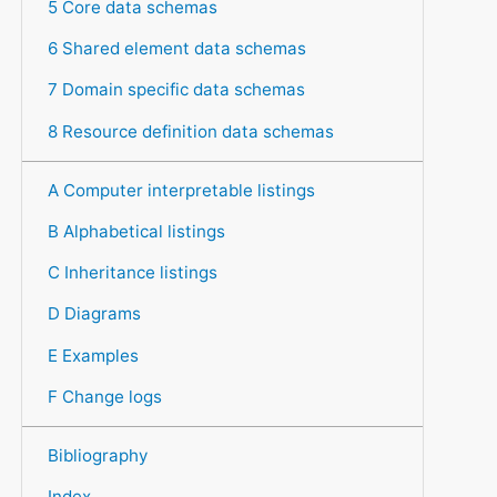
5 Core data schemas
6 Shared element data schemas
7 Domain specific data schemas
8 Resource definition data schemas
A Computer interpretable listings
B Alphabetical listings
C Inheritance listings
D Diagrams
E Examples
F Change logs
Bibliography
Index