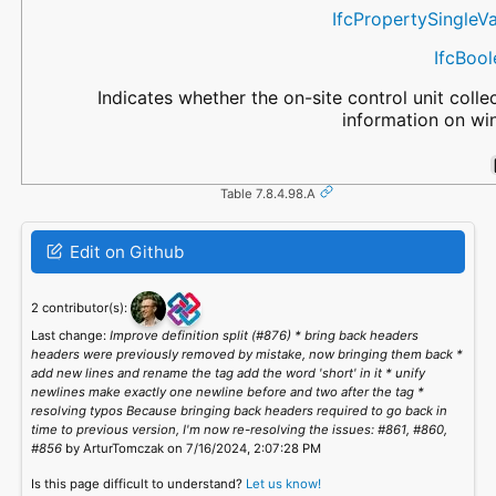
IfcPropertySingleV
IfcBoo
Indicates whether the on-site control unit colle
information on wi
Table 7.8.4.98.A
Edit on Github
2 contributor(s):
Last change:
Improve definition split (#876) * bring back headers
headers were previously removed by mistake, now bringing them back *
add new lines and rename the tag add the word 'short' in it * unify
newlines make exactly one newline before and two after the tag *
resolving typos Because bringing back headers required to go back in
time to previous version, I'm now re-resolving the issues: #861, #860,
#856
by ArturTomczak on 7/16/2024, 2:07:28 PM
Is this page difficult to understand?
Let us know!