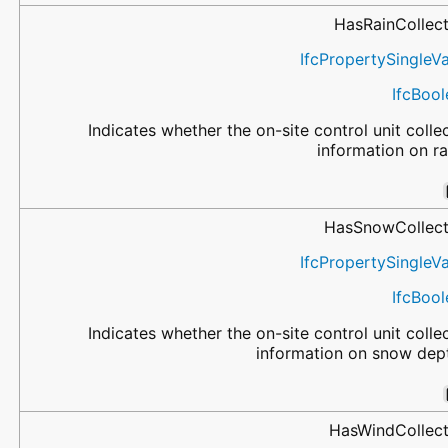
HasRainCollec
IfcPropertySingleV
IfcBoo
Indicates whether the on-site control unit colle
information on ra
HasSnowCollect
IfcPropertySingleV
IfcBoo
Indicates whether the on-site control unit colle
information on snow dep
HasWindCollect