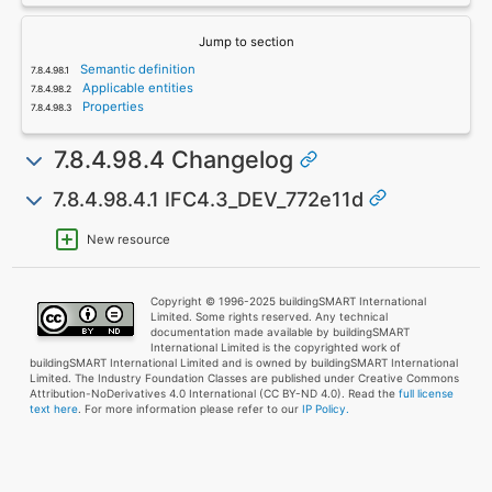
Jump to section
Semantic definition
Applicable entities
Properties
7.8.4.98.4 Changelog
7.8.4.98.4.1 IFC4.3_DEV_772e11d
New resource
Copyright © 1996-2025 buildingSMART International
Limited. Some rights reserved. Any technical
documentation made available by buildingSMART
International Limited is the copyrighted work of
buildingSMART International Limited and is owned by buildingSMART International
Limited. The Industry Foundation Classes are published under Creative Commons
Attribution-NoDerivatives 4.0 International (CC BY-ND 4.0). Read the
full license
text here
. For more information please refer to our
IP Policy.