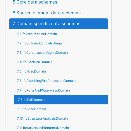
5 Core data schemas
6 Shared element data schemas
7 Domain specific data schemas
7.1 IfcArchitectureDomain
7.2 IfcBuildingControlsDomain
7.3 IfcConstructionMgmtDomain
7.4 IfcElectricalDomain
7.5 IfcHvacDomain
7.6 IfcPlumbingFireProtectionDomain
7.7 IfcPortsAndWaterwaysDomain
7.8 IfcRailDomain
7.9 IfcRoadDomain
7.10 IfcStructuralAnalysisDomain
7.11 IfcStructuralElementsDomain