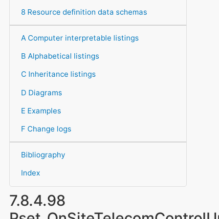
8 Resource definition data schemas
A Computer interpretable listings
B Alphabetical listings
C Inheritance listings
D Diagrams
E Examples
F Change logs
Bibliography
Index
7.8.4.98
Pset_OnSiteTelecomControlU