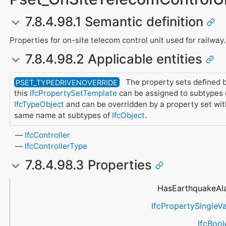
7.8.4.98.1 Semantic definition
Properties for on-site telecom control unit used for railway.
7.8.4.98.2 Applicable entities
The property sets defined 
PSET_TYPEDRIVENOVERRIDE
this
IfcPropertySetTemplate
can be assigned to subtypes 
IfcTypeObject
and can be overridden by a property set wit
same name at subtypes of
IfcObject
.
IfcController
IfcControllerType
7.8.4.98.3 Properties
Name
Property Type
Data Type
Description
HasEarthquakeAl
IfcPropertySingleV
IfcBoo