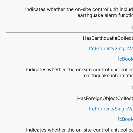
Indicates whether the on-site control unit inclu
earthquake alarm functi
HasEarthquakeCollect
IfcPropertySingleV
IfcBoo
Indicates whether the on-site control unit colle
earthquake informati
HasForeignObjectCollect
IfcPropertySingleV
IfcBoo
Indicates whether the on-site control unit colle