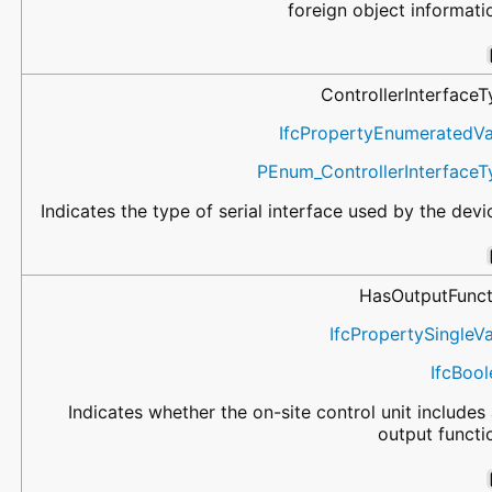
foreign object informati
ControllerInterface
IfcPropertyEnumeratedVa
PEnum_ControllerInterfaceT
Indicates the type of serial interface used by the devi
HasOutputFunct
IfcPropertySingleV
IfcBoo
Indicates whether the on-site control unit includes
output functi