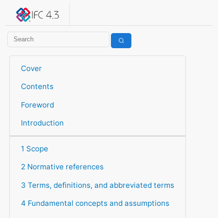
IFC 4.3.2.20260630 (IFC4X3_ADD2)
under development
Help suggest improvements
Get user or developer support
Cover
Contents
Foreword
Introduction
1 Scope
2 Normative references
3 Terms, definitions, and abbreviated terms
4 Fundamental concepts and assumptions