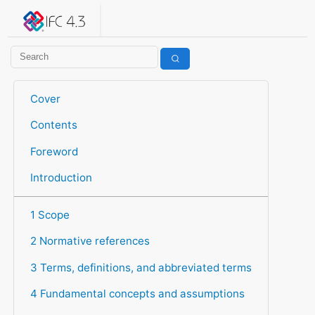
IFC 4.3.2.20260630 (IFC4X3_ADD2)
under development
Help suggest improvements
Get user or developer support
Cover
Contents
Foreword
Introduction
1 Scope
2 Normative references
3 Terms, definitions, and abbreviated terms
4 Fundamental concepts and assumptions