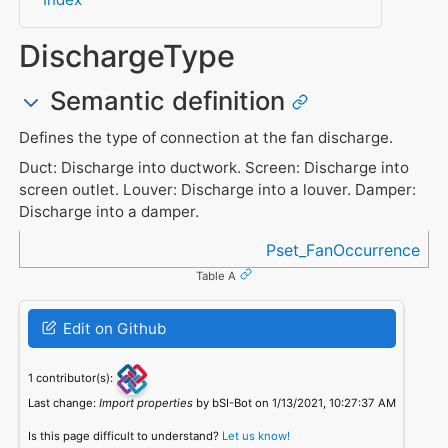
DischargeType
Semantic definition
Defines the type of connection at the fan discharge.
Duct: Discharge into ductwork. Screen: Discharge into
screen outlet. Louver: Discharge into a louver. Damper:
Discharge into a damper.
Referenced in
Pset_FanOccurrence
Table A
Edit on Github
1 contributor(s):
Last change:
Import properties
by bSI-Bot on 1/13/2021, 10:27:37 AM
Is this page difficult to understand?
Let us know!