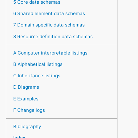
5 Core data schemas
6 Shared element data schemas
7 Domain specific data schemas
8 Resource definition data schemas
A Computer interpretable listings
B Alphabetical listings
C Inheritance listings
D Diagrams
E Examples
F Change logs
Bibliography
Index