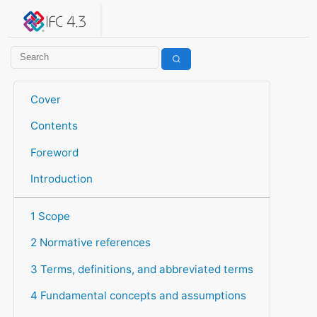
IFC 4.3.2.20260630 (IFC4X3_ADD2)
under development
Help suggest improvements
Get user or developer support
Cover
Contents
Foreword
Introduction
1 Scope
2 Normative references
3 Terms, definitions, and abbreviated terms
4 Fundamental concepts and assumptions