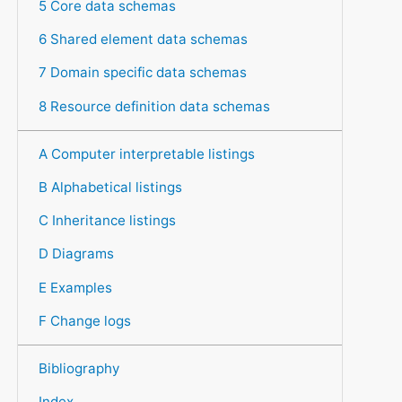
5 Core data schemas
6 Shared element data schemas
7 Domain specific data schemas
8 Resource definition data schemas
A Computer interpretable listings
B Alphabetical listings
C Inheritance listings
D Diagrams
E Examples
F Change logs
Bibliography
Index