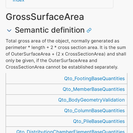
GrossSurfaceArea
Semantic definition
Total gross area of the object, normally generated as
perimeter * length + 2 * cross section area. It is the sum
of OuterSurfaceArea + (2 x CrossSectionArea) and shall
only be given, if the OuterSurfaceArea and
CrossSectionArea cannot be established separately.
Referenced in
Qto_FootingBaseQuantities
Qto_MemberBaseQuantities
Qto_BodyGeometryValidation
Qto_ColumnBaseQuantities
Qto_PileBaseQuantities
Qto_DistributionChamberElementBaseQuantities