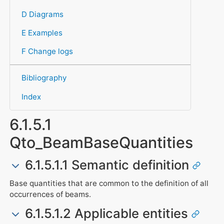
D Diagrams
E Examples
F Change logs
Bibliography
Index
6.1.5.1
Qto_BeamBaseQuantities
6.1.5.1.1 Semantic definition
Base quantities that are common to the definition of all
occurrences of beams.
6.1.5.1.2 Applicable entities