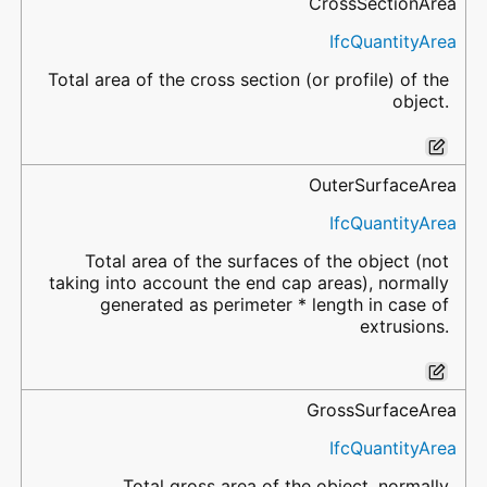
CrossSectionArea
IfcQuantityArea
Total area of the cross section (or profile) of the
object.
OuterSurfaceArea
IfcQuantityArea
Total area of the surfaces of the object (not
taking into account the end cap areas), normally
generated as perimeter * length in case of
extrusions.
GrossSurfaceArea
IfcQuantityArea
Total gross area of the object, normally