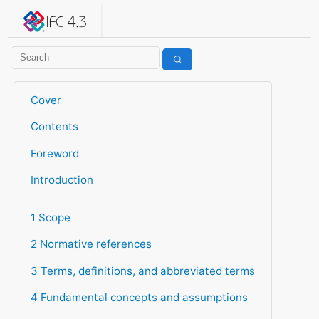
IFC 4.3.2.20260630 (IFC4X3_ADD2)
under development
Help suggest improvements
Get user or developer support
Cover
Contents
Foreword
Introduction
1 Scope
2 Normative references
3 Terms, definitions, and abbreviated terms
4 Fundamental concepts and assumptions