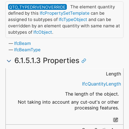
The element quantity
QTO_TYPEDRIVENOVERRIDE
defined by this
IfcPropertySetTemplate
can be
assigned to subtypes of
IfcTypeObject
and can be
overridden by an element quantity with same name at
subtypes of
IfcObject
.
IfcBeam
IfcBeamType
6.1.5.1.3 Properties
Name
Data Type
Description
Length
IfcQuantityLength
The length of the object.
Not taking into account any cut-out's or other
processing features.