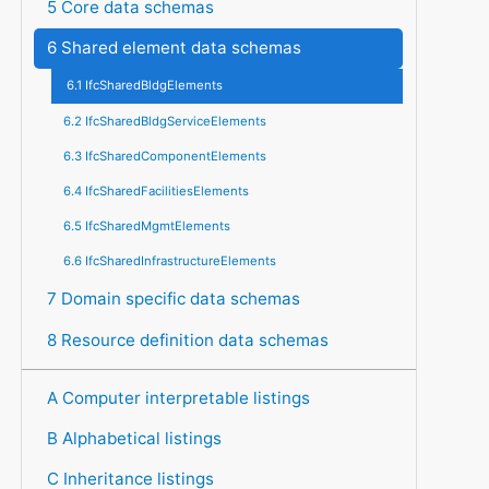
5 Core data schemas
6 Shared element data schemas
6.1 IfcSharedBldgElements
6.2 IfcSharedBldgServiceElements
6.3 IfcSharedComponentElements
6.4 IfcSharedFacilitiesElements
6.5 IfcSharedMgmtElements
6.6 IfcSharedInfrastructureElements
7 Domain specific data schemas
8 Resource definition data schemas
A Computer interpretable listings
B Alphabetical listings
C Inheritance listings