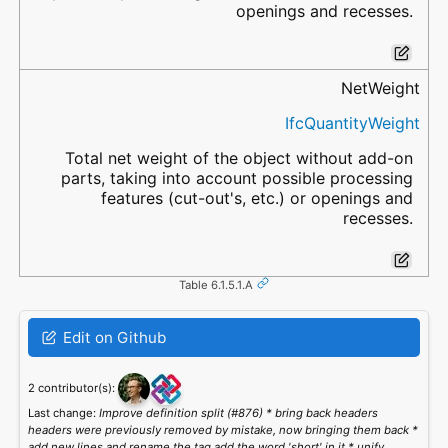
openings and recesses.
NetWeight
IfcQuantityWeight
Total net weight of the object without add-on
parts, taking into account possible processing
features (cut-out's, etc.) or openings and
recesses.
Table 6.1.5.1.A
Edit on Github
2 contributor(s):
Last change:
Improve definition split (#876) * bring back headers
headers were previously removed by mistake, now bringing them back *
add new lines and rename the tag add the word 'short' in it * unify