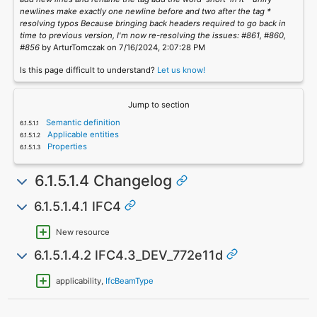
newlines make exactly one newline before and two after the tag *
resolving typos Because bringing back headers required to go back in
time to previous version, I'm now re-resolving the issues: #861, #860,
#856
by ArturTomczak on 7/16/2024, 2:07:28 PM
Is this page difficult to understand?
Let us know!
Jump to section
Semantic definition
Applicable entities
Properties
6.1.5.1.4 Changelog
6.1.5.1.4.1 IFC4
New resource
6.1.5.1.4.2 IFC4.3_DEV_772e11d
applicability,
IfcBeamType