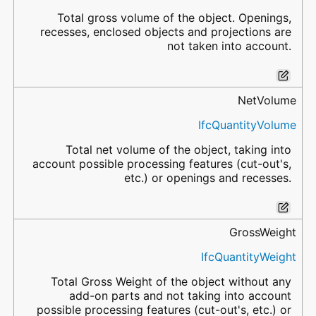
Total gross volume of the object. Openings,
recesses, enclosed objects and projections are
not taken into account.
NetVolume
IfcQuantityVolume
Total net volume of the object, taking into
account possible processing features (cut-out's,
etc.) or openings and recesses.
GrossWeight
IfcQuantityWeight
Total Gross Weight of the object without any
add-on parts and not taking into account
possible processing features (cut-out's, etc.) or