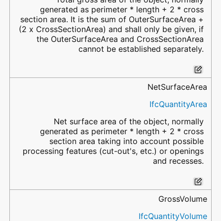
generated as perimeter * length + 2 * cross
section area. It is the sum of OuterSurfaceArea +
(2 x CrossSectionArea) and shall only be given, if
the OuterSurfaceArea and CrossSectionArea
cannot be established separately.
NetSurfaceArea
IfcQuantityArea
Net surface area of the object, normally
generated as perimeter * length + 2 * cross
section area taking into account possible
processing features (cut-out's, etc.) or openings
and recesses.
GrossVolume
IfcQuantityVolume