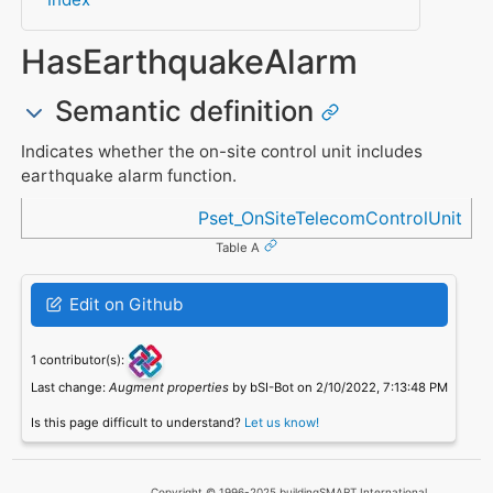
HasEarthquakeAlarm
Semantic definition
Indicates whether the on-site control unit includes
earthquake alarm function.
Referenced in
Pset_OnSiteTelecomControlUnit
Table A
Edit on Github
1 contributor(s):
Last change:
Augment properties
by bSI-Bot on 2/10/2022, 7:13:48 PM
Is this page difficult to understand?
Let us know!
Copyright © 1996-2025 buildingSMART International