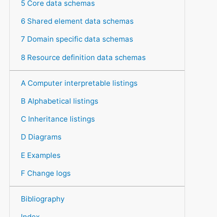
5 Core data schemas
6 Shared element data schemas
7 Domain specific data schemas
8 Resource definition data schemas
A Computer interpretable listings
B Alphabetical listings
C Inheritance listings
D Diagrams
E Examples
F Change logs
Bibliography
Index