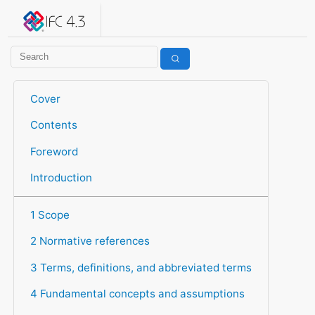
IFC 4.3.2.20260630 (IFC4X3_ADD2)
under development
Help suggest improvements
Get user or developer support
Cover
Contents
Foreword
Introduction
1 Scope
2 Normative references
3 Terms, definitions, and abbreviated terms
4 Fundamental concepts and assumptions