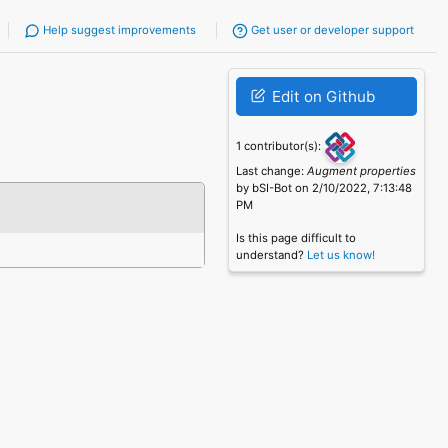
Help suggest improvements
Get user or developer support
Edit on Github
1 contributor(s):
Last change:
Augment properties
by bSI-Bot on 2/10/2022, 7:13:48
PM
Is this page difficult to
understand?
Let us know!