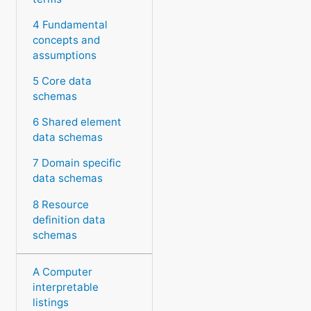
4 Fundamental
concepts and
assumptions
5 Core data
schemas
6 Shared element
data schemas
7 Domain specific
data schemas
8 Resource
definition data
schemas
A Computer
interpretable
listings