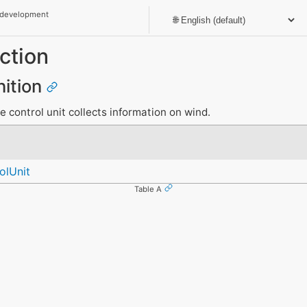
 development
ction
nition
e control unit collects information on wind.
olUnit
Table A