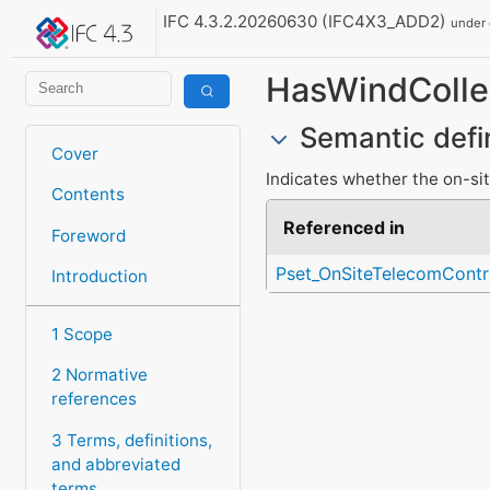
IFC 4.3.2.20260630 (IFC4X3_ADD2)
under
HasWindColle
Semantic defi
Cover
Indicates whether the on-sit
Contents
Referenced in
Foreword
Pset_OnSiteTelecomContr
Introduction
1 Scope
2 Normative
references
3 Terms, definitions,
and abbreviated
terms