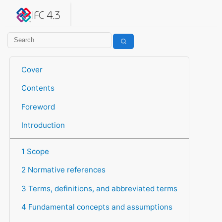
IFC 4.3.2.20260630 (IFC4X3_ADD2)
under development
Help suggest improvements
Get user or developer support
Cover
Contents
Foreword
Introduction
1 Scope
2 Normative references
3 Terms, definitions, and abbreviated terms
4 Fundamental concepts and assumptions