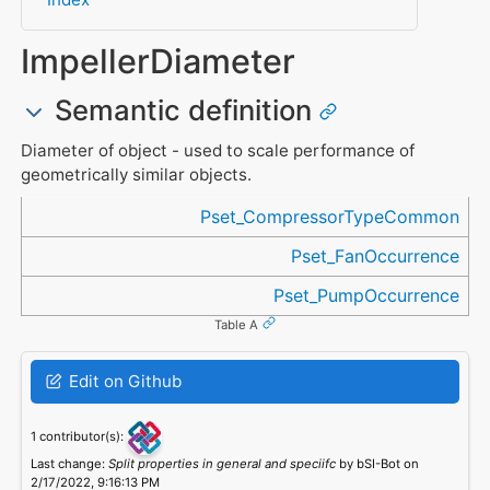
ImpellerDiameter
Semantic definition
Diameter of object - used to scale performance of
geometrically similar objects.
Referenced in
Pset_CompressorTypeCommon
Pset_FanOccurrence
Pset_PumpOccurrence
Table A
Edit on Github
1 contributor(s):
Last change:
Split properties in general and speciifc
by bSI-Bot on
2/17/2022, 9:16:13 PM