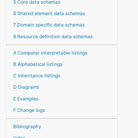
5 Core data schemas
6 Shared element data schemas
7 Domain specific data schemas
8 Resource definition data schemas
A Computer interpretable listings
B Alphabetical listings
C Inheritance listings
D Diagrams
E Examples
F Change logs
Bibliography
Index