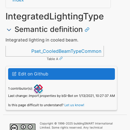
IntegratedLightingType
Semantic definition
Integrated lighting in cooled beam.
Referenced in
Pset_CooledBeamTypeCommon
Table A
Edit on Github
1 contributor(s):
Last change:
Import properties
by bSI-Bot on 1/13/2021, 10:27:37 AM
Is this page difficult to understand?
Let us know!
Copyright © 1996-2025 buildingSMART International
Limited. Some rights reserved. Any technical