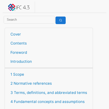
IFC 4.3.2.20260630 (IFC4X3_ADD2)
under development
Help suggest improvements
Get user or developer support
Cover
Contents
Foreword
Introduction
1 Scope
2 Normative references
3 Terms, definitions, and abbreviated terms
4 Fundamental concepts and assumptions