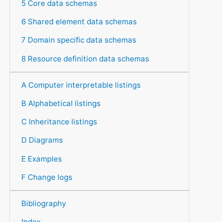
5 Core data schemas
6 Shared element data schemas
7 Domain specific data schemas
8 Resource definition data schemas
A Computer interpretable listings
B Alphabetical listings
C Inheritance listings
D Diagrams
E Examples
F Change logs
Bibliography
Index