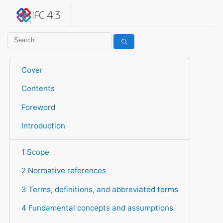
IFC 4.3.2.20260630 (IFC4X3_ADD2)
under development
Help suggest improvements
Get user or developer support
Cover
Contents
Foreword
Introduction
1 Scope
2 Normative references
3 Terms, definitions, and abbreviated terms
4 Fundamental concepts and assumptions