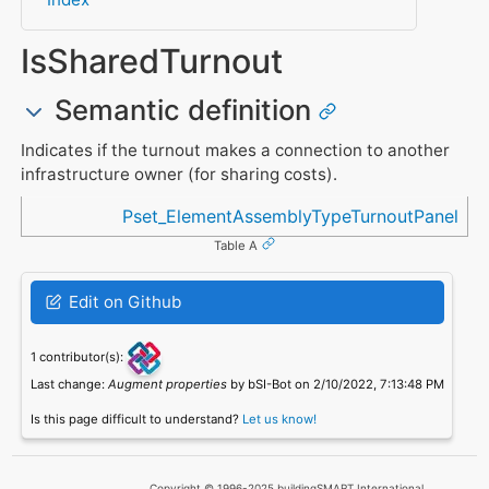
IsSharedTurnout
Semantic definition
Indicates if the turnout makes a connection to another
infrastructure owner (for sharing costs).
Referenced in
Pset_ElementAssemblyTypeTurnoutPanel
Table A
Edit on Github
1 contributor(s):
Last change:
Augment properties
by bSI-Bot on 2/10/2022, 7:13:48 PM
Is this page difficult to understand?
Let us know!
Copyright © 1996-2025 buildingSMART International