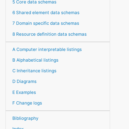
5 Core data schemas
6 Shared element data schemas
7 Domain specific data schemas
8 Resource definition data schemas
A Computer interpretable listings
B Alphabetical listings
C Inheritance listings
D Diagrams
E Examples
F Change logs
Bibliography
Index