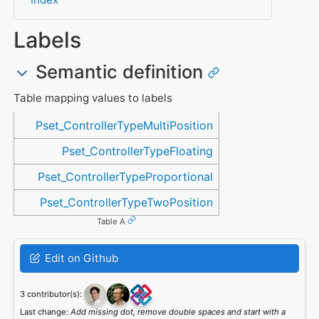
Labels
Semantic definition
Table mapping values to labels
Referenced in
Pset_ControllerTypeMultiPosition
Pset_ControllerTypeFloating
Pset_ControllerTypeProportional
Pset_ControllerTypeTwoPosition
Table A
Edit on Github
3 contributor(s):
Last change:
Add missing dot, remove double spaces and start with a