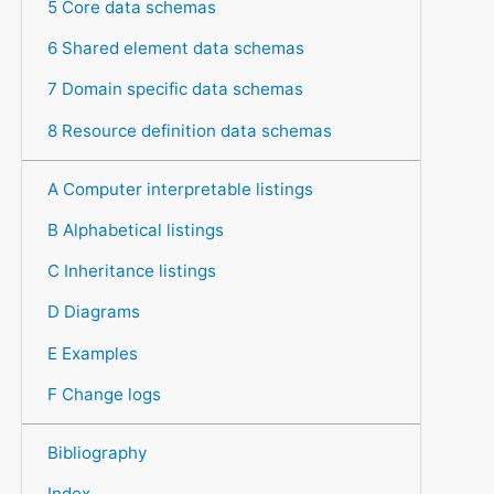
5 Core data schemas
6 Shared element data schemas
7 Domain specific data schemas
8 Resource definition data schemas
A Computer interpretable listings
B Alphabetical listings
C Inheritance listings
D Diagrams
E Examples
F Change logs
Bibliography
Index