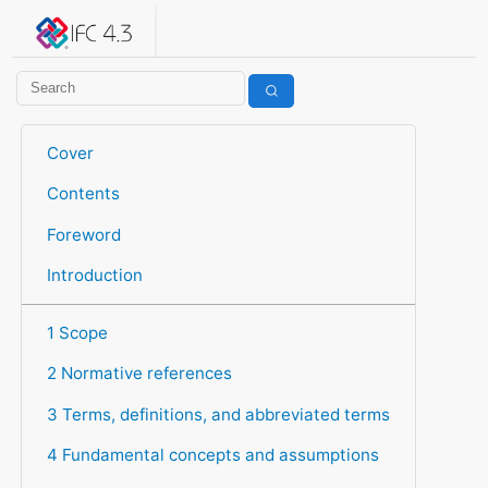
IFC 4.3.2.20260630 (IFC4X3_ADD2)
under development
Help suggest improvements
Get user or developer support
Cover
Contents
Foreword
Introduction
1 Scope
2 Normative references
3 Terms, definitions, and abbreviated terms
4 Fundamental concepts and assumptions