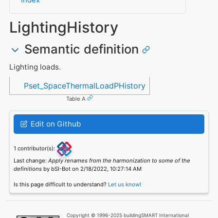
LightingHistory
Semantic definition
Lighting loads.
Referenced in
Pset_SpaceThermalLoadPHistory
Table A
Edit on Github
1 contributor(s):
Last change:
Apply renames from the harmonization to some of the
definitions
by bSI-Bot on 2/18/2022, 10:27:14 AM
Is this page difficult to understand?
Let us know!
Copyright © 1996-2025 buildingSMART International