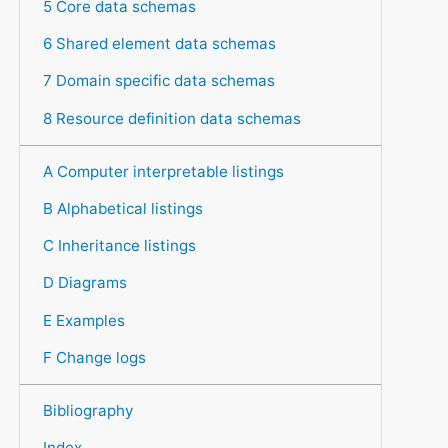
5 Core data schemas
6 Shared element data schemas
7 Domain specific data schemas
8 Resource definition data schemas
A Computer interpretable listings
B Alphabetical listings
C Inheritance listings
D Diagrams
E Examples
F Change logs
Bibliography
Index