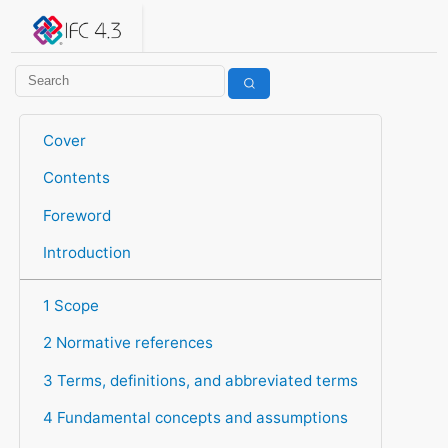
IFC 4.3.2.20260630 (IFC4X3_ADD2)
under development
Help suggest improvements
Get user or developer support
Cover
Contents
Foreword
Introduction
1 Scope
2 Normative references
3 Terms, definitions, and abbreviated terms
4 Fundamental concepts and assumptions