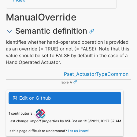
ManualOverride
Semantic definition
Identifies whether hand-operated operation is provided
as an override (= TRUE) or not (= FALSE). Note that this
value should be set to FALSE by default in the case of a
Hand Operated Actuator.
Referenced in
Pset_ActuatorTypeCommon
Table A
Edit on Github
1 contributor(s):
Last change:
Import properties
by bSI-Bot on 1/13/2021, 10:27:37 AM
Is this page difficult to understand?
Let us know!