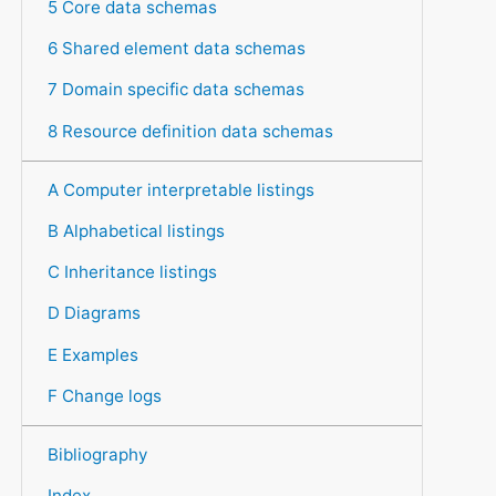
5 Core data schemas
6 Shared element data schemas
7 Domain specific data schemas
8 Resource definition data schemas
A Computer interpretable listings
B Alphabetical listings
C Inheritance listings
D Diagrams
E Examples
F Change logs
Bibliography
Index