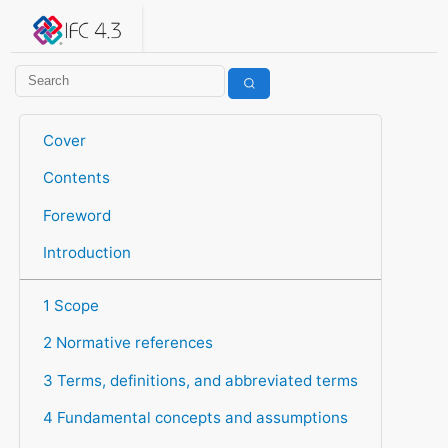
IFC 4.3.2.20260630 (IFC4X3_ADD2)
under development
Help suggest improvements
Get user or developer support
Cover
Contents
Foreword
Introduction
1 Scope
2 Normative references
3 Terms, definitions, and abbreviated terms
4 Fundamental concepts and assumptions