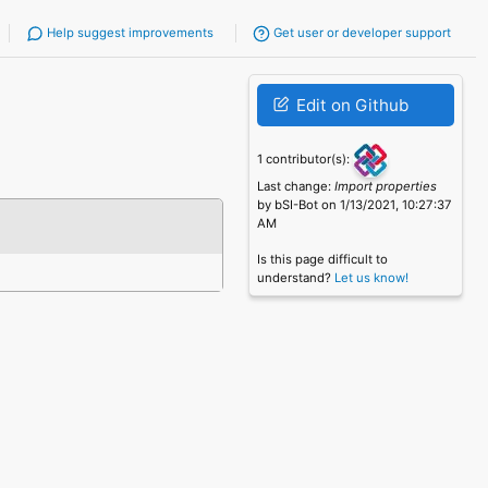
Help suggest improvements
Get user or developer support
Edit on Github
1 contributor(s):
Last change:
Import properties
by bSI-Bot on 1/13/2021, 10:27:37
AM
Is this page difficult to
understand?
Let us know!