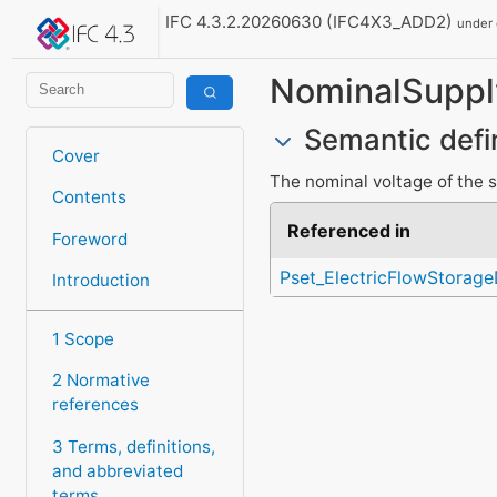
IFC 4.3.2.20260630 (IFC4X3_ADD2)
under
NominalSuppl
Semantic defi
Cover
The nominal voltage of the s
Contents
Referenced in
Foreword
Pset_ElectricFlowStora
Introduction
1 Scope
2 Normative
references
3 Terms, definitions,
and abbreviated
terms