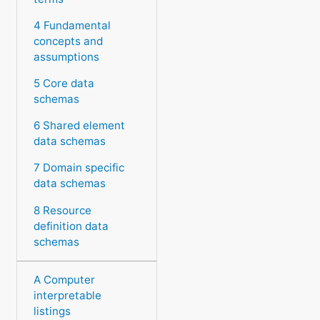
4 Fundamental
concepts and
assumptions
5 Core data
schemas
6 Shared element
data schemas
7 Domain specific
data schemas
8 Resource
definition data
schemas
A Computer
interpretable
listings