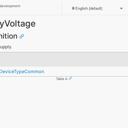
 development
yVoltage
nition
upply.
geDeviceTypeCommon
Table A