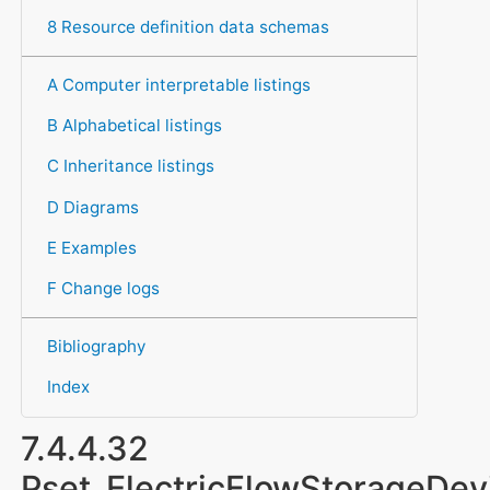
8 Resource definition data schemas
A Computer interpretable listings
B Alphabetical listings
C Inheritance listings
D Diagrams
E Examples
F Change logs
Bibliography
Index
7.4.4.32
Pset_ElectricFlowStorageD