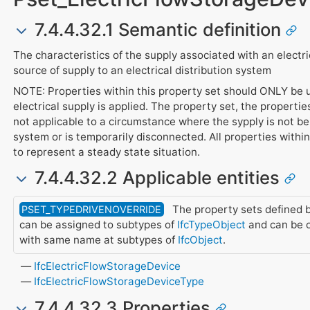
7.4.4.32.1 Semantic definition
The characteristics of the supply associated with an electr
source of supply to an electrical distribution system
NOTE: Properties within this property set should ONLY be
electrical supply is applied. The property set, the properti
not applicable to a circumstance where the sypply is not bei
system or is temporarily disconnected. All properties withi
to represent a steady state situation.
7.4.4.32.2 Applicable entities
The property sets defined b
PSET_TYPEDRIVENOVERRIDE
can be assigned to subtypes of
IfcTypeObject
and can be o
with same name at subtypes of
IfcObject
.
IfcElectricFlowStorageDevice
IfcElectricFlowStorageDeviceType
7.4.4.32.3 Properties