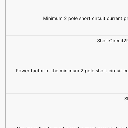
Minimum 2 pole short circuit current pr
ShortCircuit
Power factor of the minimum 2 pole short circuit cu
S