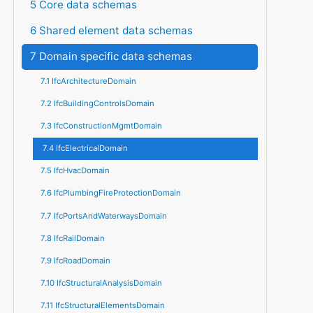
5 Core data schemas
6 Shared element data schemas
7 Domain specific data schemas
7.1 IfcArchitectureDomain
7.2 IfcBuildingControlsDomain
7.3 IfcConstructionMgmtDomain
7.4 IfcElectricalDomain
7.5 IfcHvacDomain
7.6 IfcPlumbingFireProtectionDomain
7.7 IfcPortsAndWaterwaysDomain
7.8 IfcRailDomain
7.9 IfcRoadDomain
7.10 IfcStructuralAnalysisDomain
7.11 IfcStructuralElementsDomain