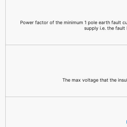
Power factor of the minimum 1 pole earth fault cu
supply i.e. the fau
The max voltage that the insu