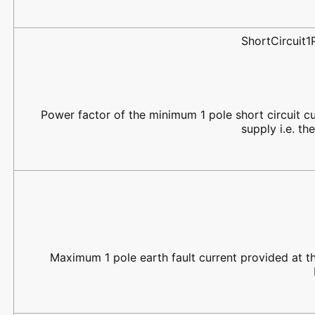
ShortCircuit
Power factor of the minimum 1 pole short circuit cu
supply i.e. th
Maximum 1 pole earth fault current provided at the