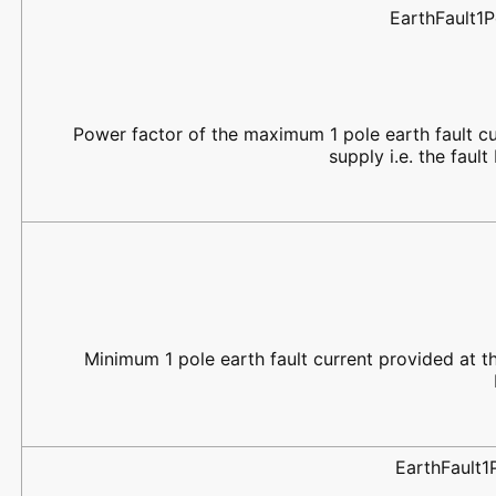
EarthFault1
Power factor of the maximum 1 pole earth fault cu
supply i.e. the fau
Minimum 1 pole earth fault current provided at the
EarthFault