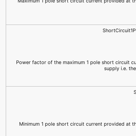
Maximum 1 pole short circuit current provided at the
ShortCircuit
Power factor of the maximum 1 pole short circuit cu
supply i.e. th
Minimum 1 pole short circuit current provided at the