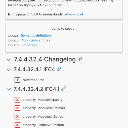
ordinate,complies,nd,tread,trough,unkown,uupper,wallthickness`
by
luzpaz on 10/29/2024, 12:09:51 PM
Is this page difficult to understand?
Let us know!
Jump to section
Semantic definition
Applicable entities
Properties
7.4.4.32.4 Changelog
7.4.4.32.4.1 IFC4
New resource
7.4.4.32.4.2 IFC4.1
property, ModuleCapacity
property, ModulesInParallel
property, ModulesInSeries
property, RadiativeFraction