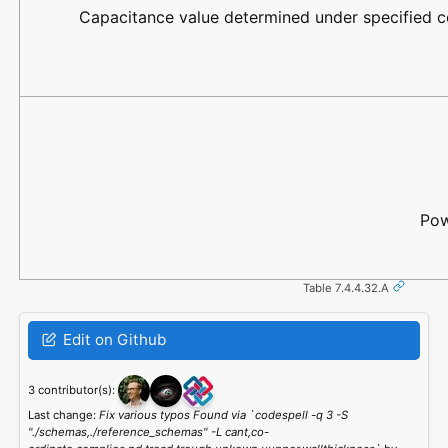
Capacitance value determined under specified c
Pow
Table 7.4.4.32.A
Edit on Github
3 contributor(s):
Last change:
Fix various typos Found via `codespell -q 3 -S
"./schemas,./reference_schemas" -L cant,co-