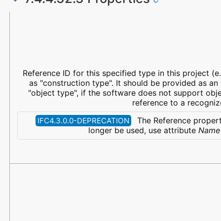
Name
Property Type
Data Type
Description
Reference ID for this specified type in this project (e.
as "construction type". It should be provided as an
"object type", if the software does not support obje
reference to a recogniz
The Reference propert
IFC4.3.0.0-DEPRECATION
longer be used, use attribute
Name