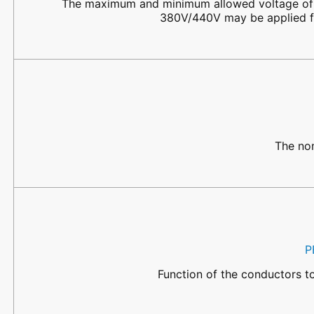
The maximum and minimum allowed voltage of t
380V/440V may be applied fo
The nom
P
Function of the conductors t