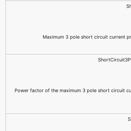
S
Maximum 3 pole short circuit current pr
ShortCircuit3
Power factor of the maximum 3 pole short circuit cu
S