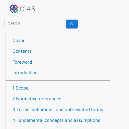
IFC 4.3.2.20260630 (IFC4X3_ADD2)
under development
Help suggest improvements
Get user or developer support
Cover
Contents
Foreword
Introduction
1 Scope
2 Normative references
3 Terms, definitions, and abbreviated terms
4 Fundamental concepts and assumptions