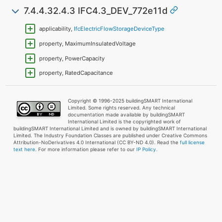
7.4.4.32.4.3 IFC4.3_DEV_772e11d
applicability,
IfcElectricFlowStorageDeviceType
property, MaximumInsulatedVoltage
property, PowerCapacity
property, RatedCapacitance
Copyright © 1996-2025 buildingSMART International
Limited. Some rights reserved. Any technical
documentation made available by buildingSMART
International Limited is the copyrighted work of
buildingSMART International Limited and is owned by buildingSMART International
Limited. The Industry Foundation Classes are published under Creative Commons
Attribution-NoDerivatives 4.0 International (CC BY-ND 4.0). Read the
full license
text here
. For more information please refer to our
IP Policy.