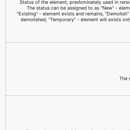
Status of the element, predominately used in renov
The status can be assigned to as "New" - elem
"Existing" - element exists and remains, "Demolish" 
demolished, "Temporary" - element will exists on
The 