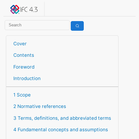
IFC 4.3.2.20260630 (IFC4X3_ADD2)
under development
Help suggest improvements
Get user or developer support
Cover
Contents
Foreword
Introduction
1 Scope
2 Normative references
3 Terms, definitions, and abbreviated terms
4 Fundamental concepts and assumptions