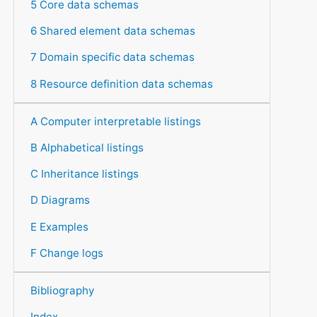
5 Core data schemas
6 Shared element data schemas
7 Domain specific data schemas
8 Resource definition data schemas
A Computer interpretable listings
B Alphabetical listings
C Inheritance listings
D Diagrams
E Examples
F Change logs
Bibliography
Index