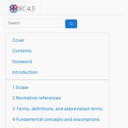
IFC 4.3.2.20260630 (IFC4X3_ADD2)
under development
Help suggest improvements
Get user or developer support
Cover
Contents
Foreword
Introduction
1 Scope
2 Normative references
3 Terms, definitions, and abbreviated terms
4 Fundamental concepts and assumptions