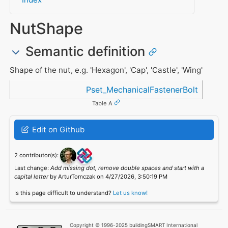
NutShape
Semantic definition
Shape of the nut, e.g. 'Hexagon', 'Cap', 'Castle', 'Wing'
Referenced in
Pset_MechanicalFastenerBolt
Table A
Edit on Github
2 contributor(s):
Last change:
Add missing dot, remove double spaces and start with a
capital letter
by ArturTomczak on 4/27/2026, 3:50:19 PM
Is this page difficult to understand?
Let us know!
Copyright © 1996-2025 buildingSMART International