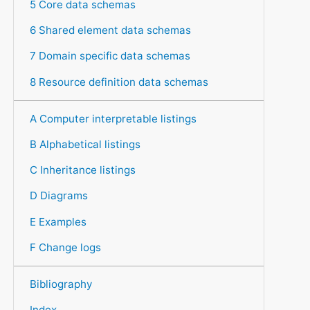
5 Core data schemas
6 Shared element data schemas
7 Domain specific data schemas
8 Resource definition data schemas
A Computer interpretable listings
B Alphabetical listings
C Inheritance listings
D Diagrams
E Examples
F Change logs
Bibliography
Index