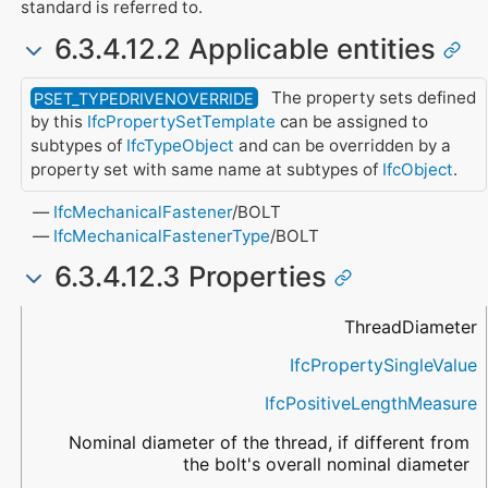
standard is referred to.
6.3.4.12.2 Applicable entities
The property sets defined
PSET_TYPEDRIVENOVERRIDE
by this
IfcPropertySetTemplate
can be assigned to
subtypes of
IfcTypeObject
and can be overridden by a
property set with same name at subtypes of
IfcObject
.
IfcMechanicalFastener
/BOLT
IfcMechanicalFastenerType
/BOLT
6.3.4.12.3 Properties
Name
Property Type
Data Type
Description
ThreadDiameter
IfcPropertySingleValue
IfcPositiveLengthMeasure
Nominal diameter of the thread, if different from
the bolt's overall nominal diameter