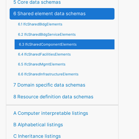
5 Core data schemas
6 Shared element data schemas
6.1 IfcSharedBldgElements
6.2 IfcSharedBldgServiceElements
6.3 IfcSharedComponentElements
6.4 IfcSharedFacilitiesElements
6.5 IfcSharedMgmtElements
6.6 IfcSharedInfrastructureElements
7 Domain specific data schemas
8 Resource definition data schemas
A Computer interpretable listings
B Alphabetical listings
C Inheritance listings