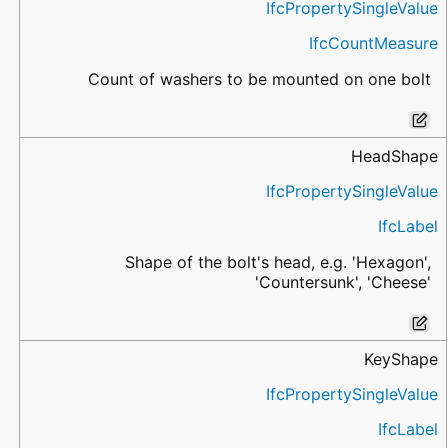
IfcPropertySingleValue
IfcCountMeasure
Count of washers to be mounted on one bolt
HeadShape
IfcPropertySingleValue
IfcLabel
Shape of the bolt's head, e.g. 'Hexagon',
'Countersunk', 'Cheese'
KeyShape
IfcPropertySingleValue
IfcLabel