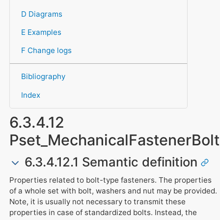
D Diagrams
E Examples
F Change logs
Bibliography
Index
6.3.4.12
Pset_MechanicalFastenerBolt
6.3.4.12.1 Semantic definition
Properties related to bolt-type fasteners. The properties
of a whole set with bolt, washers and nut may be provided.
Note, it is usually not necessary to transmit these
properties in case of standardized bolts. Instead, the