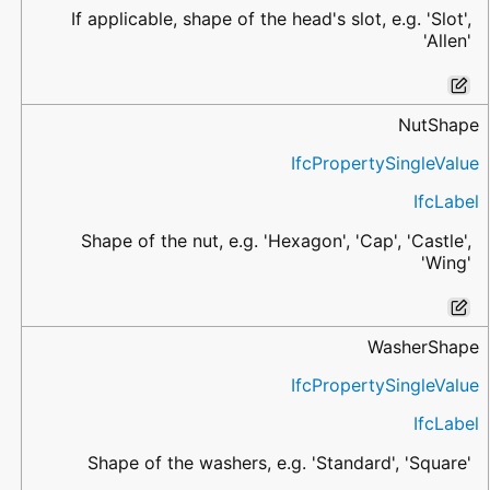
If applicable, shape of the head's slot, e.g. 'Slot',
'Allen'
NutShape
IfcPropertySingleValue
IfcLabel
Shape of the nut, e.g. 'Hexagon', 'Cap', 'Castle',
'Wing'
WasherShape
IfcPropertySingleValue
IfcLabel
Shape of the washers, e.g. 'Standard', 'Square'