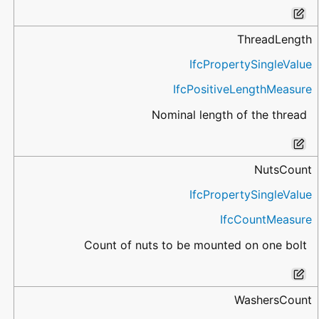
ThreadLength
IfcPropertySingleValue
IfcPositiveLengthMeasure
Nominal length of the thread
NutsCount
IfcPropertySingleValue
IfcCountMeasure
Count of nuts to be mounted on one bolt
WashersCount