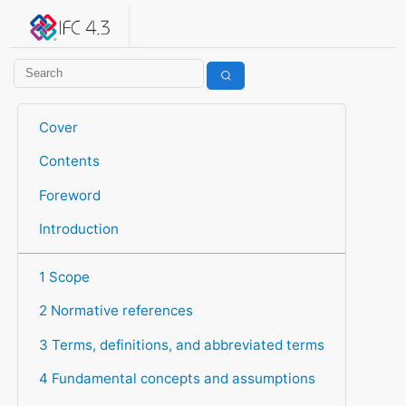
IFC 4.3.2.20260630 (IFC4X3_ADD2)
under development
Help suggest improvements
Get user or developer support
Cover
Contents
Foreword
Introduction
1 Scope
2 Normative references
3 Terms, definitions, and abbreviated terms
4 Fundamental concepts and assumptions