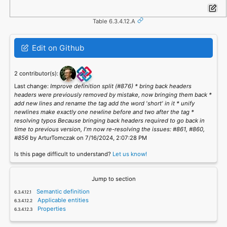
Table 6.3.4.12.A
Edit on Github
2 contributor(s):
Last change:
Improve definition split (#876) * bring back headers
headers were previously removed by mistake, now bringing them back *
add new lines and rename the tag add the word 'short' in it * unify
newlines make exactly one newline before and two after the tag *
resolving typos Because bringing back headers required to go back in
time to previous version, I'm now re-resolving the issues: #861, #860,
#856
by ArturTomczak on 7/16/2024, 2:07:28 PM
Is this page difficult to understand?
Let us know!
Jump to section
Semantic definition
Applicable entities
Properties