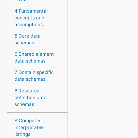
4 Fundamental
concepts and
assumptions
5 Core data
schemas
6 Shared element
data schemas
7 Domain specific
data schemas
8 Resource
definition data
schemas
A Computer
interpretable
listings