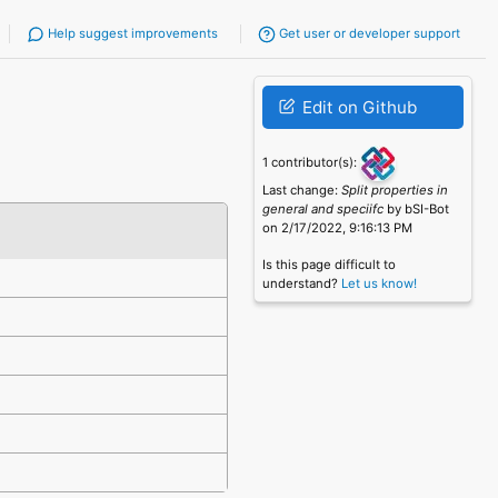
Help suggest improvements
Get user or developer support
Edit on Github
1 contributor(s):
Last change:
Split properties in
general and speciifc
by bSI-Bot
on 2/17/2022, 9:16:13 PM
Is this page difficult to
understand?
Let us know!