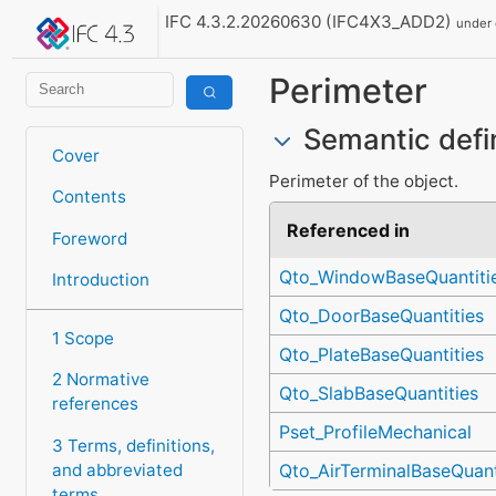
IFC 4.3.2.20260630 (IFC4X3_ADD2)
under
Perimeter
Semantic defi
Cover
Perimeter of the object.
Contents
Referenced in
Foreword
Qto_WindowBaseQuantiti
Introduction
Qto_DoorBaseQuantities
1 Scope
Qto_PlateBaseQuantities
2 Normative
Qto_SlabBaseQuantities
references
Pset_ProfileMechanical
3 Terms, definitions,
and abbreviated
Qto_AirTerminalBaseQuant
terms