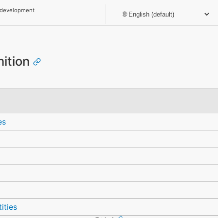
 development
nition
es
ities