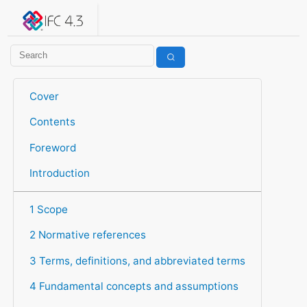
IFC 4.3.2.20260630 (IFC4X3_ADD2)
under development
Help suggest improvements
Get user or developer support
Cover
Contents
Foreword
Introduction
1 Scope
2 Normative references
3 Terms, definitions, and abbreviated terms
4 Fundamental concepts and assumptions