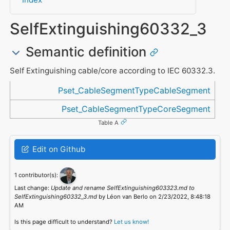
SelfExtinguishing60332_3
Semantic definition
Self Extinguishing cable/core according to IEC 60332.3.
Referenced in
Pset_CableSegmentTypeCableSegment
Pset_CableSegmentTypeCoreSegment
Table A
Edit on Github
1 contributor(s):
Last change:
Update and rename SelfExtinguishing603323.md to
SelfExtinguishing60332_3.md
by Léon van Berlo on 2/23/2022, 8:48:18
AM
Is this page difficult to understand?
Let us know!