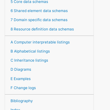
5 Core data schemas
6 Shared element data schemas
7 Domain specific data schemas
8 Resource definition data schemas
A Computer interpretable listings
B Alphabetical listings
C Inheritance listings
D Diagrams
E Examples
F Change logs
Bibliography
Index