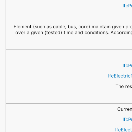
IfcP
Element (such as cable, bus, core) maintain given pr
over a given (tested) time and conditions. Accordin
IfcP
IfcElectri
The res
Curren
IfcP
IfcElec