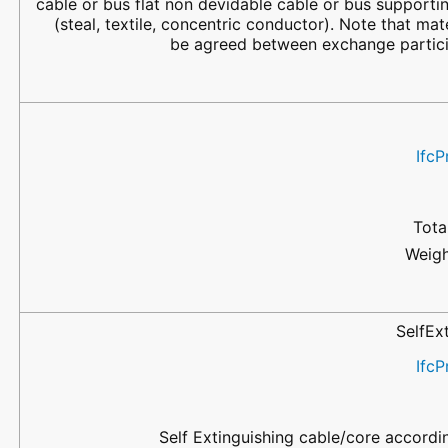
cable or bus flat non devidable cable or bus supporti
(steal, textile, concentric conductor). Note that mat
be agreed between exchange partici
IfcP
Tota
Weigh
SelfEx
IfcP
Self Extinguishing cable/core accordi