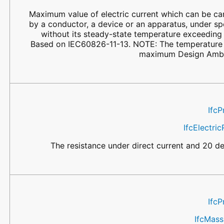
Maximum value of electric current which can be ca
by a conductor, a device or an apparatus, under sp
without its steady-state temperature exceeding 
Based on IEC60826-11-13. NOTE: The temperature s
maximum Design Ambi
IfcP
IfcElectri
The resistance under direct current and 20 d
IfcP
IfcMas