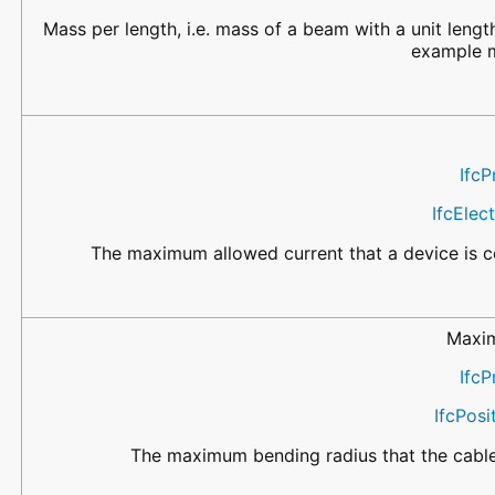
Mass per length, i.e. mass of a beam with a unit length
example m
IfcP
IfcElec
The maximum allowed current that a device is ce
Maxi
IfcP
IfcPos
The maximum bending radius that the cable