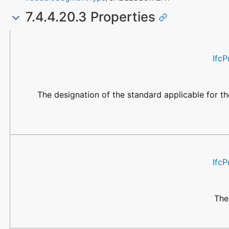
7.4.4.20.3 Properties
Name
Property Type
Data Type
Description
IfcP
The designation of the standard applicable for the
IfcP
The