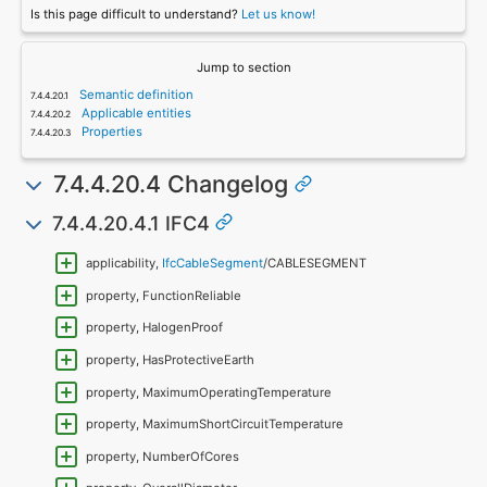
Is this page difficult to understand?
Let us know!
Jump to section
Semantic definition
Applicable entities
Properties
7.4.4.20.4 Changelog
7.4.4.20.4.1 IFC4
applicability,
IfcCableSegment
/CABLESEGMENT
property, FunctionReliable
property, HalogenProof
property, HasProtectiveEarth
property, MaximumOperatingTemperature
property, MaximumShortCircuitTemperature
property, NumberOfCores