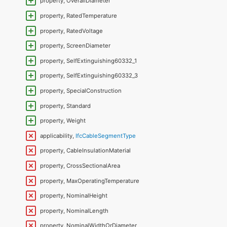
property, OverallDiameter
property, RatedTemperature
property, RatedVoltage
property, ScreenDiameter
property, SelfExtinguishing60332_1
property, SelfExtinguishing60332_3
property, SpecialConstruction
property, Standard
property, Weight
applicability,
IfcCableSegmentType
property, CableInsulationMaterial
property, CrossSectionalArea
property, MaxOperatingTemperature
property, NominalHeight
property, NominalLength
property, NominalWidthOrDiameter