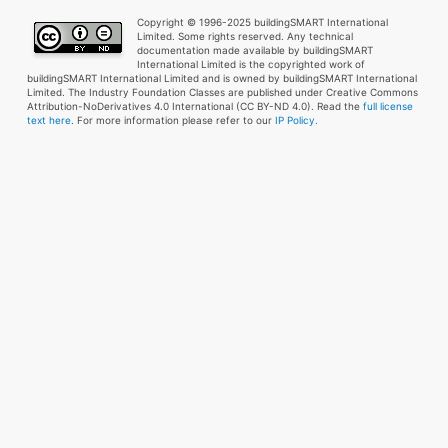
Copyright © 1996-2025 buildingSMART International
Limited. Some rights reserved. Any technical
documentation made available by buildingSMART
International Limited is the copyrighted work of
buildingSMART International Limited and is owned by buildingSMART International
Limited. The Industry Foundation Classes are published under Creative Commons
Attribution-NoDerivatives 4.0 International (CC BY-ND 4.0). Read the
full license
text here
. For more information please refer to our
IP Policy.