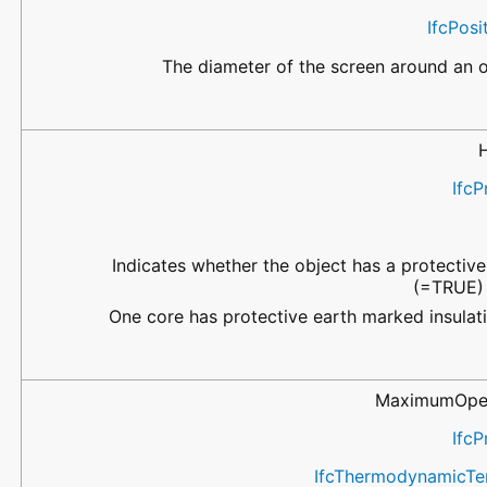
IfcPos
The diameter of the screen around an ob
IfcP
Indicates whether the object has a protectiv
(=TRUE) 
One core has protective earth marked insulat
MaximumOper
IfcP
IfcThermodynamicTe