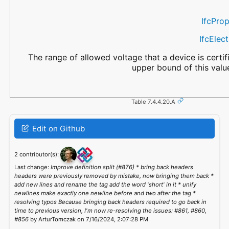
IfcPro
IfcElec
The range of allowed voltage that a device is certif
upper bound of this valu
Table 7.4.4.20.A
Edit on Github
2 contributor(s):
Last change:
Improve definition split (#876) * bring back headers
headers were previously removed by mistake, now bringing them back *
add new lines and rename the tag add the word 'short' in it * unify
newlines make exactly one newline before and two after the tag *
resolving typos Because bringing back headers required to go back in
time to previous version, I'm now re-resolving the issues: #861, #860,
#856
by ArturTomczak on 7/16/2024, 2:07:28 PM