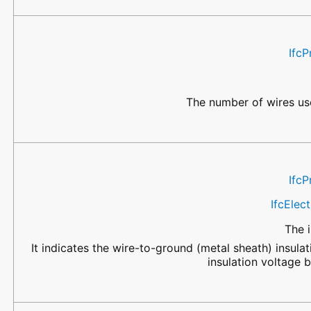
IfcP
The number of wires use
IfcP
IfcElec
The i
It indicates the wire-to-ground (metal sheath) insulat
insulation voltage 