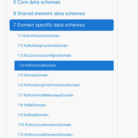
5 Core data schemas
6 Shared element data schemas
7 Domain specific data schemas
7.1 IfcArchitectureDomain
7.2 IfcBuildingControlsDomain
7.3 IfcConstructionMgmtDomain
7.4 IfcElectricalDomain
7.5 IfcHvacDomain
7.6 IfcPlumbingFireProtectionDomain
7.7 IfcPortsAndWaterwaysDomain
7.8 IfcRailDomain
7.9 IfcRoadDomain
7.10 IfcStructuralAnalysisDomain
7.11 IfcStructuralElementsDomain