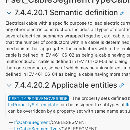
7.4.4.20.1 Semantic definition
Electrical cable with a specific purpose to lead electric curre
any other electric construction. Includes all types of electri
several electrical segments wrapped together, e.g. cable, t
that the number of conductors within a cable is determined
mechanism that aggregates the conductors within the cable
cable is defined in IEV 461-06-02 as being 'a cable having on
multiconductor cable is defined in IEV 461-06-03 as b eing 
than one conductor, some of which may be uninsulated'; a m
defined in IEV 461-06-04 as being 'a cable having more than
7.4.4.20.2 Applicable entities
The property sets defined b
PSET_TYPEDRIVENOVERRIDE
IfcPropertySetTemplate
can be assigned to subtypes of
If
can be overridden by a property set with same name at s
IfcCableSegment
/CABLESEGMENT
IfcCableSegmentType
/CABLESEGMENT