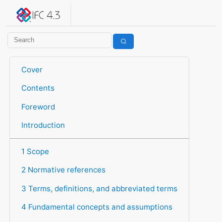
IFC 4.3.2.20260630 (IFC4X3_ADD2)
under development
Help suggest improvements
Get user or developer support
Cover
Contents
Foreword
Introduction
1 Scope
2 Normative references
3 Terms, definitions, and abbreviated terms
4 Fundamental concepts and assumptions