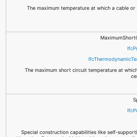
The maximum temperature at which a cable or bu
MaximumShortC
IfcP
IfcThermodynamicTe
The maximum short circuit temperature at which 
ce
S
IfcP
Special construction capabilities like self-support