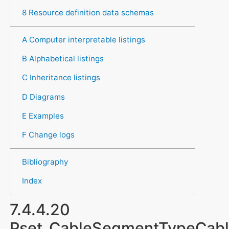
8 Resource definition data schemas
A Computer interpretable listings
B Alphabetical listings
C Inheritance listings
D Diagrams
E Examples
F Change logs
Bibliography
Index
7.4.4.20
Pset_CableSegmentTypeCab