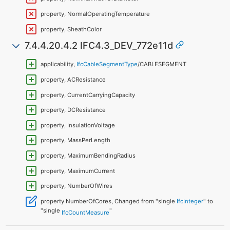
property, NormalOperatingTemperature
property, SheathColor
7.4.4.20.4.2 IFC4.3_DEV_772e11d
applicability,
IfcCableSegmentType
/CABLESEGMENT
property, ACResistance
property, CurrentCarryingCapacity
property, DCResistance
property, InsulationVoltage
property, MassPerLength
property, MaximumBendingRadius
property, MaximumCurrent
property, NumberOfWires
property NumberOfCores, Changed from "single
IfcInteger
" to
"single
"
IfcCountMeasure