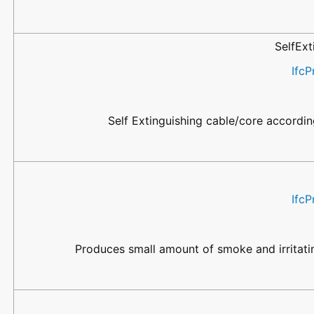
SelfEx
IfcP
Self Extinguishing cable/core accordi
IfcP
Produces small amount of smoke and irritati