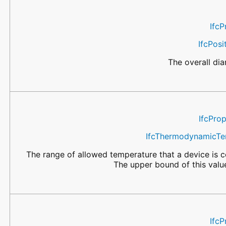
IfcP
IfcPos
The overall dia
IfcPro
IfcThermodynamicTe
The range of allowed temperature that a device is ce
The upper bound of this valu
IfcP