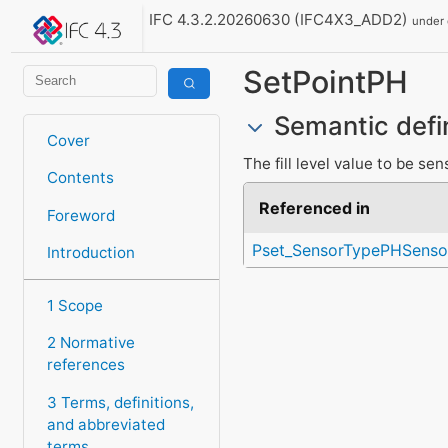
IFC 4.3.2.20260630 (IFC4X3_ADD2)
under
SetPointPH
Semantic defi
Cover
The fill level value to be se
Contents
Referenced in
Foreword
Pset_SensorTypePHSenso
Introduction
1 Scope
2 Normative
references
3 Terms, definitions,
and abbreviated
terms