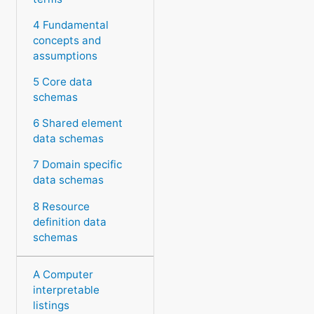
4 Fundamental
concepts and
assumptions
5 Core data
schemas
6 Shared element
data schemas
7 Domain specific
data schemas
8 Resource
definition data
schemas
A Computer
interpretable
listings