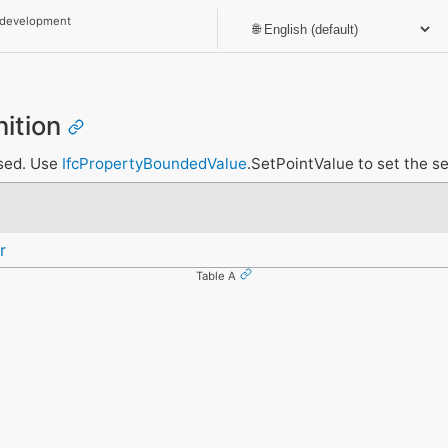
 development
nition
nsed. Use
IfcPropertyBoundedValue
.SetPointValue to set the se
r
Table A