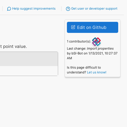
Help suggest improvements
Get user or developer support
Edit on Github
1 contributor(s):
t point value.
Last change:
Import properties
by bSI-Bot on 1/13/2021, 10:27:37
AM
Is this page difficult to
understand?
Let us know!