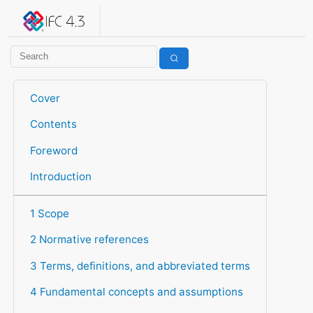
IFC 4.3.2.20260630 (IFC4X3_ADD2)
under development
Help suggest improvements
Get user or developer support
Cover
Contents
Foreword
Introduction
1 Scope
2 Normative references
3 Terms, definitions, and abbreviated terms
4 Fundamental concepts and assumptions