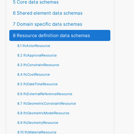
5 Core data schemas
6 Shared element data schemas
7 Domain specific data schemas
8 Resource definition data schemas
8.1 IfcActorResource
8.2 IfcApprovalResource
8.3 IfcConstraintResource
8.4 IfcCostResource
8.5 IfcDateTimeResource
8.6 IfcExternalReferenceResource
8.7 IfcGeometricConstraintResource
8.8 IfcGeometricModelResource
8.9 IfcGeometryResource
8.10 IfcMaterialResource