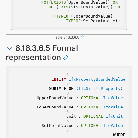
NOT
(
EXISTS
(UpperBoundValue)) 
OR
NOT
(
EXISTS
(SetPointValue)) 
OR
(
TYPEOF
(UpperBoundValue) = 
TYPEOF
(SetPointValue))
Table 8.16.3.6.C
8.16.3.6.5 Formal
representation
ENTITY
IfcPropertyBoundedValue
SUBTYPE
OF
 (
IfcSimpleProperty
);
	UpperBoundValue : 
OPTIONAL
IfcValue
;
	LowerBoundValue : 
OPTIONAL
IfcValue
;
	Unit : 
OPTIONAL
IfcUnit
;
	SetPointValue : 
OPTIONAL
IfcValue
;
WHERE