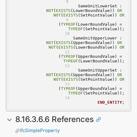
	SameUnitLowerSet : 
NOT
(
EXISTS
(LowerBoundValue)) 
OR
NOT
(
EXISTS
(SetPointValue)) 
OR
(
TYPEOF
(LowerBoundValue) = 
TYPEOF
(SetPointValue));
	SameUnitUpperLower : 
NOT
(
EXISTS
(UpperBoundValue)) 
OR
NOT
(
EXISTS
(LowerBoundValue)) 
OR
(
TYPEOF
(UpperBoundValue) = 
TYPEOF
(LowerBoundValue));
	SameUnitUpperSet : 
NOT
(
EXISTS
(UpperBoundValue)) 
OR
NOT
(
EXISTS
(SetPointValue)) 
OR
(
TYPEOF
(UpperBoundValue) = 
TYPEOF
(SetPointValue));
END_ENTITY
;
8.16.3.6.6 References
IfcSimpleProperty