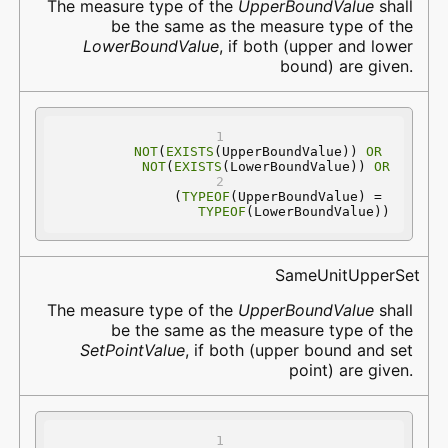
The measure type of the
UpperBoundValue
shall
be the same as the measure type of the
LowerBoundValue
, if both (upper and lower
bound) are given.
NOT
(
EXISTS
(UpperBoundValue)) 
OR
NOT
(
EXISTS
(LowerBoundValue)) 
OR
(
TYPEOF
(UpperBoundValue) = 
TYPEOF
(LowerBoundValue))
SameUnitUpperSet
The measure type of the
UpperBoundValue
shall
be the same as the measure type of the
SetPointValue
, if both (upper bound and set
point) are given.