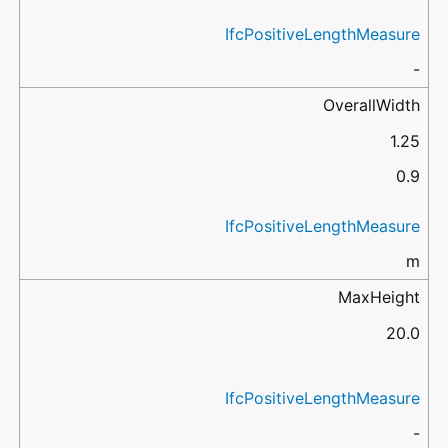
IfcPositiveLengthMeasure
-
OverallWidth
1.25
0.9
IfcPositiveLengthMeasure
m
MaxHeight
20.0
IfcPositiveLengthMeasure
-