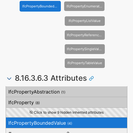
IfcPropertyBoundedValue
IfcPropertyEnumeratedValue
IfcPropertyListValue
IfcPropertyReferenceValue
IfcPropertySingleValue
IfcPropertyTableValue
8.16.3.6.3 Attributes
#
Attribute
Type
Description
IfcPropertyAbstraction
(1)
IfcProperty
(8)
Click to show 9 hidden inherited attributes
IfcPropertyBoundedValue
(4)