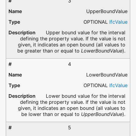
3
UpperBoundValue
OPTIONAL
IfcValue
Upper bound value for the interval
defining the property value. If the value is not
given, it indicates an open bound (all values to
be greater than or equal to
LowerBoundValue
).
4
LowerBoundValue
OPTIONAL
IfcValue
Lower bound value for the interval
defining the property value. If the value is not
given, it indicates an open bound (all values to
be lower than or equal to
UpperBoundValue
).
5