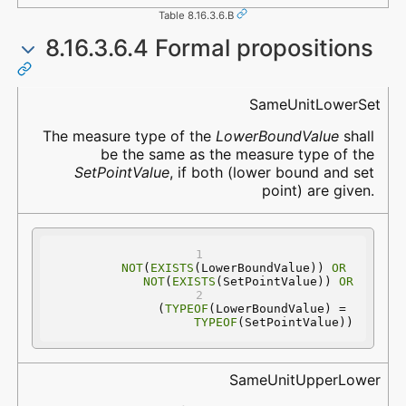
Table 8.16.3.6.B
8.16.3.6.4 Formal propositions
Name
Description
SameUnitLowerSet
The measure type of the
LowerBoundValue
shall
be the same as the measure type of the
SetPointValue
, if both (lower bound and set
point) are given.
NOT
(
EXISTS
(LowerBoundValue)) 
OR
NOT
(
EXISTS
(SetPointValue)) 
OR
(
TYPEOF
(LowerBoundValue) = 
TYPEOF
(SetPointValue))
SameUnitUpperLower