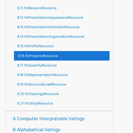
8.11 IfcMeasureResource
8.12 IfcPresentationAppearanceResource
8.13 IfcPresentationDefinitionResource
8.14 IfcPresentationOrganizationResource
8.15 IfcProfileResource
8.16 IfcPropertyResource
8.17 IfcQuantityResource
8.18 IfcRepresentationResource
8.19 IfcStructuralLoadResource
8.20 IfcTopologyResource
8.21 IfcUtilityResource
A Computer interpretable listings
B Alphabetical listings