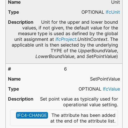
Unit
OPTIONAL
IfcUnit
Unit for the upper and lower bound
values, if not given, the default value for the
measure type is used as defined by the global
unit assignment at
IfcProject
.UnitInContext
. The
applicable unit is then selected by the underlying
TYPE of the
UpperBoundValue
,
LowerBoundValue
, and
SetPointValue
)
6
SetPointValue
OPTIONAL
IfcValue
Set point value as typically used for
operational value setting.
The attribute has been added
IFC4-CHANGE
at the end of the attribute list.