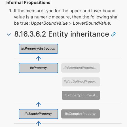
Informal Propositions
If the measure type for the upper and lover bound
value is a numeric measure, then the following shall
be true:
UpperBoundValue
>
LowerBoundValue
.
8.16.3.6.2 Entity inheritance
IfcPropertyAbstraction
IfcProperty
IfcExtendedProperties
IfcPreDefinedProperties
IfcPropertyEnumeration
IfcSimpleProperty
IfcComplexProperty