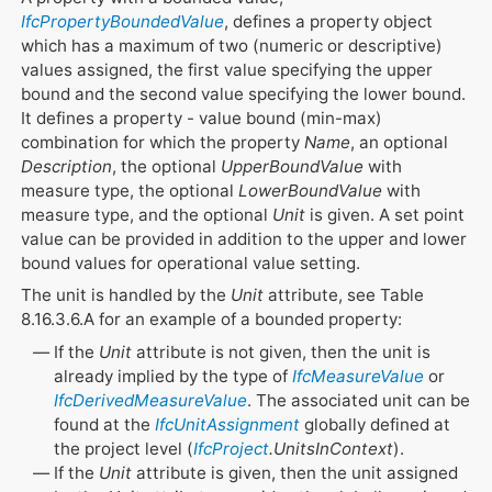
IfcPropertyBoundedValue
, defines a property object
which has a maximum of two (numeric or descriptive)
values assigned, the first value specifying the upper
bound and the second value specifying the lower bound.
It defines a property - value bound (min-max)
combination for which the property
Name
, an optional
Description
, the optional
UpperBoundValue
with
measure type, the optional
LowerBoundValue
with
measure type, and the optional
Unit
is given. A set point
value can be provided in addition to the upper and lower
bound values for operational value setting.
The unit is handled by the
Unit
attribute, see Table
8.16.3.6.A for an example of a bounded property:
If the
Unit
attribute is not given, then the unit is
already implied by the type of
IfcMeasureValue
or
IfcDerivedMeasureValue
. The associated unit can be
found at the
IfcUnitAssignment
globally defined at
the project level (
IfcProject
.UnitsInContext
).
If the
Unit
attribute is given, then the unit assigned