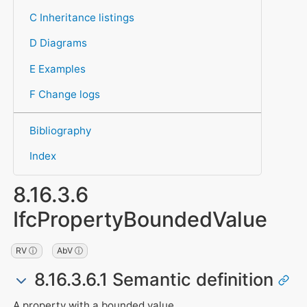
C Inheritance listings
D Diagrams
E Examples
F Change logs
Bibliography
Index
8.16.3.6
IfcPropertyBoundedValue
RV ⓘ
AbV ⓘ
8.16.3.6.1 Semantic definition
A property with a bounded value,