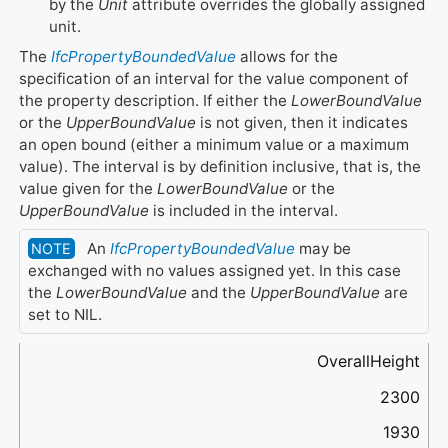
by the
Unit
attribute overrides the globally assigned
unit.
The
IfcPropertyBoundedValue
allows for the
specification of an interval for the value component of
the property description. If either the
LowerBoundValue
or the
UpperBoundValue
is not given, then it indicates
an open bound (either a minimum value or a maximum
value). The interval is by definition inclusive, that is, the
value given for the
LowerBoundValue
or the
UpperBoundValue
is included in the interval.
An
IfcPropertyBoundedValue
may be
NOTE
exchanged with no values assigned yet. In this case
the
LowerBoundValue
and the
UpperBoundValue
are
set to NIL.
Name
UpperBoundValue
LowerBoundValue
SetPointValue
Type (through
Unit
IfcValue
)
OverallHeight
2300
1930