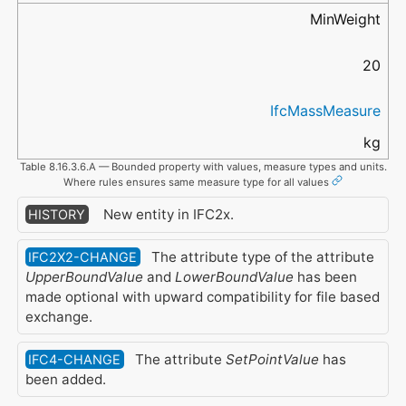
MinWeight
20
IfcMassMeasure
kg
Table 8.16.3.6.A — Bounded property with values, measure types and units.
Where rules ensures same measure type for all values
New entity in IFC2x.
HISTORY
The attribute type of the attribute
IFC2X2-CHANGE
UpperBoundValue
and
LowerBoundValue
has been
made optional with upward compatibility for file based
exchange.
The attribute
SetPointValue
has
IFC4-CHANGE
been added.