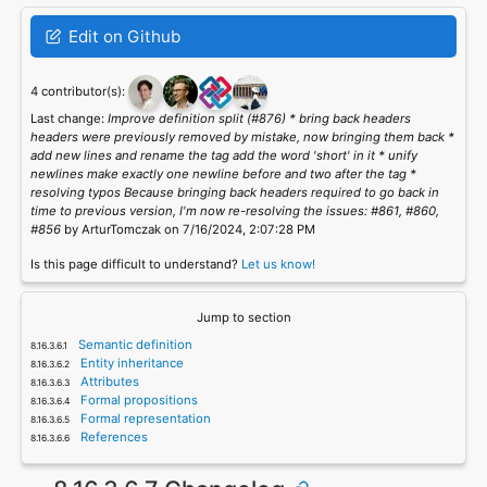
Edit on Github
4 contributor(s):
Last change:
Improve definition split (#876) * bring back headers
headers were previously removed by mistake, now bringing them back *
add new lines and rename the tag add the word 'short' in it * unify
newlines make exactly one newline before and two after the tag *
resolving typos Because bringing back headers required to go back in
time to previous version, I'm now re-resolving the issues: #861, #860,
#856
by ArturTomczak on 7/16/2024, 2:07:28 PM
Is this page difficult to understand?
Let us know!
Jump to section
Semantic definition
Entity inheritance
Attributes
Formal propositions
Formal representation
References