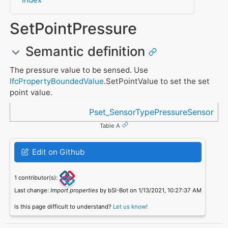
SetPointPressure
Semantic definition
The pressure value to be sensed. Use
IfcPropertyBoundedValue
.SetPointValue to set the set
point value.
Referenced in
Pset_SensorTypePressureSensor
Table A
Edit on Github
1 contributor(s):
Last change:
Import properties
by bSI-Bot on 1/13/2021, 10:27:37 AM
Is this page difficult to understand?
Let us know!