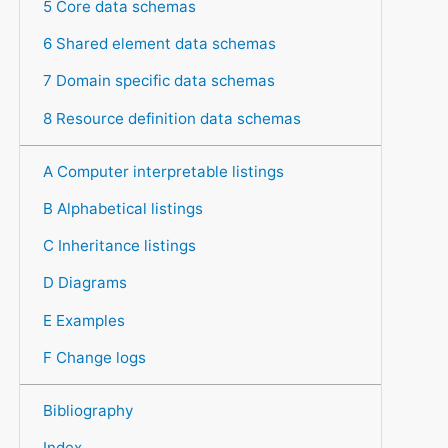
5 Core data schemas
6 Shared element data schemas
7 Domain specific data schemas
8 Resource definition data schemas
A Computer interpretable listings
B Alphabetical listings
C Inheritance listings
D Diagrams
E Examples
F Change logs
Bibliography
Index