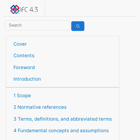
IFC 4.3.2.20260630 (IFC4X3_ADD2)
under development
Help suggest improvements
Get user or developer support
Cover
Contents
Foreword
Introduction
1 Scope
2 Normative references
3 Terms, definitions, and abbreviated terms
4 Fundamental concepts and assumptions