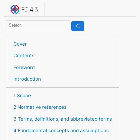
IFC 4.3.2.20260630 (IFC4X3_ADD2)
under development
Help suggest improvements
Get user or developer support
Cover
Contents
Foreword
Introduction
1 Scope
2 Normative references
3 Terms, definitions, and abbreviated terms
4 Fundamental concepts and assumptions