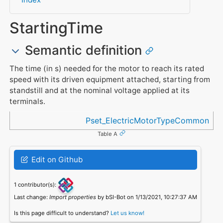
StartingTime
Semantic definition
The time (in s) needed for the motor to reach its rated
speed with its driven equipment attached, starting from
standstill and at the nominal voltage applied at its
terminals.
Referenced in
Pset_ElectricMotorTypeCommon
Table A
Edit on Github
1 contributor(s):
Last change:
Import properties
by bSI-Bot on 1/13/2021, 10:27:37 AM
Is this page difficult to understand?
Let us know!