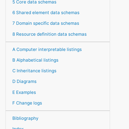
5 Core data schemas
6 Shared element data schemas
7 Domain specific data schemas
8 Resource definition data schemas
A Computer interpretable listings
B Alphabetical listings
C Inheritance listings
D Diagrams
E Examples
F Change logs
Bibliography
Index