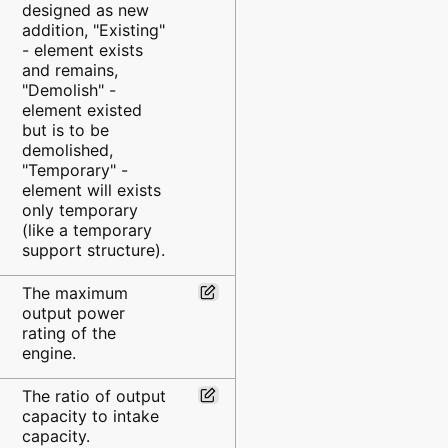
designed as new
addition, "Existing"
- element exists
and remains,
"Demolish" -
element existed
but is to be
demolished,
"Temporary" -
element will exists
only temporary
(like a temporary
support structure).
The maximum
output power
rating of the
engine.
The ratio of output
capacity to intake
capacity.