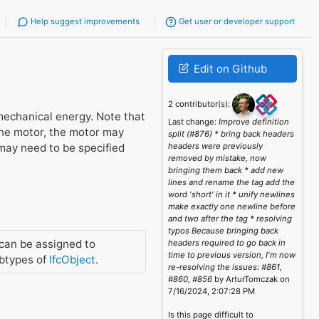
Help suggest improvements
Get user or developer support
Edit on Github
2 contributor(s):
 mechanical energy. Note that
Last change:
Improve definition
the motor, the motor may
split (#876) * bring back headers
 may need to be specified
headers were previously
removed by mistake, now
bringing them back * add new
lines and rename the tag add the
word 'short' in it * unify newlines
make exactly one newline before
and two after the tag * resolving
typos Because bringing back
can be assigned to
headers required to go back in
time to previous version, I'm now
btypes of
IfcObject
.
re-resolving the issues: #861,
#860, #856
by ArturTomczak on
7/16/2024, 2:07:28 PM
Is this page difficult to