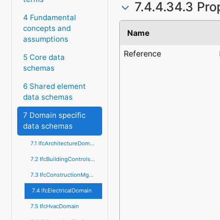
7.4.4.34.3 Pro
4 Fundamental
concepts and
Name
assumptions
Reference
5 Core data
schemas
6 Shared element
data schemas
7 Domain specific
data schemas
7.1 IfcArchitectureDomain
7.2 IfcBuildingControlsDomain
7.3 IfcConstructionMgmtDomain
7.4 IfcElectricalDomain
7.5 IfcHvacDomain