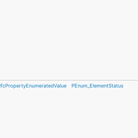
IfcPropertyEnumeratedValue
PEnum_ElementStatus