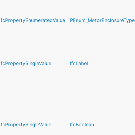
IfcPropertyEnumeratedValue
PEnum_MotorEnclosureType
IfcPropertySingleValue
IfcLabel
IfcPropertySingleValue
IfcBoolean