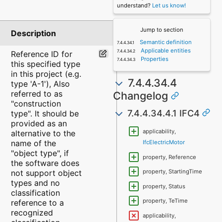
understand?
Let us know!
Jump to section
Description
Semantic definition
Applicable entities
Reference ID for
Properties
this specified type
in this project (e.g.
7.4.4.34.4
type 'A-1'), Also
referred to as
Changelog
"construction
7.4.4.34.4.1 IFC4
type". It should be
provided as an
applicability,
alternative to the
name of the
IfcElectricMotor
"object type", if
property, Reference
the software does
not support object
property, StartingTime
types and no
property, Status
classification
property, TeTime
reference to a
recognized
applicability,