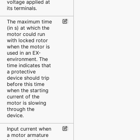
voltage applied at
its terminals.
The maximum time
(in s) at which the
motor could run
with locked rotor
when the motor is
used in an EX-
environment. The
time indicates that
a protective
device should trip
before this time
when the starting
current of the
motor is slowing
through the
device.
Input current when
a motor armature