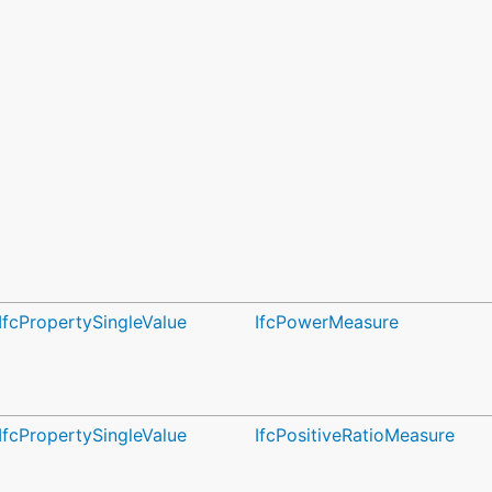
IfcPropertySingleValue
IfcPowerMeasure
IfcPropertySingleValue
IfcPositiveRatioMeasure