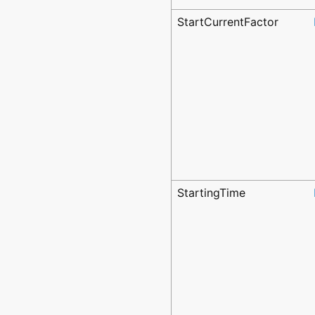
StartCurrentFactor
StartingTime