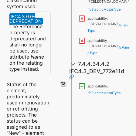
classification
IFCELECTRICALDOMAIN/
system used.
IfcElectricMotorType
IFC4.3.0.0-
applicability,
DEPRECATION
IFCHVACDOMAIN/
IfcFan
The Reference
Type
property is
deprecated and
applicability,
shall no longer
IFCHVACDOMAIN/
IfcPum
be used, use
pType
attribute
Name
on the relating
7.4.4.34.4.2
type instead.
IFC4.3_DEV_772e11d
Status of the
applicability,
element,
IfcElectricMotorType
predominately
used in renovation
or retrofitting
projects. The
status can be
assigned to as
"New" - element