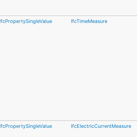
IfcPropertySingleValue
IfcTimeMeasure
IfcPropertySingleValue
IfcElectricCurrentMeasure