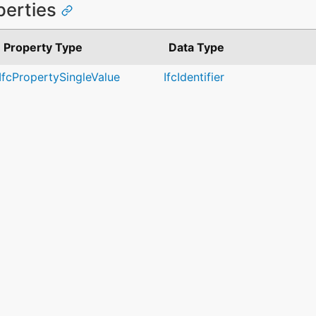
perties
Property Type
Data Type
IfcPropertySingleValue
IfcIdentifier