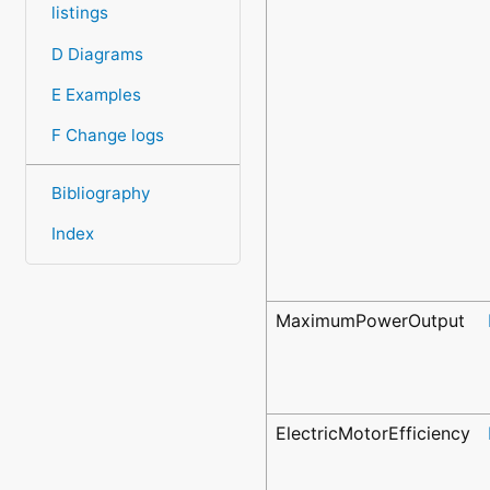
listings
D Diagrams
E Examples
F Change logs
Bibliography
Index
MaximumPowerOutput
ElectricMotorEfficiency