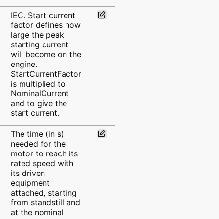
IEC. Start current
factor defines how
large the peak
starting current
will become on the
engine.
StartCurrentFactor
is multiplied to
NominalCurrent
and to give the
start current.
The time (in s)
needed for the
motor to reach its
rated speed with
its driven
equipment
attached, starting
from standstill and
at the nominal