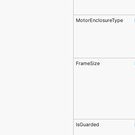
MotorEnclosureType
FrameSize
IsGuarded