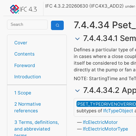
IFC 4.3.2.20260630 (IFC4X3_ADD2)
under
7.4.4.34 Pse
7.4.4.34.1 Sem
Cover
Defines a particular type of
Contents
in cases where a close coup
itself be considered to be di
Foreword
directly at the pump or fan 
Introduction
NOTE: StartingTime and TeT
7.4.4.34.2 App
1 Scope
2 Normative
PSET_TYPEDRIVENOVERRI
subtypes of
IfcTypeObject
a
references
3 Terms, definitions,
IfcElectricMotor
and abbreviated
IfcElectricMotorType
terms