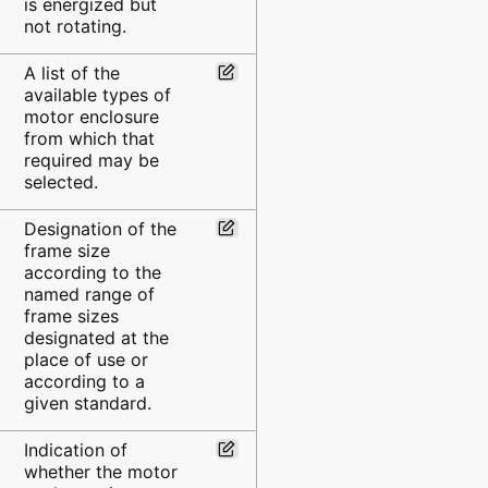
is energized but
not rotating.
A list of the
available types of
motor enclosure
from which that
required may be
selected.
Designation of the
frame size
according to the
named range of
frame sizes
designated at the
place of use or
according to a
given standard.
Indication of
whether the motor