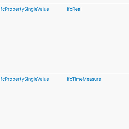
IfcPropertySingleValue
IfcReal
IfcPropertySingleValue
IfcTimeMeasure