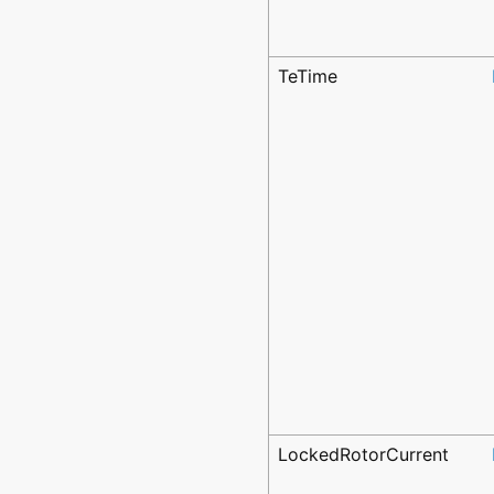
TeTime
LockedRotorCurrent