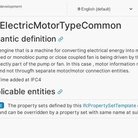
 development
t_ElectricMotorTypeCommon
antic definition
 engine that is a machine for converting electrical energy into
led or monobloc pump or close coupled fan is being driven by 
rectly part of the pump or fan. In this case , motor information
and not througfh separate motor/motor connection entities.
ime added at IFC4
licable entities
The property sets defined by this
IfcPropertySetTemplate
DE
nd can be overridden by a property set with same name at su