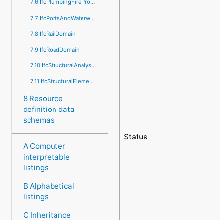
7.6 IfcPlumbingFireProtectionDomain
7.7 IfcPortsAndWaterwaysDomain
7.8 IfcRailDomain
7.9 IfcRoadDomain
7.10 IfcStructuralAnalysisDomain
7.11 IfcStructuralElementsDomain
8 Resource
definition data
schemas
Status
A Computer
interpretable
listings
B Alphabetical
listings
C Inheritance