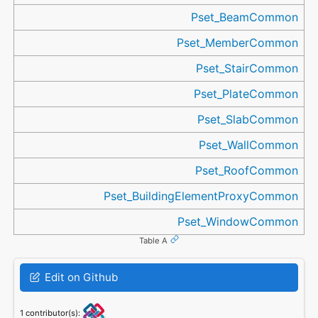
Pset_BeamCommon
Pset_MemberCommon
Pset_StairCommon
Pset_PlateCommon
Pset_SlabCommon
Pset_WallCommon
Pset_RoofCommon
Pset_BuildingElementProxyCommon
Pset_WindowCommon
Table A
Edit on Github
1 contributor(s):