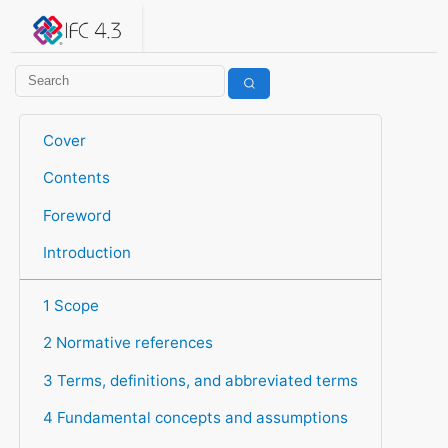
IFC 4.3.2.20260630 (IFC4X3_ADD2)
under development
Help suggest improvements
Get user or developer support
Cover
Contents
Foreword
Introduction
1 Scope
2 Normative references
3 Terms, definitions, and abbreviated terms
4 Fundamental concepts and assumptions