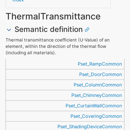
ThermalTransmittance
Semantic definition
Thermal transmittance coefficient (U-Value) of an
element, within the direction of the thermal flow
(including all materials).
Referenced in
Pset_RampCommon
Pset_DoorCommon
Pset_ColumnCommon
Pset_ChimneyCommon
Pset_CurtainWallCommon
Pset_CoveringCommon
Pset_ShadingDeviceCommon