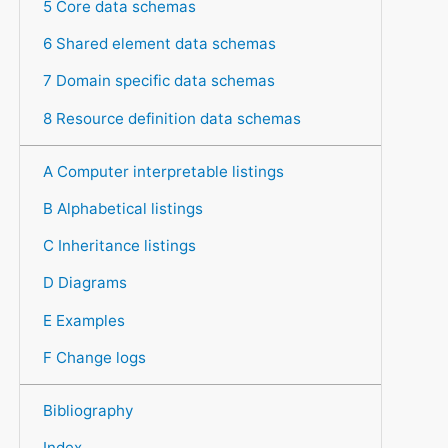
5 Core data schemas
6 Shared element data schemas
7 Domain specific data schemas
8 Resource definition data schemas
A Computer interpretable listings
B Alphabetical listings
C Inheritance listings
D Diagrams
E Examples
F Change logs
Bibliography
Index