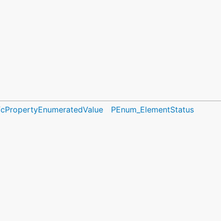
fcPropertyEnumeratedValue
PEnum_ElementStatus