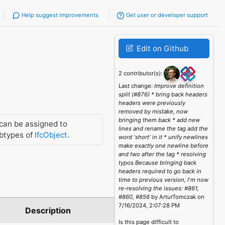
Help suggest improvements
Get user or developer support
Edit on Github
2 contributor(s):
Last change:
Improve definition
split (#876) * bring back headers
headers were previously
removed by mistake, now
bringing them back * add new
can be assigned to
lines and rename the tag add the
btypes of
IfcObject
.
word 'short' in it * unify newlines
make exactly one newline before
and two after the tag * resolving
typos Because bringing back
headers required to go back in
time to previous version, I'm now
re-resolving the issues: #861,
#860, #856
by ArturTomczak on
7/16/2024, 2:07:28 PM
Description
Is this page difficult to