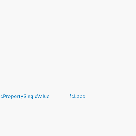
fcPropertySingleValue
IfcLabel