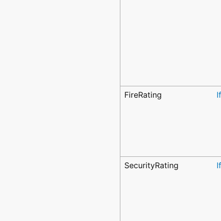
FireRating
I
SecurityRating
I