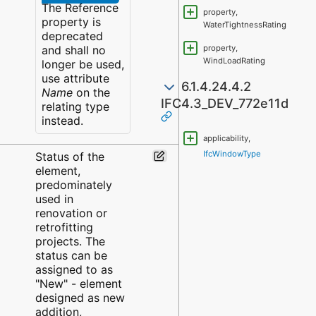
The Reference
property,
property is
WaterTightnessRating
deprecated
and shall no
property,
WindLoadRating
longer be used,
use attribute
6.1.4.24.4.2
Name
on the
IFC4.3_DEV_772e11d
relating type
instead.
applicability,
IfcWindowType
Status of the
element,
predominately
used in
renovation or
retrofitting
projects. The
status can be
assigned to as
"New" - element
designed as new
addition,