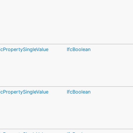
fcPropertySingleValue
IfcBoolean
fcPropertySingleValue
IfcBoolean