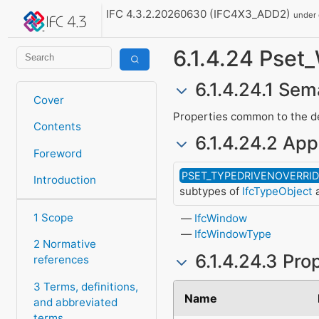
IFC 4.3.2.20260630 (IFC4X3_ADD2)
under
6.1.4.24 Ps
6.1.4.24.1 Sem
Cover
Properties common to the def
Contents
6.1.4.24.2 App
Foreword
PSET_TYPEDRIVENOVERRI
Introduction
subtypes of
IfcTypeObject
a
1 Scope
IfcWindow
IfcWindowType
2 Normative
6.1.4.24.3 Pro
references
3 Terms, definitions,
Name
and abbreviated
terms