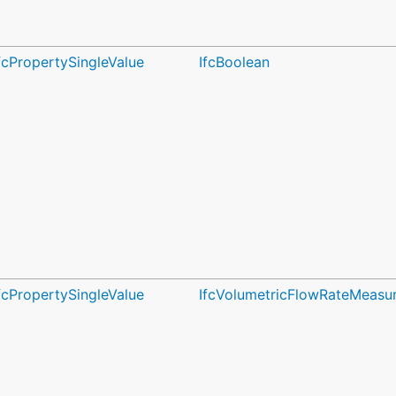
fcPropertySingleValue
IfcBoolean
fcPropertySingleValue
IfcVolumetricFlowRateMeasu