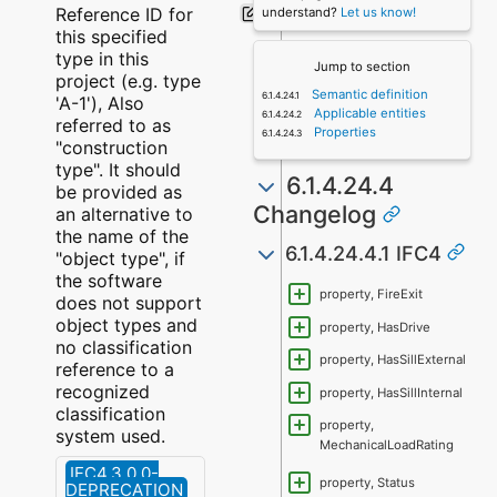
Reference ID for
understand?
Let us know!
this specified
type in this
Jump to section
project (e.g. type
Semantic definition
'A-1'), Also
Applicable entities
referred to as
Properties
"construction
type". It should
6.1.4.24.4
be provided as
Changelog
an alternative to
the name of the
6.1.4.24.4.1 IFC4
"object type", if
the software
property, FireExit
does not support
object types and
property, HasDrive
no classification
property, HasSillExternal
reference to a
recognized
property, HasSillInternal
classification
property,
system used.
MechanicalLoadRating
IFC4.3.0.0-
property, Status
DEPRECATION