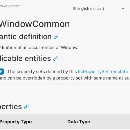
 development
et_WindowCommon
antic definition
inition of all occurrences of Window.
licable entities
The property sets defined by this
IfcPropertySetTemplate
DE
nd can be overridden by a property set with same name at su
perties
Property Type
Data Type