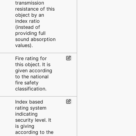
transmission
resistance of this
object by an
index ratio
(instead of
providing full
sound absorption
values).
Fire rating for
this object. It is
given according
to the national
fire safety
classification.
Index based
rating system
indicating
security level. It
is giving
according to the