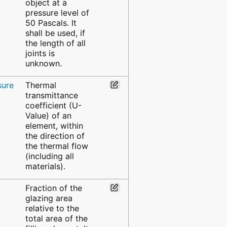
object at a
pressure level of
50 Pascals. It
shall be used, if
the length of all
joints is
unknown.
sure
Thermal
transmittance
coefficient (U-
Value) of an
element, within
the direction of
the thermal flow
(including all
materials).
Fraction of the
glazing area
relative to the
total area of the