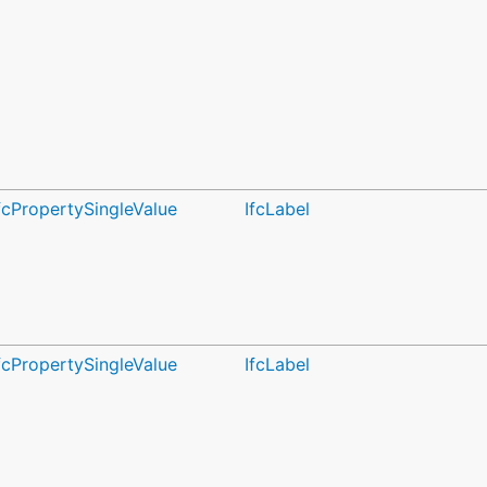
fcPropertySingleValue
IfcLabel
fcPropertySingleValue
IfcLabel