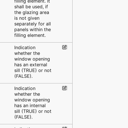
filling element. It
shall be used, if
the glazing area
is not given
separately for all
panels within the
filling element.
Indication
whether the
window opening
has an external
sill (TRUE) or not
(FALSE).
Indication
whether the
window opening
has an internal
sill (TRUE) or not
(FALSE).