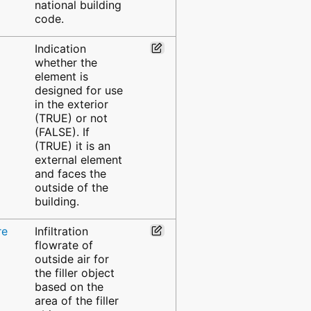
national building
code.
Indication
whether the
element is
designed for use
in the exterior
(TRUE) or not
(FALSE). If
(TRUE) it is an
external element
and faces the
outside of the
building.
re
Infiltration
flowrate of
outside air for
the filler object
based on the
area of the filler