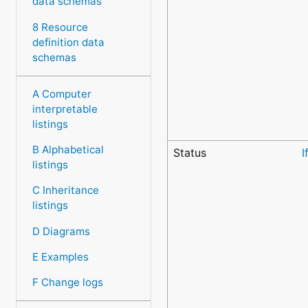
data schemas
8 Resource
definition data
schemas
A Computer
interpretable
listings
B Alphabetical
Status
I
listings
C Inheritance
listings
D Diagrams
E Examples
F Change logs