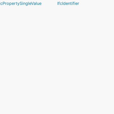
fcPropertySingleValue
IfcIdentifier