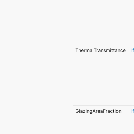
ThermalTransmittance
I
GlazingAreaFraction
I