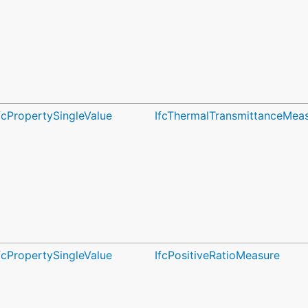
fcPropertySingleValue
IfcThermalTransmittanceMea
fcPropertySingleValue
IfcPositiveRatioMeasure