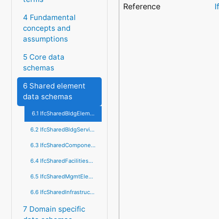
Reference
I
4 Fundamental
concepts and
assumptions
5 Core data
schemas
6 Shared element
data schemas
6.1 IfcSharedBldgElements
6.2 IfcSharedBldgServiceElements
6.3 IfcSharedComponentElements
6.4 IfcSharedFacilitiesElements
6.5 IfcSharedMgmtElements
6.6 IfcSharedInfrastructureElements
7 Domain specific