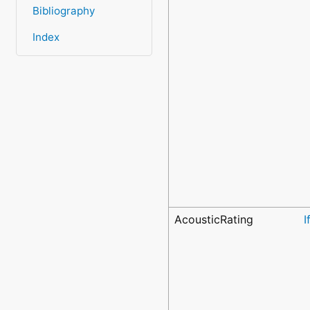
Bibliography
Index
AcousticRating
I