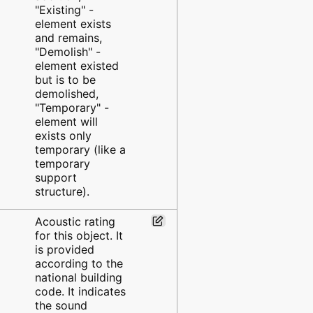
"Existing" -
element exists
and remains,
"Demolish" -
element existed
but is to be
demolished,
"Temporary" -
element will
exists only
temporary (like a
temporary
support
structure).
Acoustic rating
for this object. It
is provided
according to the
national building
code. It indicates
the sound