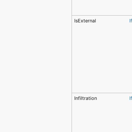
IsExternal
I
Infiltration
I