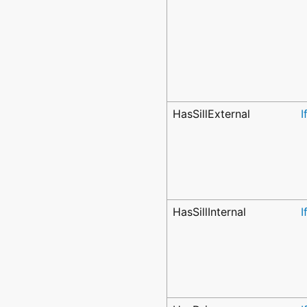
HasSillExternal
I
HasSillInternal
I